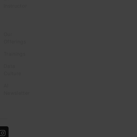
Instructor
Enterprise
Our
Offerings
Trainings
Data
Culture
AI
Newsletter