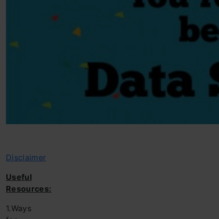
Disclaimer
Useful
Resources:
1.Ways