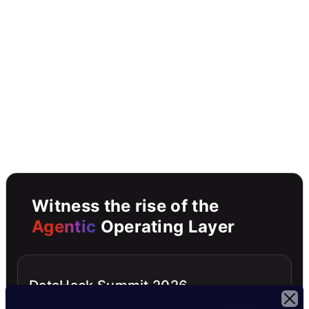
Witness the rise of the
Agentic
Operating Layer
DataHack Summit 2026