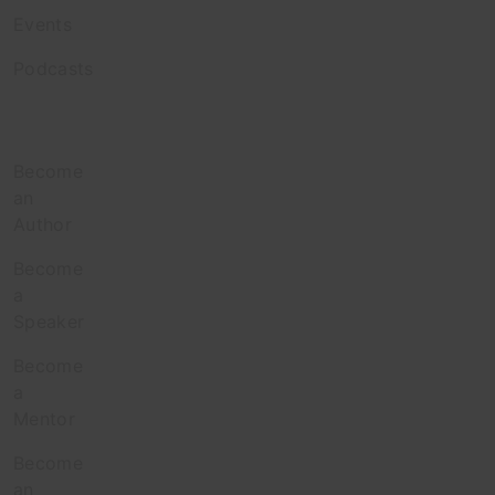
Events
Podcasts
Contribute
Become
an
Author
Become
a
Speaker
Become
a
Mentor
Become
an