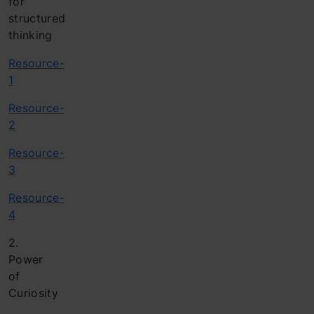
for
structured
thinking
Resource-
1
Resource-
2
Resource-
3
Resource-
4
2.
Power
of
Curiosity