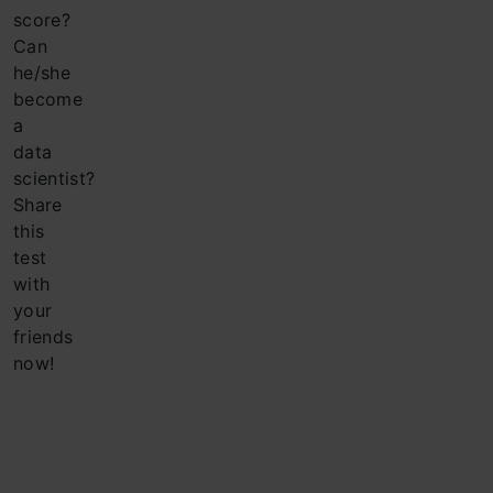
score?
Can
he/she
become
a
data
scientist?
Share
this
test
with
your
friends
now!
Company