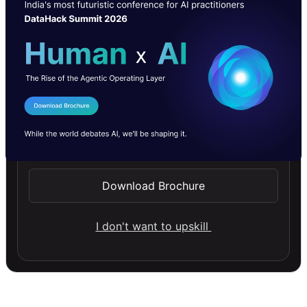
I Agree to the
Terms & Conditions
Send WhatsApp Updates
Download Brochure
I don't want to upskill