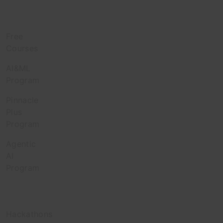
Learn
Free
Courses
AI&ML
Program
Pinnacle
Plus
Program
Agentic
AI
Program
Engage
Hackathons