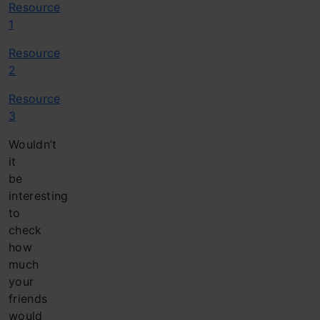
Resource
1
Resource
2
Resource
3
Wouldn’t
it
be
interesting
to
check
how
much
your
friends
would