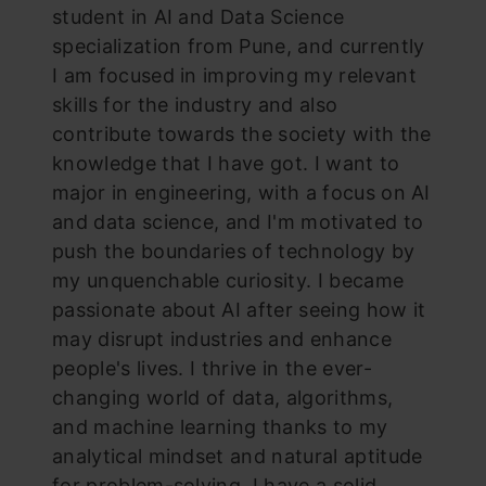
student in AI and Data Science
specialization from Pune, and currently
I am focused in improving my relevant
skills for the industry and also
contribute towards the society with the
knowledge that I have got. I want to
major in engineering, with a focus on AI
and data science, and I'm motivated to
push the boundaries of technology by
my unquenchable curiosity. I became
passionate about AI after seeing how it
may disrupt industries and enhance
people's lives. I thrive in the ever-
changing world of data, algorithms,
and machine learning thanks to my
analytical mindset and natural aptitude
for problem-solving. I have a solid