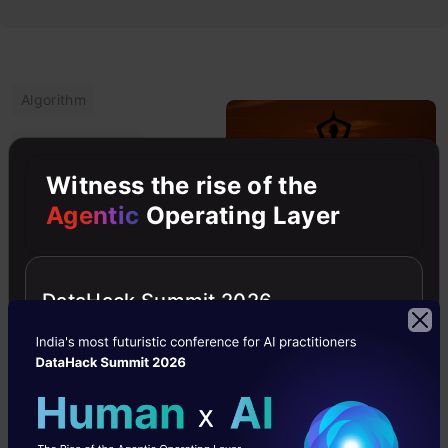
Algorithm
Computer Vision
Witness the rise of the
Intermediate
Agentic
Operating Layer
Object Tracking
Python
DataHack Summit 2026
Learning Pose
Estimation Using
New Computer
Vision Techniques