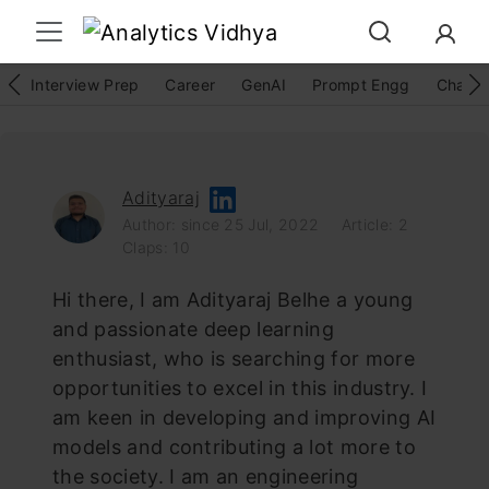
Interview Prep
Career
GenAI
Prompt Engg
ChatG
Adityaraj
Author: since 25 Jul, 2022
Article: 2
Claps: 10
Hi there, I am Adityaraj Belhe a young
and passionate deep learning
enthusiast, who is searching for more
opportunities to excel in this industry. I
am keen in developing and improving AI
models and contributing a lot more to
the society. I am an engineering