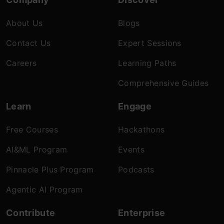
About Us
Blogs
Contact Us
Expert Sessions
Careers
Learning Paths
Comprehensive Guides
Learn
Engage
Free Courses
Hackathons
AI&ML Program
Events
Pinnacle Plus Program
Podcasts
Agentic AI Program
Contribute
Enterprise