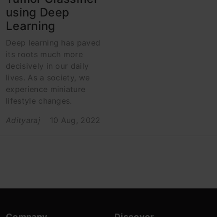
using Deep
Learning
Deep learning has paved
its roots much more
decisively in our daily
lives. As a society, we
experience miniature
lifestyle changes.
Adityaraj
10 Aug, 2022
Company
Discover