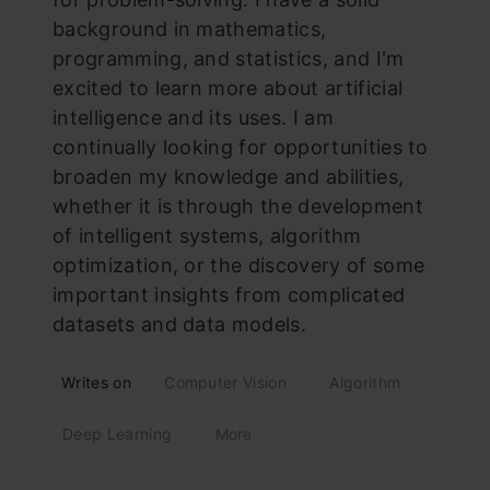
background in mathematics,
programming, and statistics, and I'm
excited to learn more about artificial
intelligence and its uses. I am
continually looking for opportunities to
broaden my knowledge and abilities,
whether it is through the development
of intelligent systems, algorithm
optimization, or the discovery of some
important insights from complicated
datasets and data models.
Writes on
Computer Vision
Algorithm
Deep Learning
More