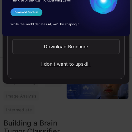
Study some exciting pose
detection algorithms using
new computer vision
I Agree to the
Terms & Conditions
techniques and understand
Send WhatsApp Updates
how to use them in real
environment.
Download Brochure
Adityaraj
17 Aug, 2023
I don't want to upskill
Computer Vision
Deep Learning
Guide
Image Analysis
Intermediate
Building a Brain
Tumor Classifier