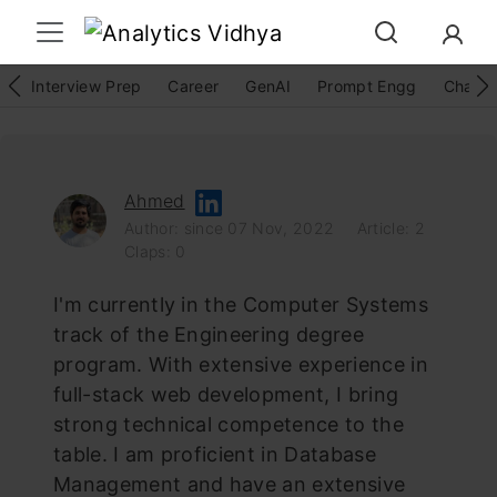
Interview Prep
Career
GenAI
Prompt Engg
ChatG
Ahmed
Author: since 07 Nov, 2022
Article: 2
Claps: 0
I'm currently in the Computer Systems
track of the Engineering degree
program. With extensive experience in
full-stack web development, I bring
strong technical competence to the
table. I am proficient in Database
Management and have an extensive