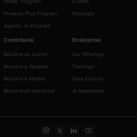
AI&ML Program
Events
Pinnacle Plus Program
Podcasts
Agentic AI Program
Contribute
Enterprise
Become an Author
Our Offerings
Become a Speaker
Trainings
Become a Mentor
Data Culture
Become an Instructor
AI Newsletter