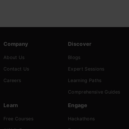
Company
Discover
About Us
Blogs
Contact Us
Expert Sessions
Careers
Learning Paths
Comprehensive Guides
Learn
Engage
Free Courses
Hackathons