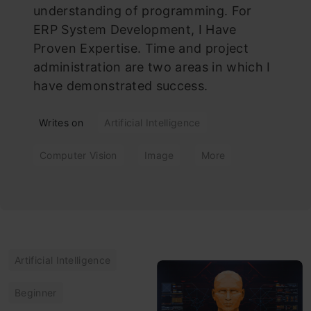
understanding of programming. For
ERP System Development, I Have
Proven Expertise. Time and project
administration are two areas in which I
have demonstrated success.
Writes on
Artificial Intelligence
Computer Vision
Image
More
Artificial Intelligence
Beginner