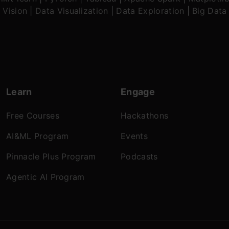
 Vision
|
Data Visualization
|
Data Exploration
|
Big Data
Learn
Engage
Free Courses
Hackathons
AI&ML Program
Events
Pinnacle Plus Program
Podcasts
Agentic AI Program