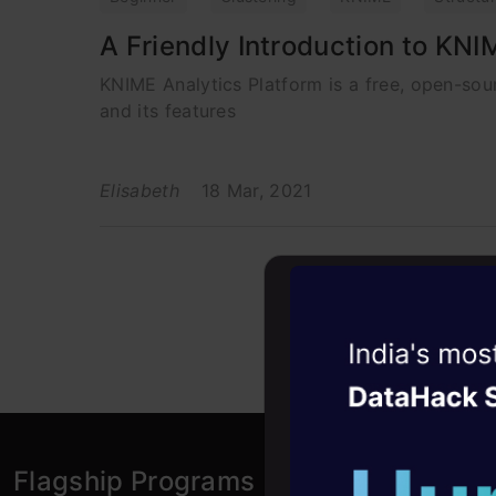
A Friendly Introduction to KNI
KNIME Analytics Platform is a free, open-sour
and its features
Elisabeth
18 Mar, 2021
Witness the r
Agentic
Oper
Four days that w
career
Flagship Programs