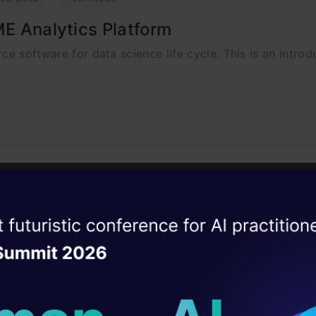
ME Analytics Platform
ce software for data science life cycle. This is an intro
ise of the
DataHack Summit 
ating Layer
ill reshape your AI