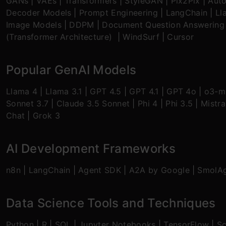
GANs
|
VAEs
|
Transformers
|
StyleGAN
|
Pix2Pix
|
Aut
Decoder Models
|
Prompt Engineering
|
LangChain
|
Ll
Image Models
|
DDPM
|
Document Question Answering
(Transformer Architecture)
|
WindSurf
|
Cursor
Popular GenAI Models
Llama 4
|
Llama 3.1
|
GPT 4.5
|
GPT 4.1
|
GPT 4o
|
o3-mi
Sonnet 3.7
|
Claude 3.5 Sonnet
|
Phi 4
|
Phi 3.5
|
Mistra
Chat
|
Grok 3
AI Development Frameworks
n8n
|
LangChain
|
Agent SDK
|
A2A by Google
|
SmolA
Data Science Tools and Techniques
Python
|
R
|
SQL
|
Jupyter Notebooks
|
TensorFlow
|
Sc