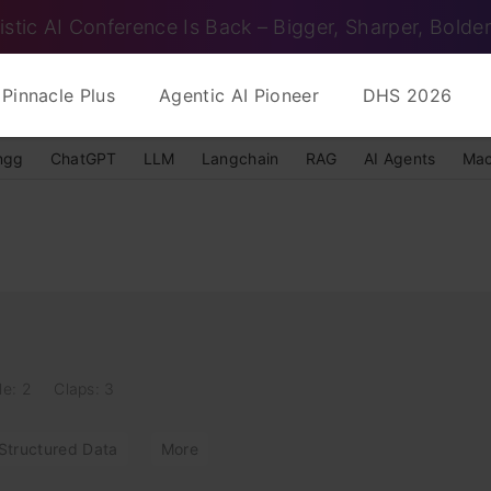
istic AI Conference Is Back – Bigger, Sharper, Bolder
Pinnacle Plus
Agentic AI Pioneer
DHS 2026
ngg
ChatGPT
LLM
Langchain
RAG
AI Agents
Mac
le: 2
Claps: 3
Structured Data
More