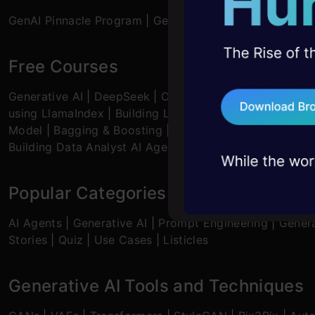
10+ workshops: Bui
GenAI Pinnacle Program
|
GenAI Pinnacle Plus Program
expert guidance
45+ hack sessions:
Free Courses
problems, solved 
Generative AI
|
DeepSeek
|
OpenAI Agent SDK
|
LLM Ap
75+ AI talks: Real
using LlamaIndex
|
Building LLMs for Code
|
Python
|
M
industry insights
Model
|
Bagging & Boosting
|
Loan Prediction
|
Time Se
Building Data Analyst AI Agent
|
Getting started with 
Popular Categories
AI Agents
|
Generative AI
|
Prompt Engineering
|
Genera
Stories
|
Quiz
|
Use Cases
|
Listicles
Generative AI Tools and Techniques