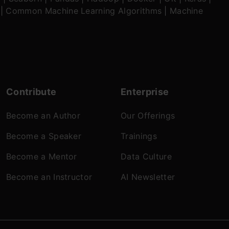
|
Common Machine Learning Algorithms
|
Machine
Contribute
Enterprise
Become an Author
Our Offerings
Become a Speaker
Trainings
Become a Mentor
Data Culture
Become an Instructor
AI Newsletter