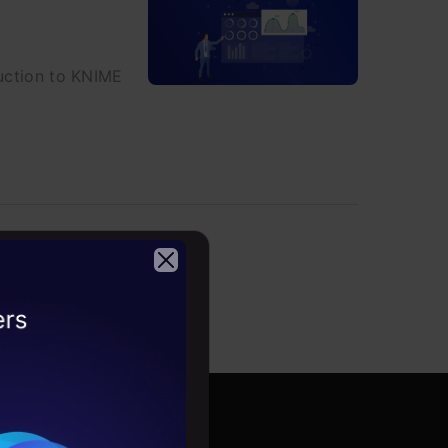
duction to KNIME
2026