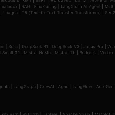
oencoders
|
GPT
|
BERT
|
Word2Vec
|
LSTM
|
Attention M
amaIndex
|
RAG
|
Fine-tuning
|
LangChain AI Agent
|
Mult
|
Imagen
|
T5 (Text-to-Text Transfer Transformer)
|
Seq2
ni
|
Sora
|
DeepSeek R1
|
DeepSeek V3
|
Janus Pro
|
Veo
l Small 3.1
|
Mistral NeMo
|
Mistral-7b
|
Bedrock
|
Vertex 
gents
|
LangGraph
|
CrewAI
|
Agno
|
LangFlow
|
AutoGen
ikit-learn
|
PyTorch
|
Tableau
|
Apache Spark
|
Matplotli