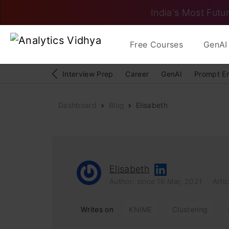
India's Most Futur
Free Courses
GenAI 
Interview Prep
Career
GenAI
Prompt E
Dashboard
Blog
Elisabeth
Elisabeth
Author: since 16 Mar, 2021
Artic
Writes on
KNIME
Clustering