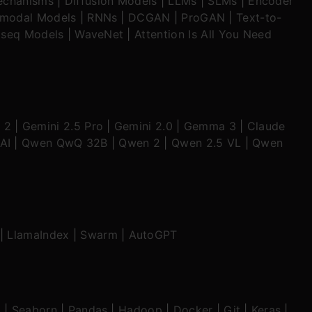
echanisms
|
Diffusion Models
|
LLMs
|
SLMs
|
Encoder
imodal Models
|
RNNs
|
DCGAN
|
ProGAN
|
Text-to-
seq Models
|
WaveNet
|
Attention Is All You Need
 2
|
Gemini 2.5 Pro
|
Gemini 2.0
|
Gemma 3
|
Claude
AI
|
Qwen QwQ 32B
|
Qwen 2
|
Qwen 2.5 VL
|
Qwen
|
LlamaIndex
|
Swarm
|
AutoGPT
b
|
Seaborn
|
Pandas
|
Hadoop
|
Docker
|
Git
|
Keras
|