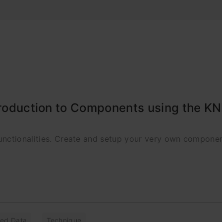
ntroduction to Components using the K
unctionalities. Create and setup your very own componen
red Data
Technique