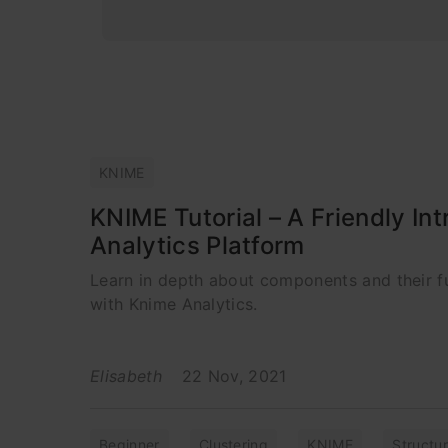
KNIME
KNIME Tutorial – A Friendly I
Analytics Platform
Learn in depth about components and their f
with Knime Analytics.
Elisabeth
22 Nov, 2021
Beginner
Clustering
KNIME
Structu