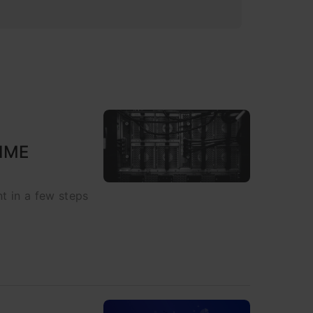
NIME
t in a few steps