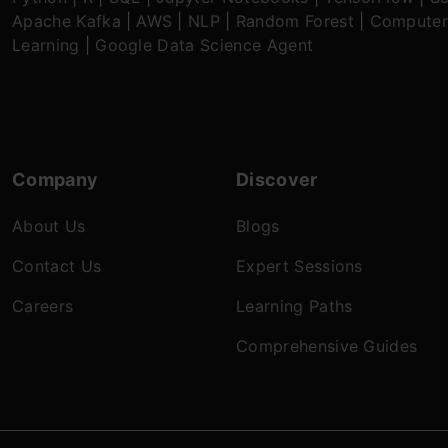
Apache Kafka
|
AWS
|
NLP
|
Random Forest
|
Computer
Learning
|
Google Data Science Agent
Company
Discover
About Us
Blogs
Contact Us
Expert Sessions
Careers
Learning Paths
Comprehensive Guides