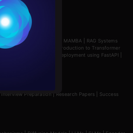
Conditions
es
ratch
|
Stability.AI
|
SSM & MAMBA
|
RAG Systems
ering Multimodal RAG
|
Introduction to Transformer
rochure
ing in Windsurf
|
Model Deployment using FastAPI
|
ion Mechanisms
to upskill
|
Interview Preparation
|
Research Papers
|
Success