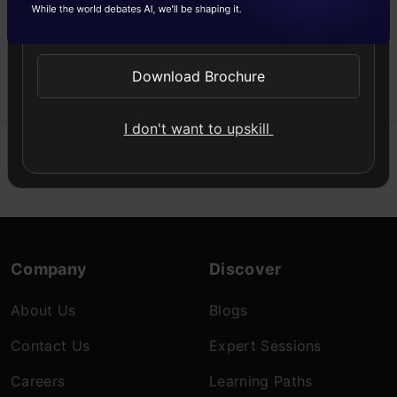
segmentation that divides
Send WhatsApp Updates
the foreground from the
background in an image.
Download Brochure
Krithika
08 Aug, 2022
I don't want to upskill
Company
Discover
About Us
Blogs
Contact Us
Expert Sessions
Careers
Learning Paths