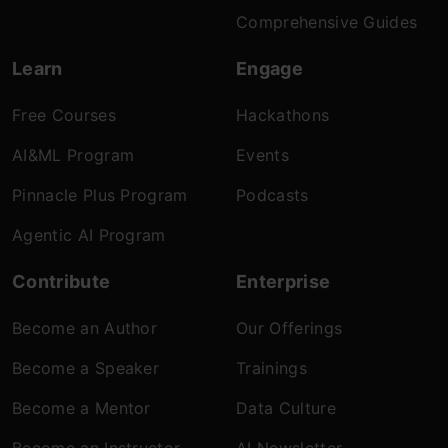
Comprehensive Guides
Learn
Engage
Free Courses
Hackathons
AI&ML Program
Events
Pinnacle Plus Program
Podcasts
Agentic AI Program
Contribute
Enterprise
Become an Author
Our Offerings
Become a Speaker
Trainings
Become a Mentor
Data Culture
Become an Instructor
AI Newsletter