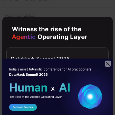
Computer Vision
Witness the rise of the
Deep Learning
Agentic
Operating Layer
Intermediate
Object Detection
DataHack Summit 2026
PyTorch
A brief Study of
Image
Thresholding
Algorithms
Image thresholding is a
I Agree to the
Terms & Conditions
type of image