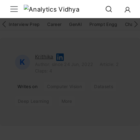
Interview Prep
Career
GenAI
Prompt Engg
ChatG
Krithika
K
Author: since 24 Jun, 2022
Article: 2
Claps: 4
Writes on
Computer Vision
Datasets
Deep Learning
More