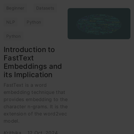
Beginner
Datasets
NLP
Python
Python
Introduction to
FastText
Embeddings and
its Implication
FastText is a word
embedding technique that
provides embedding to the
character n-grams. It is the
extension of the word2vec
model.
Krithika
12 Oct, 2024