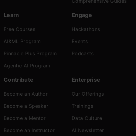
Comprehensive Guides
Learn
Engage
Free Courses
Hackathons
AI&ML Program
Events
Pinnacle Plus Program
Podcasts
Agentic AI Program
Contribute
Enterprise
Become an Author
Our Offerings
Become a Speaker
Trainings
Become a Mentor
Data Culture
Become an Instructor
AI Newsletter