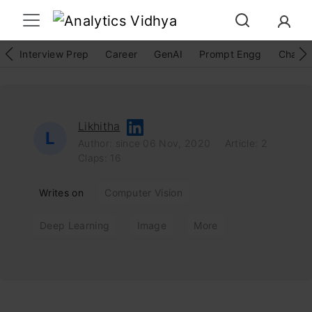
Interview Prep
Career
GenAI
Prompt Engg
ChatG
Likhitha
L
Author: since 06 Nov, 2020
Article: 2
Claps: 16
Writes on
Computer Vision
Deep Learning
Image
More