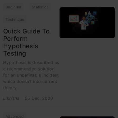
Beginner
Statistics
Technique
Quick Guide To
Perform
Hypothesis
Testing
Hypothesis is described as
a recommended solution
for an undefinable incident
which doesn’t into current
theory.
Likhitha
05 Dec, 2020
Advanced