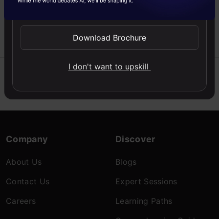
Send WhatsApp Updates
structure of computer
vision pipeline
Download Brochure
Likhitha
24 Nov, 2020
I don't want to upskill
Company
Discover
About Us
Blogs
Contact Us
Expert Sessions
Careers
Learning Paths