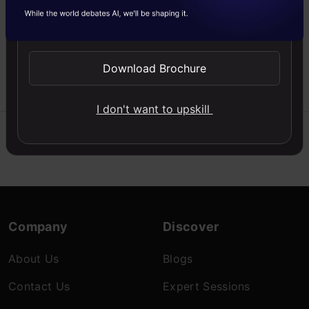
a dataset and leverage
Send WhatsApp Updates
reconstruction error to
find threats.
Download Brochure
Nitin
24 Sep,
Wankhade
2025
I don't want to upskill
Company
Discover
About Us
Blogs
Contact Us
Expert Sessions