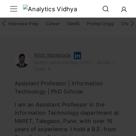
Interview Prep
Career
GenAI
Prompt Engg
ChatG
Nitin Wankhade
Author: since 04 Sep, 2025
Article: 1
Claps: 0
Assistant Professor | Information
Technology | PhD Scholar
I am an Assistant Professor in the
Information Technology department at
NMIET, Talegaon, Pune, with over 16
years of experience. I hold a B.E. from