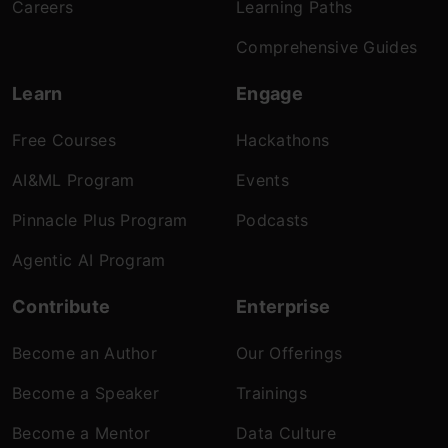
Careers
Learning Paths
Comprehensive Guides
Learn
Engage
Free Courses
Hackathons
AI&ML Program
Events
Pinnacle Plus Program
Podcasts
Agentic AI Program
Contribute
Enterprise
Become an Author
Our Offerings
Become a Speaker
Trainings
Become a Mentor
Data Culture