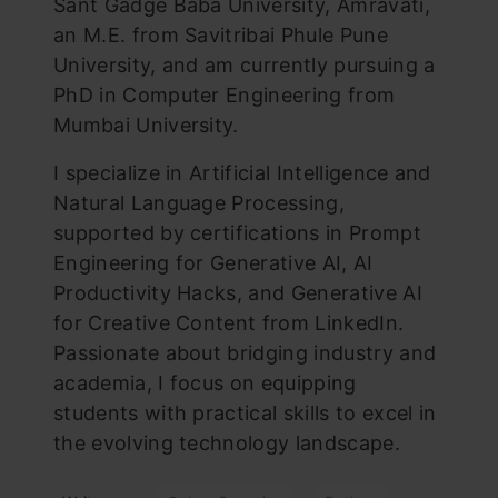
Sant Gadge Baba University, Amravati,
an M.E. from Savitribai Phule Pune
University, and am currently pursuing a
PhD in Computer Engineering from
Mumbai University.
I specialize in Artificial Intelligence and
Natural Language Processing,
supported by certifications in Prompt
Engineering for Generative AI, AI
Productivity Hacks, and Generative AI
for Creative Content from LinkedIn.
Passionate about bridging industry and
academia, I focus on equipping
students with practical skills to excel in
the evolving technology landscape.