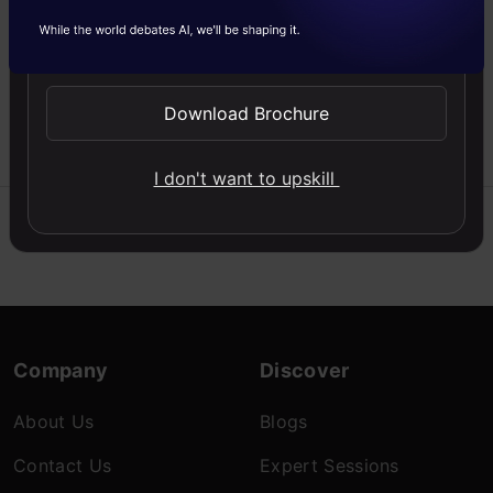
machine learning with
class weights in logistic
Send WhatsApp Updates
regression. Learn
implementation tips to
boost model performance!
Download Brochure
Kamaldeep
01 May, 2025
I don't want to upskill
Company
Discover
About Us
Blogs
Contact Us
Expert Sessions