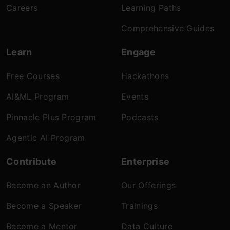
Careers
Learning Paths
Comprehensive Guides
Learn
Engage
Free Courses
Hackathons
AI&ML Program
Events
Pinnacle Plus Program
Podcasts
Agentic AI Program
Contribute
Enterprise
Become an Author
Our Offerings
Become a Speaker
Trainings
Become a Mentor
Data Culture