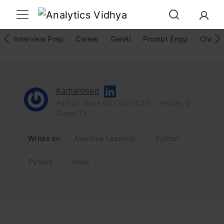
Interview Prep
Career
GenAI
Prompt Engg
ChatG
Kamaldeep
Author: since 06 Oct, 2020
Article: 2
Claps: 13
Writes on
Machine Learning
Python
Python
More