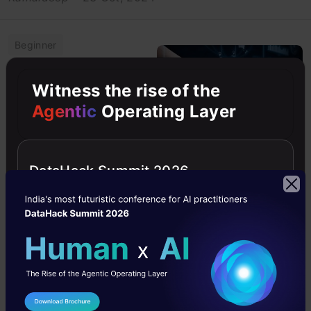
Beginner
Classification
Witness the rise of the
Agentic
Operating Layer
Machine Learning
Python
Python
DataHack Summit 2026
How to Improve
Class Imbalance
using Class
Weights in
Machine
Learning?
Explore class imbalance in
I Agree to the
Terms & Conditions