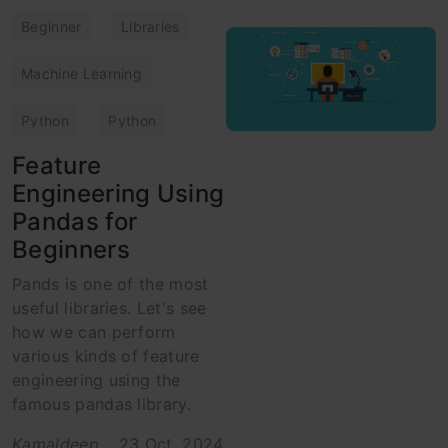
Beginner
Libraries
Machine Learning
Python
Python
Feature
Engineering Using
Pandas for
Beginners
Pands is one of the most
useful libraries. Let's see
how we can perform
various kinds of feature
engineering using the
famous pandas library.
Kamaldeep
23 Oct, 2024