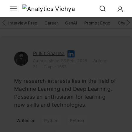
Interview Prep
Career
GenAI
Prompt Engg
ChatG
Pulkit Sharma
Author: since 23 Feb, 2018
Article:
31
Claps: 1553
My research interests lies in the field of
Machine Learning and Deep Learning.
Possess an enthusiasm for learning
new skills and technologies.
Writes on
Python
Python