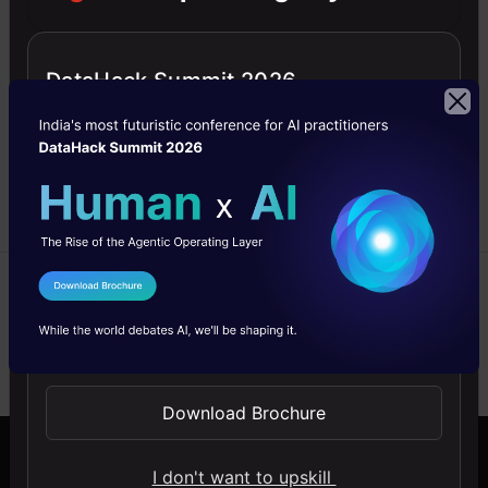
Guide to building
recommendation engines
from scratch in Python.
DataHack Summit 2026
Learn to build a
recommendation engine
using matrix factorization.
Pulkit
01 May,
Sharma
2025
I Agree to the
Terms & Conditions
Send WhatsApp Updates
Previous
1
…
3
4
Download Brochure
I don't want to upskill
Company
Discover