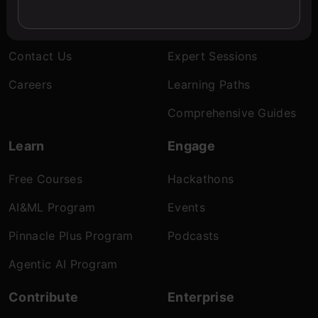
About Us
Blogs
Contact Us
Expert Sessions
Careers
Learning Paths
Comprehensive Guides
Learn
Engage
Free Courses
Hackathons
AI&ML Program
Events
Pinnacle Plus Program
Podcasts
Agentic AI Program
Contribute
Enterprise