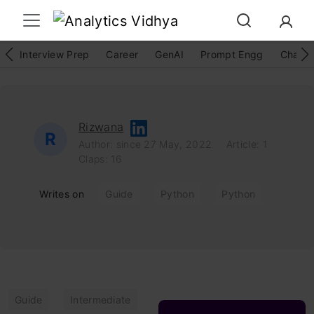
Interview Prep
Career
GenAI
Prompt Engg
ChatG
Rizwana
R
Author: since 27 May, 2022
Article: 1
Claps: 16
Writes on
Guide
Python
Python
Guide
Intermediate