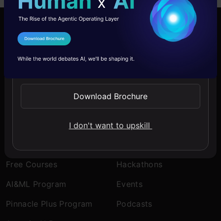
Company
Discover
I Agree to the
Terms & Conditions
About Us
Blogs
Send WhatsApp Updates
Contact Us
Expert Sessions
Download Brochure
Careers
Learning Paths
Comprehensive Guides
I don't want to upskill
Learn
Engage
Free Courses
Hackathons
AI&ML Program
Events
Pinnacle Plus Program
Podcasts