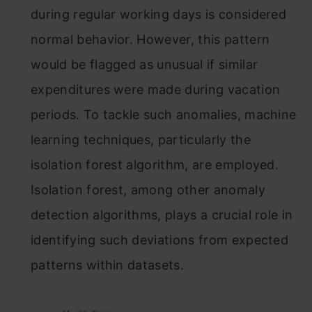
during regular working days is considered
normal behavior. However, this pattern
would be flagged as unusual if similar
expenditures were made during vacation
periods. To tackle such anomalies, machine
learning techniques, particularly the
isolation forest algorithm, are employed.
Isolation forest, among other anomaly
detection algorithms, plays a crucial role in
identifying such deviations from expected
patterns within datasets.