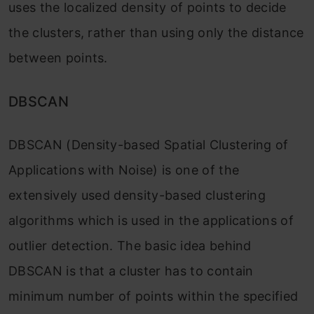
uses the localized density of points to decide
the clusters, rather than using only the distance
between points.
DBSCAN
DBSCAN (Density-based Spatial Clustering of
Applications with Noise) is one of the
extensively used density-based clustering
algorithms which is used in the applications of
outlier detection. The basic idea behind
DBSCAN is that a cluster has to contain
minimum numb
er of points within the specified