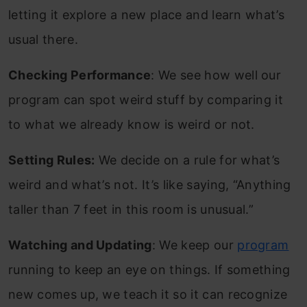
letting it explore a new place and learn what’s
usual there.
Checking Performance
: We see how well our
program can spot weird stuff by comparing it
to what we already know is weird or not.
Setting Rules:
We decide on a rule for what’s
weird and what’s not. It’s like saying, “Anything
taller than 7 feet in this room is unusual.”
Watching and Updating
: We keep our
program
running to keep an eye on things. If something
new comes up, we teach it so it can recognize