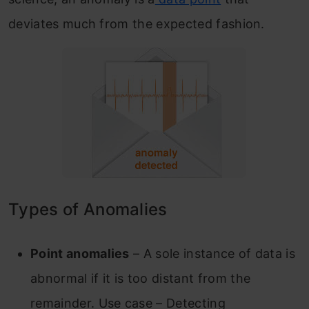
deviates much from the expected fashion.
Types of Anomalies
Point anomalies
– A sole instance of data is
abnormal if it is too distant from the
remainder.
Use case – Detecting