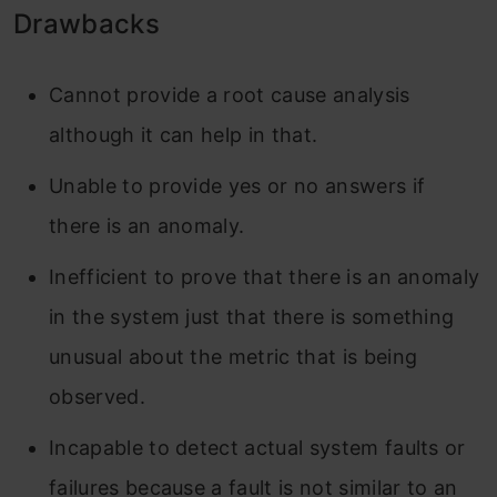
Drawbacks
Cannot provide a root cause analysis
although it can help in that.
Unable to provide yes or no answers if
there is an anomaly.
Inefficient to prove that there is an anomaly
in the system just that there is something
unusual about the metric that is being
observed.
Incapable to detect actual system faults or
failures because a fault is not similar to an