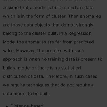
assume that a model is built of certain data
which is in the form of cluster. Then anomalies
are those data objects that do not strongly
belong to the cluster built. In a Regression
Model the anomalies are far from predicted
value. However, the problem with such
approach is when no training data is present to
build a model or there is no statistical
distribution of data. Therefore, in such cases
we require techniques that do not require a
data model to be built.
Distance-based