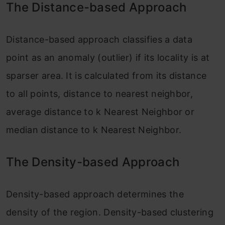
The Distance-based Approach
Distance-based approach classifies a data
point as an anomaly (outlier) if its locality is at
sparser area
. It is calculated from its distance
to all points, distance to nearest neighbor,
average distance to k Nearest Neighbor or
median distance to k Nearest Neighbor.
The Density-based Approach
Density-based
approach determines
the
density of the region. Density-based clustering