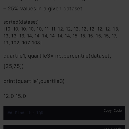
– 25% values in a given dataset
sorted(dataset)
[10, 10, 10, 10, 10, 11, 11, 12, 12, 12, 12, 12, 12, 12, 13,
13, 13, 13, 14, 14, 14, 14, 14, 14, 15, 15, 15, 15, 15, 17,
19, 102, 107, 108]
quartile1, quartile3= np.percentile(dataset,
[25,75])
print(quartile1,quartile3)
12.0 15.0
Copy Code
#
# Find the IQR