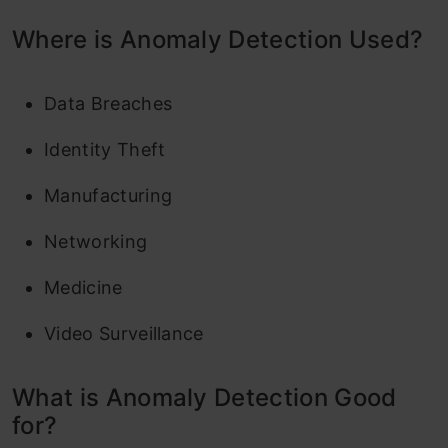
Where is Anomaly Detection Used?
Data Breaches
Identity Theft
Manufacturing
Networking
Medicine
Video Surveillance
What is Anomaly Detection Good
for?