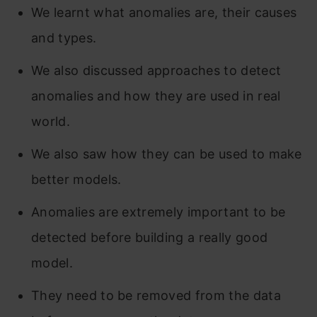
We learnt what anomalies are, their causes
and types.
We also discussed approaches to detect
anomalies and how they are used in real
world.
We also saw how they can be used to make
better models.
Anomalies are extremely important to be
detected before building a really good
model.
They nee
d to be removed from the data