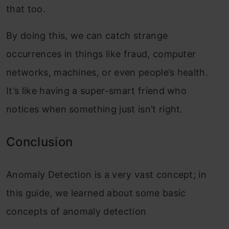
that too.
By doing this, we can catch strange
occurrences in things like fraud, computer
networks, machines, or even people’s health.
It’s like having a super-smart friend who
notices when something just isn’t right.
Conclusio
n
Anomaly Detection is a very vast concept; in
this guide, we learned about some basic
concepts of anomaly detection