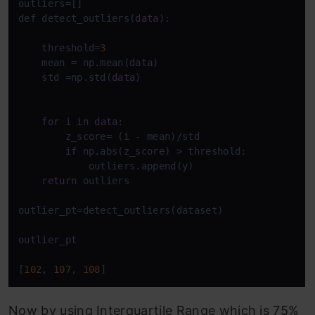
outliers=[]

def detect_outliers(
data
):

    threshold=
3
    mean = np.mean(
data
)

    std =np.std(
data
)

for
 i 
in
data
:

        z_score= (i - mean)/std 

if
 np.abs(z_score) > threshold:

            outliers.append(y)

return
 outliers

outlier_pt=detect_outliers(dataset)

outlier_pt

[
102
, 
107
, 
108
]
Now by using Interquartile Range which is 75%