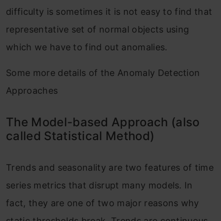
difficulty is sometimes it is not easy to find that
representative set of normal objects using
which we have to find out anomalies.
Some more details of the Anomaly Detection
Approaches
The Model-based Approach (also
called Statistical Method)
Trends and seasonality are two features of time
series metrics that disrupt many models. In
fact, they are one of two major reasons why
static thresholds break. Trends are continuous