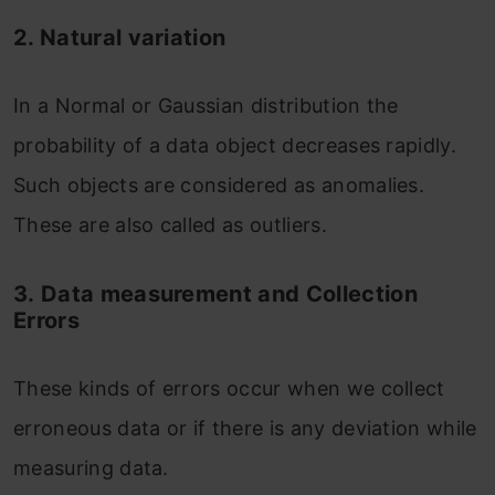
2. Natural variation
In a Normal or Gaussian distribution the
probability of a data object decreases rapidly.
Such objects are considered as anomalies.
These are also called as outliers.
3.
Data measurement and Collection
Errors
These kinds of errors occur when we collect
erroneous data or if there is any deviation while
measuring data.