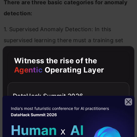
There are three basic categories for anomaly
detection:
1. Supervised Anomaly Detection: In this
supervised learning there must a training set
for both data objects and expected anomalous
Witness the rise of the
objects. We have to observe that there can be
Agentic
Operating Layer
more than one anomalous class.
2. Unsupervised Anomaly Detection: For
DataHack Summit 2026
situations where class labels are not available.
We can give a score for each object that shows
the degree to which the instance is anomalous.
We also can observe that if there are many