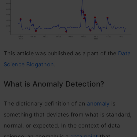
This article was published as a part of the
Data
Science Blogathon
.
What is Anomaly Detection?
The dictionary definition of an
a
nomaly
is
something that deviates from what is standard,
normal, or expected. In the context of data
science, an anomaly is a
data point
that