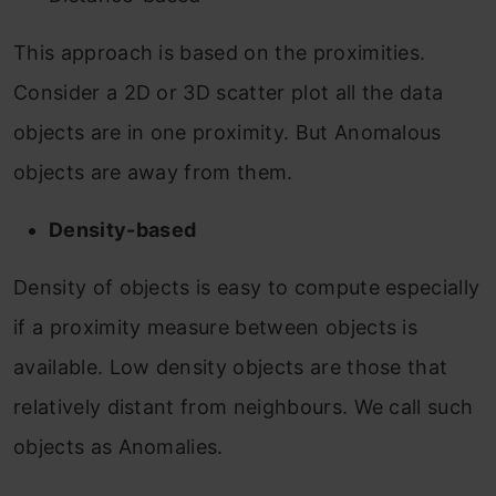
This approach is based on the proximities.
Consider a 2D or 3D scatter plot all the data
objects are in one proximity. But Anomalous
objects are away from them.
Density-based
Density of objects is easy to compute especially
if a proximity measure between objects is
available. Low density objects are those that
relatively distant from neighbours. We call such
objects as Anomalies.