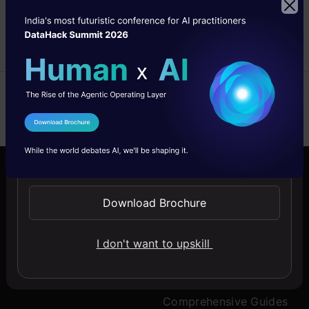
approaches in any Data
Science project.
Sameer
24 Oct, 2024
I Agree to the
Terms & Conditions
Send WhatsApp Updates
Company
Discover
Download Brochure
About Us
Blogs
I don't want to upskill
Contact Us
Expert Sessions
Careers
Learning Paths
Comprehensive Guides