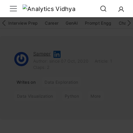
Interview Prep
Career
GenAI
Prompt Engg
ChatG
Sameer
Author: since 07 Oct, 2020
Article: 1
Claps: 2
Writes on
Data Exploration
Data Visualization
Python
More