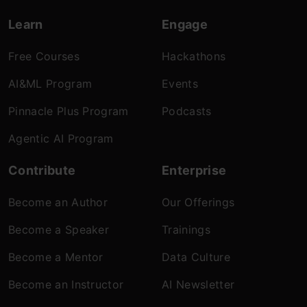
Learn
Engage
Free Courses
Hackathons
AI&ML Program
Events
Pinnacle Plus Program
Podcasts
Agentic AI Program
Contribute
Enterprise
Become an Author
Our Offerings
Become a Speaker
Trainings
Become a Mentor
Data Culture
Become an Instructor
AI Newsletter