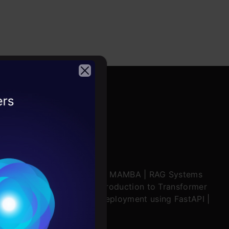
2026
ratch
|
Stability.AI
|
SSM & MAMBA
|
RAG Systems
ering Multimodal RAG
|
Introduction to Transformer
ing in Windsurf
|
Model Deployment using FastAPI
|
Conditions
ion Mechanisms
es