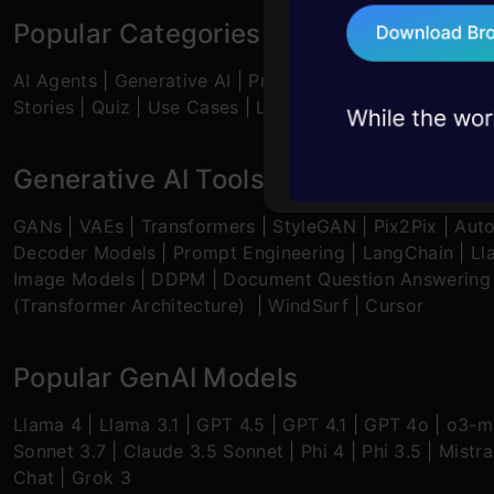
75+ AI talks: Real
Popular Categories
industry insights
AI Agents
|
Generative AI
|
Prompt Engineering
|
Genera
Stories
|
Quiz
|
Use Cases
|
Listicles
Generative AI Tools and Techniques
GANs
|
VAEs
|
Transformers
|
StyleGAN
|
Pix2Pix
|
Aut
Decoder Models
|
Prompt Engineering
|
LangChain
|
Ll
Image Models
|
DDPM
|
Document Question Answering
(Transformer Architecture)
|
WindSurf
|
Cursor
Popular GenAI Models
Llama 4
|
Llama 3.1
|
GPT 4.5
|
GPT 4.1
|
GPT 4o
|
o3-mi
Sonnet 3.7
|
Claude 3.5 Sonnet
|
Phi 4
|
Phi 3.5
|
Mistra
Chat
|
Grok 3