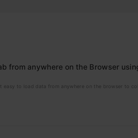
lab from anywhere on the Browser usi
it easy to load data from anywhere on the browser to col