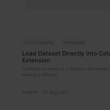
Cloud Computing
Intermediate
Load Dataset Directly into Co
Extension
CurlWget extension is a lifesaver and makes 
making it efficient
SHREYA
25 Aug, 2021