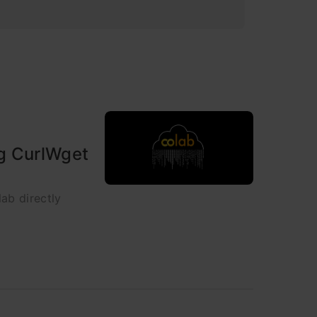
ng CurlWget
ab directly