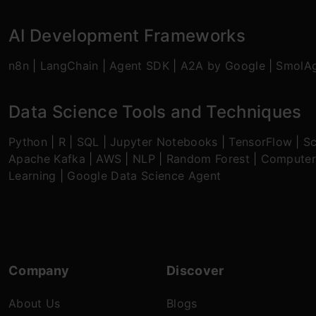
AI Development Frameworks
n8n
|
LangChain
|
Agent SDK
|
A2A by Google
|
SmolA
Data Science Tools and Techniques
Python
|
R
|
SQL
|
Jupyter Notebooks
|
TensorFlow
|
Sc
Apache Kafka
|
AWS
|
NLP
|
Random Forest
|
Computer
Learning
|
Google Data Science Agent
Company
Discover
About Us
Blogs