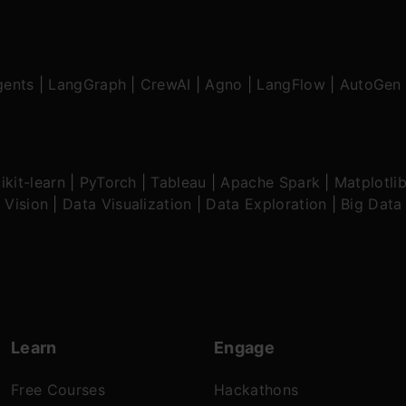
gents
|
LangGraph
|
CrewAI
|
Agno
|
LangFlow
|
AutoGen
ikit-learn
|
PyTorch
|
Tableau
|
Apache Spark
|
Matplotli
 Vision
|
Data Visualization
|
Data Exploration
|
Big Data
Learn
Engage
Free Courses
Hackathons