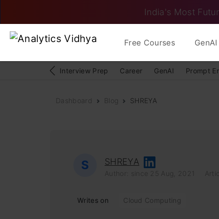
India's Most Futur
Free Courses
GenAI 
Interview Prep
Career
GenAI
Prompt E
Dashboard
Blog
SHREYA
SHREYA
S
Author: since 25 Aug, 2021
Artic
Writes on
Cloud Computing