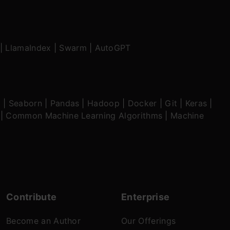
|
LlamaIndex
|
Swarm
|
AutoGPT
b
|
Seaborn
|
Pandas
|
Hadoop
|
Docker
|
Git
|
Keras
|
|
Common Machine Learning Algorithms
|
Machine
Contribute
Enterprise
Become an Author
Our Offerings