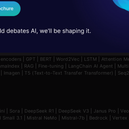
 case studies and
Download B
tive AI Application
|
News
|
Technical Guides
|
AI Tools
I don't want 
oencoders
|
GPT
|
BERT
|
Word2Vec
|
LSTM
|
Attention M
amaIndex
|
RAG
|
Fine-tuning
|
LangChain AI Agent
|
Mult
|
Imagen
|
T5 (Text-to-Text Transfer Transformer)
|
Seq2
ni
|
Sora
|
DeepSeek R1
|
DeepSeek V3
|
Janus Pro
|
Veo
l Small 3.1
|
Mistral NeMo
|
Mistral-7b
|
Bedrock
|
Vertex 