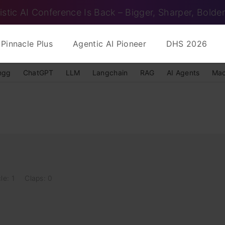
istic AI Conference Is Back – Bigger, Sharper, Bolder
Pinnacle Plus
Agentic AI Pioneer
DHS 2026
ngg
ChatGPT
LLM
Langchain
RAG
AI Agents
Mac
le: 1
Claps: 0