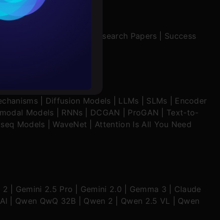
rochure
|
Interview Preparation
|
Research Papers
|
Success
to upskill
echanisms
|
Diffusion Models
|
LLMs
|
SLMs
|
Encoder
imodal Models
|
RNNs
|
DCGAN
|
ProGAN
|
Text-to-
seq Models
|
WaveNet
|
Attention Is All You Need
 2
|
Gemini 2.5 Pro
|
Gemini 2.0
|
Gemma 3
|
Claude
AI
|
Qwen QwQ 32B
|
Qwen 2
|
Qwen 2.5 VL
|
Qwen