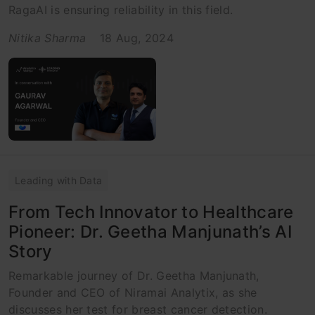
RagaAI is ensuring reliability in this field.
Nitika Sharma
18 Aug, 2024
Leading with Data
From Tech Innovator to Healthcare
Pioneer: Dr. Geetha Manjunath’s AI
Story
Remarkable journey of Dr. Geetha Manjunath,
Founder and CEO of Niramai Analytix, as she
discusses her test for breast cancer detection.