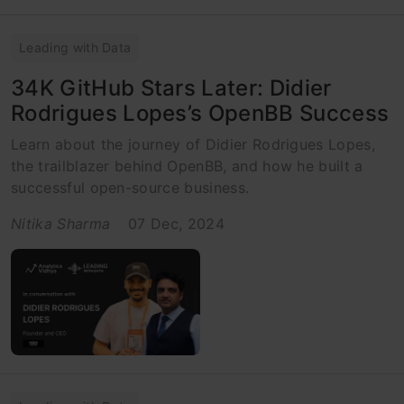
Leading with Data
34K GitHub Stars Later: Didier
Rodrigues Lopes’s OpenBB Success
Learn about the journey of Didier Rodrigues Lopes,
the trailblazer behind OpenBB, and how he built a
successful open-source business.
Nitika Sharma
07 Dec, 2024