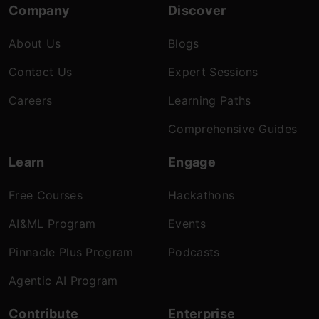
Company
Discover
About Us
Blogs
Contact Us
Expert Sessions
Careers
Learning Paths
Comprehensive Guides
Learn
Engage
Free Courses
Hackathons
AI&ML Program
Events
Pinnacle Plus Program
Podcasts
Agentic AI Program
Contribute
Enterprise