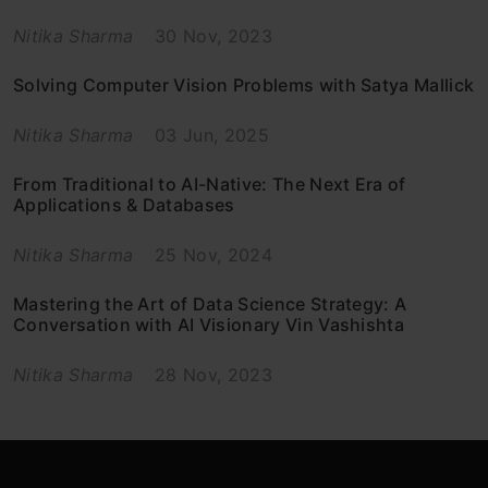
Nitika Sharma
30 Nov, 2023
Solving Computer Vision Problems with Satya Mallick
Nitika Sharma
03 Jun, 2025
From Traditional to AI-Native: The Next Era of
Applications & Databases
Nitika Sharma
25 Nov, 2024
Mastering the Art of Data Science Strategy: A
Conversation with AI Visionary Vin Vashishta
Nitika Sharma
28 Nov, 2023