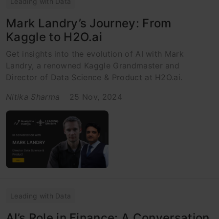
Leading with Data
Mark Landry’s Journey: From
Kaggle to H2O.ai
Get insights into the evolution of AI with Mark
Landry, a renowned Kaggle Grandmaster and
Director of Data Science & Product at H2O.ai.
Nitika Sharma
25 Nov, 2024
Leading with Data
AI’s Role in Finance: A Conversation