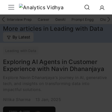
Interview Prep
Career
GenAI
Prompt Engg
ChatG
More articles in Leading with Data
By Latest
Leading with Data
Exploring AI Agents in Customer
Experience with Navin Dhananjaya
Explore Navin Dhananjaya's journey in AI, generative
tech, and insights on transforming data into
impactful solutions.
Nitika Sharma
13 Jan, 2025