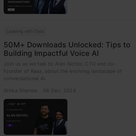
Leading with Data
50M+ Downloads Unlocked: Tips to
Building Impactful Voice AI
Join us as we talk to Alan Nichol, CTO and co-
founder of Rasa, about the evolving landscape of
conversational AI.
Nitika Sharma
08 Dec, 2024