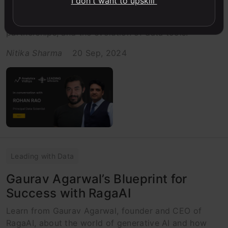
I don't want to upskill
Get insights from Quadruple Kaggle Grandmaster,
Rohan Rao, on the future of data science, strategic
partnerships, and the evolution of data tools.
Nitika Sharma
20 Sep, 2024
Leading with Data
Gaurav Agarwal’s Blueprint for
Success with RagaAI
Learn from Gaurav Agarwal, founder and CEO of
RagaAI, about the world of generative AI and how