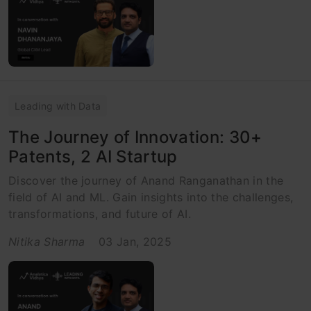
Leading with Data
The Journey of Innovation: 30+
Patents, 2 AI Startup
Discover the journey of Anand Ranganathan in the
field of AI and ML. Gain insights into the challenges,
transformations, and future of AI.
Nitika Sharma
03 Jan, 2025