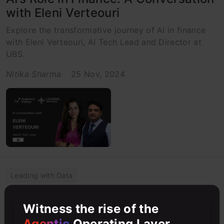
with Eleni Verteouri
Explore the transformative journey of AI in finance
with Eleni Verteouri, AI Tech Lead and Director at
UBS.
Nitika Sharma
25 Nov, 2024
Leading with Data
From Traditional to AI-Native: The
Witness the rise of the
Next Era of Applications &
Agentic
Operating Layer