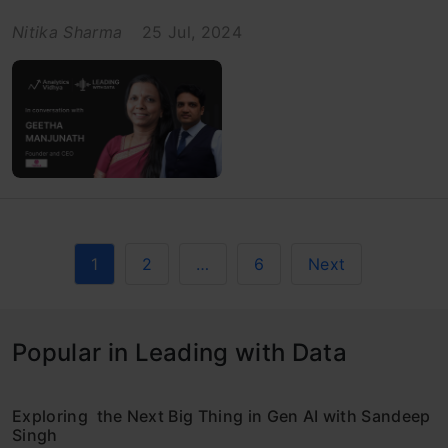
Nitika Sharma
25 Jul, 2024
1
2
…
6
Next
Popular in Leading with Data
Exploring the Next Big Thing in Gen AI with Sandeep
Singh