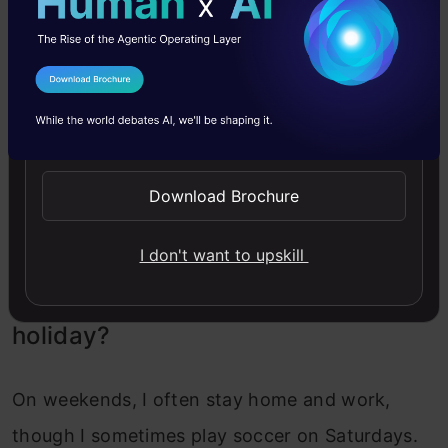
implementing a feature to visiting a company
for a product demo. At night, I try to code
I Agree to the
Terms & Conditions
because I enjoy it and can often find small
Send WhatsApp Updates
improvements to make to the product.
However, as the product has grown and uses
Download Brochure
technologies like React, which I’m less familiar
with, it takes more time to get features ready.
I don't want to upskill
What’s your ideal weekend and
holiday?
On weekends, I often stay home and work,
though I sometimes play soccer on Saturdays.