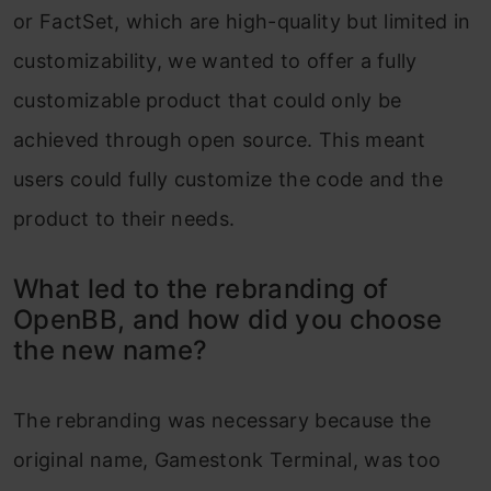
or FactSet, which are high-quality but limited in
customizability, we wanted to offer a fully
customizable product that could only be
achieved through open source. This meant
users could fully customize the code and the
product to their needs.
What led to the rebranding of
OpenBB, and how did you choose
the new name?
The rebranding was necessary because the
original name, Gamestonk Terminal, was too