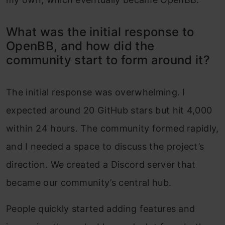
What was the initial response to
OpenBB, and how did the
community start to form around it?
The initial response was overwhelming. I
expected around 20 GitHub stars but hit 4,000
within 24 hours. The community formed rapidly,
and I needed a space to discuss the project’s
direction. We created a Discord server that
became our community’s central hub.
People quickly started adding features and