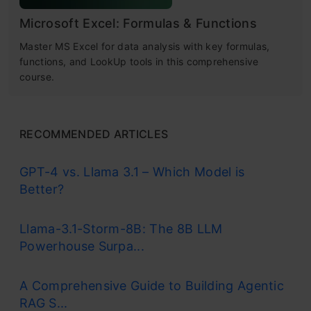
Microsoft Excel: Formulas & Functions
Master MS Excel for data analysis with key formulas,
functions, and LookUp tools in this comprehensive
course.
RECOMMENDED ARTICLES
GPT-4 vs. Llama 3.1 – Which Model is
Better?
Llama-3.1-Storm-8B: The 8B LLM
Powerhouse Surpa...
A Comprehensive Guide to Building Agentic
RAG S...