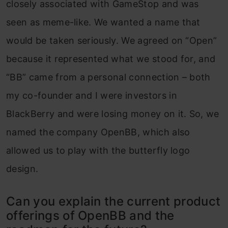
closely associated with GameStop and was
seen as meme-like. We wanted a name that
would be taken seriously. We agreed on “Open”
because it represented what we stood for, and
“BB” came from a personal connection – both
my co-founder and I were investors in
BlackBerry and were losing money on it. So, we
named the company OpenBB, which also
allowed us to play with the butterfly logo
design.
Can you explain the current product
offerings of OpenBB and the