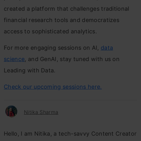
created a platform that challenges traditional
financial research tools and democratizes
access to sophisticated analytics.
For more engaging sessions on AI,
data
science
, and GenAI, stay tuned with us on
Leading with Data.
Check our upcoming sessions here.
Nitika Sharma
Hello, I am Nitika, a tech-savvy Content Creator