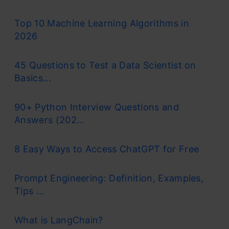
Top 10 Machine Learning Algorithms in
2026
45 Questions to Test a Data Scientist on
Basics...
90+ Python Interview Questions and
Answers (202...
8 Easy Ways to Access ChatGPT for Free
Prompt Engineering: Definition, Examples,
Tips ...
What is LangChain?