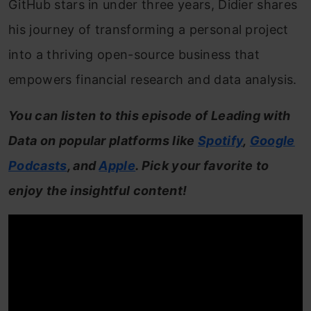
GitHub stars in under three years, Didier shares
his journey of transforming a personal project
into a thriving open-source business that
empowers financial research and data analysis.
You can listen to this episode of Leading with
Data on popular platforms like
Spotify
,
Google
Podcasts
, and
Apple
. Pick your favorite to
enjoy the insightful content!