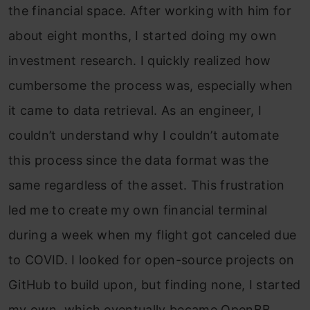
the financial space. After working with him for
about eight months, I started doing my own
investment research. I quickly realized how
cumbersome the process was, especially when
it came to data retrieval. As an engineer, I
couldn’t understand why I couldn’t automate
this process since the data format was the
same regardless of the asset. This frustration
led me to create my own financial terminal
during a week when my flight got canceled due
to COVID. I looked for open-source projects on
GitHub to build upon, but finding none, I started
my own, which eventually became OpenBB.