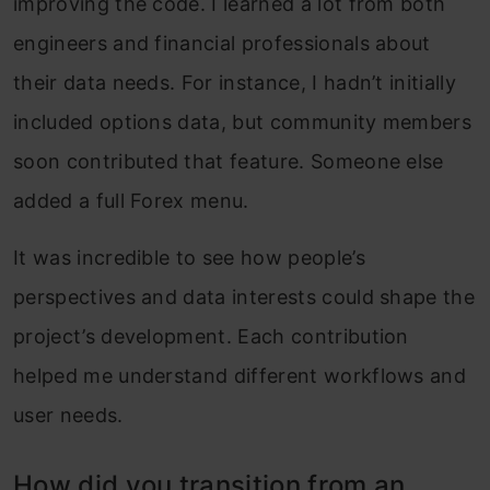
improving the code. I learned a lot from both
engineers and financial professionals about
their data needs. For instance, I hadn’t initially
included options data, but community members
soon contributed that feature. Someone else
added a full Forex menu.
It was incredible to see how people’s
perspectives and data interests could shape the
project’s development. Each contribution
helped me understand different workflows and
user needs.
How did you transition from an