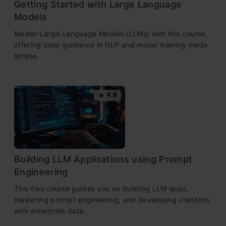
Getting Started with Large Language
Models
Master Large Language Models (LLMs) with this course,
offering clear guidance in NLP and model training made
simple.
4.6
Building LLM Applications using Prompt
Engineering
This free course guides you on building LLM apps,
mastering prompt engineering, and developing chatbots
with enterprise data.