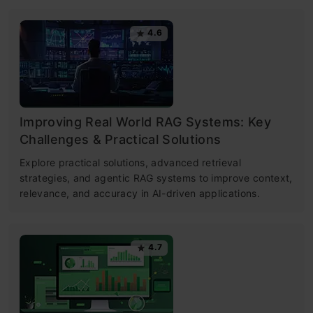
4.6
Improving Real World RAG Systems: Key
Challenges & Practical Solutions
Explore practical solutions, advanced retrieval
strategies, and agentic RAG systems to improve context,
relevance, and accuracy in AI-driven applications.
4.7