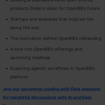
products Didier’s vision for OpenBB’s future
Startups and examples that inspired him
along the way
The motivation behind OpenBB’s rebranding
A look into OpenBB’s offerings and
upcoming roadmap
Exploring agentic workflows in OpenBB’s
platform
Join our upcoming Leading with Data sessions
for insightful discussions with AI and Data