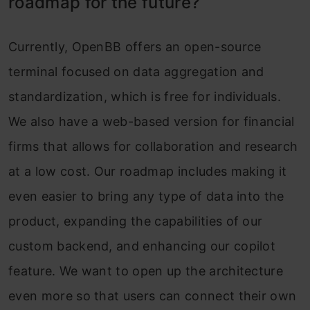
roadmap for the future?
Currently, OpenBB offers an open-source
terminal focused on data aggregation and
standardization, which is free for individuals.
We also have a web-based version for financial
firms that allows for collaboration and research
at a low cost. Our roadmap includes making it
even easier to bring any type of data into the
product, expanding the capabilities of our
custom backend, and enhancing our copilot
feature. We want to open up the architecture
even more so that users can connect their own