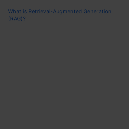
What is Retrieval-Augmented Generation
(RAG)?