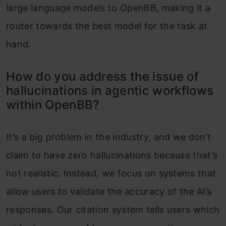
large language models to OpenBB, making it a
router towards the best model for the task at
hand.
How do you address the issue of
hallucinations in agentic workflows
within OpenBB?
It’s a big problem in the industry, and we don’t
claim to have zero hallucinations because that’s
not realistic. Instead, we focus on systems that
allow users to validate the accuracy of the AI’s
responses. Our citation system tells users which