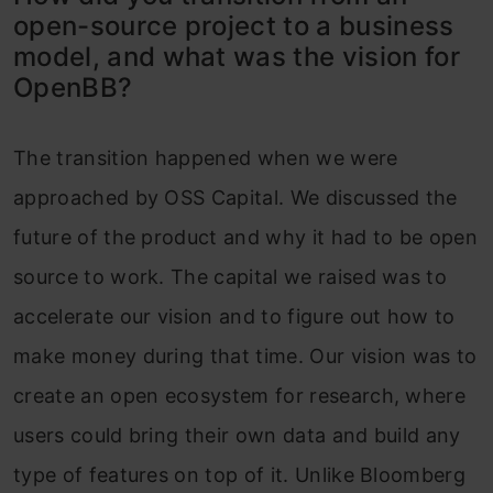
open-source project to a business
model, and what was the vision for
OpenBB?
The transition happened when we were
approached by OSS Capital. We discussed the
future of the product and why it had to be open
source to work. The capital we raised was to
accelerate our vision and to figure out how to
make money during that time. Our vision was to
create an open ecosystem for research, where
users could bring their own data and build any
type of features on top of it. Unlike Bloomberg