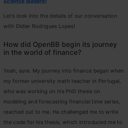
Science leaders!
Let’s look into the details of our conversation
with Didier Rodrigues Lopes!
How did OpenBB begin its journey
in the world of finance?
Yeah, sure. My journey into finance began when
my former university math teacher in Portugal,
who was working on his PhD thesis on
modeling and forecasting financial time series,
reached out to me. He challenged me to write
the code for his thesis, which introduced me to