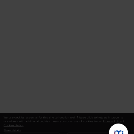
We use cookies essential for this site to function well. Please click to help us improve its
usefulness with additional cookies. Learn about our use of cookies in our
Privacy Policy
&
Cookies Policy
.
Show details