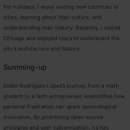
For holidays, I enjoy visiting new countries or
cities, learning about their culture, and
understanding their history. Recently, I visited
Chicago and enjoyed tours to understand the
city’s architecture and history.
Summing-up
Didier Rodrigues Lopes’s journey from a math
student to a tech entrepreneur exemplifies how
personal frustration can spark technological
innovation. By prioritizing open-source
principles and user customization, he has