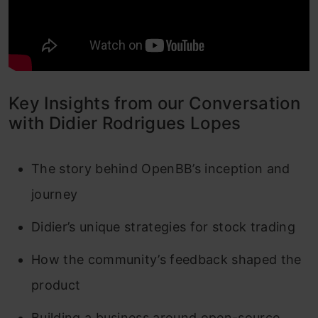
Key Insights from our Conversation
with Didier Rodrigues Lopes
The story behind OpenBB’s inception and
journey
Didier’s unique strategies for stock trading
How the community’s feedback shaped the
product
Building a business around open-source