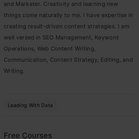
and Marketer. Creativity and learning new
things come naturally to me. I have expertise in
creating result-driven content strategies. I am
well versed in SEO Management, Keyword
Operations, Web Content Writing,
Communication, Content Strategy, Editing, and
Writing.
Leading With Data
Free Courses