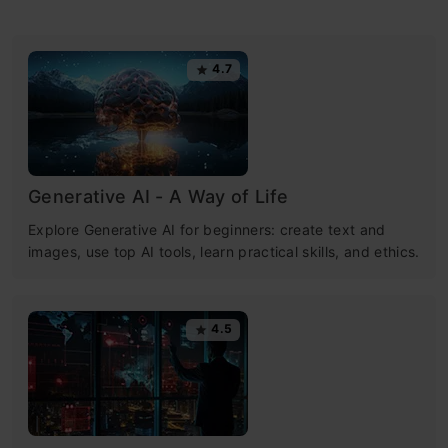
4.7
Generative AI - A Way of Life
Explore Generative AI for beginners: create text and
images, use top AI tools, learn practical skills, and ethics.
4.5