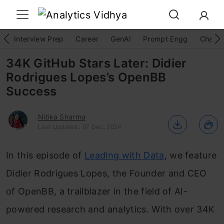
Interview Prep
Career
GenAI
Prompt Engg
ChatG
34K GitHub Stars Later: Didier
Rodrigues Lopes’s OpenBB
Success
Nitika Sharma
Last Updated : 07 Dec, 2024
In this episode of
Leading with Data
, we feature
Didier Rodrigues Lopes, the Founder and CEO
of OpenBB, a trailblazer in the field of AI-
powered research and analytics. With over 34K