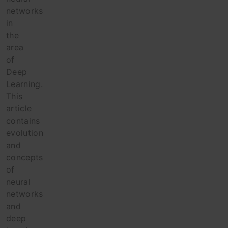
networks
in
the
area
of
Deep
Learning.
This
article
contains
evolution
and
concepts
of
neural
networks
and
deep