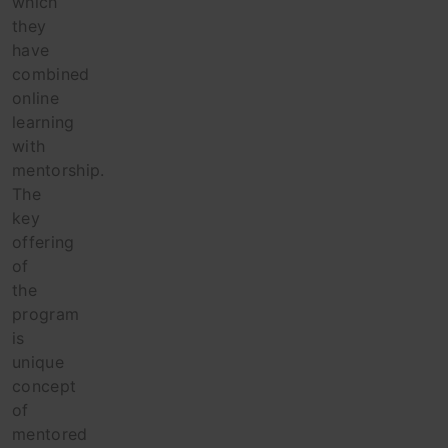
which
they
have
combined
online
learning
with
mentorship.
The
key
offering
of
the
program
is
unique
concept
of
mentored