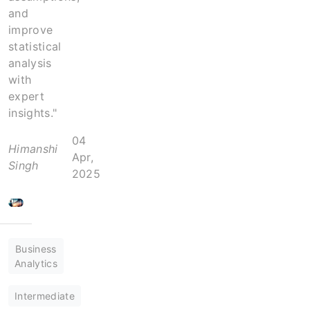
and
improve
statistical
analysis
with
expert
insights."
04
Himanshi
Apr,
Singh
2025
Business
Analytics
Intermediate