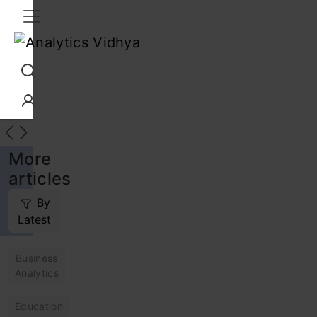
Interview Prep
Career
GenAI
Prompt Engg
ChatG
More
articles
By
Latest
Business
Analytics
Education