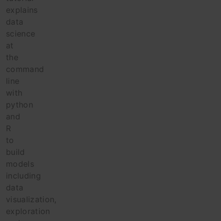
explains
data
science
at
the
command
line
with
python
and
R
to
build
models
including
data
visualization,
exploration