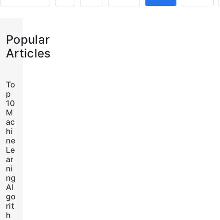
Popular
Articles
To
p
10
M
ac
hi
ne
Le
ar
ni
ng
Al
go
rit
h