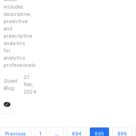
includes
descriptive,
predictive
and
prescriptive
analytics
for
analytics
professionals
27
Guest
Feb,
Blog
2024
Previous
1
…
894
895
896