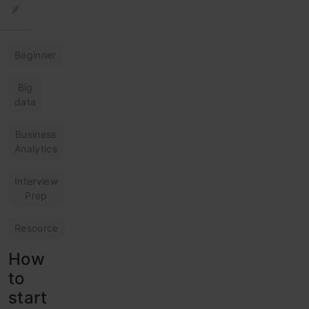
Beginner
Big
data
Business
Analytics
Interview
Prep
Resource
How
to
start