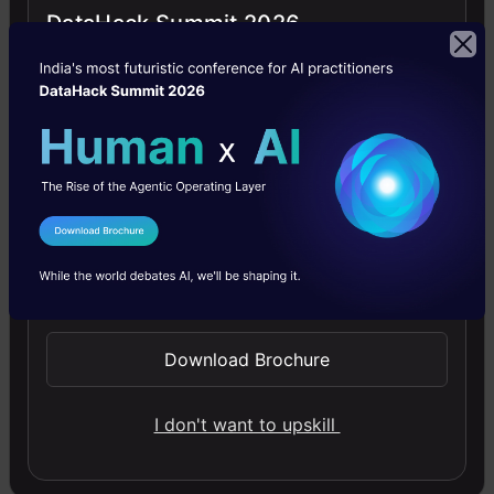
DataHack Summit 2026
apply
for
data
science
&
analytics
masters
program
in
I Agree to the
Terms & Conditions
US
Send WhatsApp Updates
which
includes
tips
Download Brochure
on
writing
GRE
I don't want to upskill
TOEFL
exam,