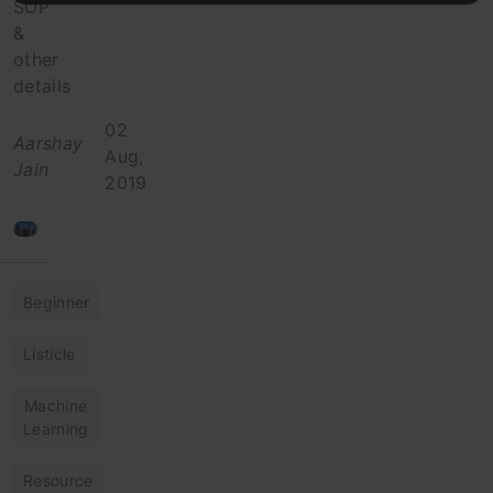
SOP
&
other
details
02
Aarshay
Aug,
Jain
2019
Beginner
Listicle
Machine
Learning
Resource