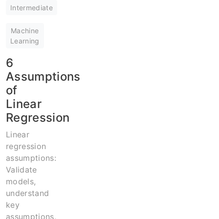
Intermediate
Machine
Learning
6
Assumptions
of
Linear
Regression
Linear
regression
assumptions:
Validate
models,
understand
key
assumptions,