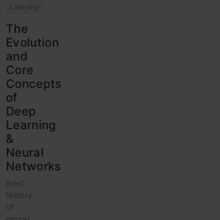
Learning
The
Evolution
and
Core
Concepts
of
Deep
Learning
&
Neural
Networks
Brief
history
of
neural