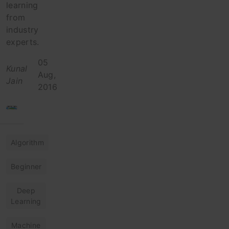
learning
from
industry
experts.
05
Kunal
Aug,
Jain
2016
Algorithm
Beginner
Deep
Learning
Machine