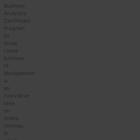
Business
Analytics
Certificate
Program
by
Great
Lakes
Institute
of
Management
is
an
innovative
take
on
online
courses.
In