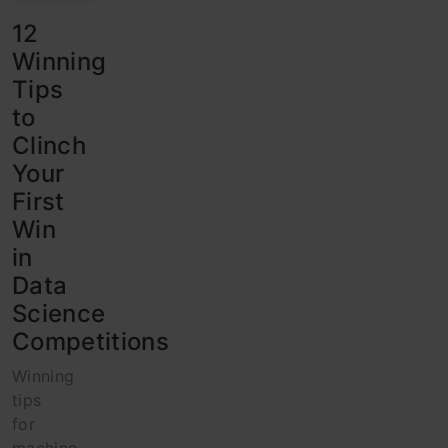
12
Winning
Tips
to
Clinch
Your
First
Win
in
Data
Science
Competitions
Winning
tips
for