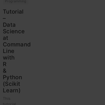
Programming
Tutorial
–
Data
Science
at
Command
Line
with
R
&
Python
(Scikit
Learn)
This
tutorial