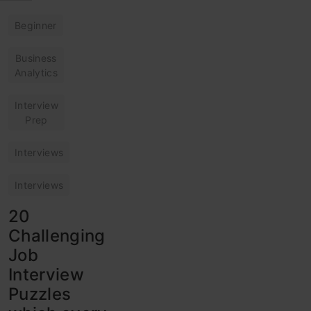
Beginner
Business
Analytics
Interview
Prep
Interviews
Interviews
20
Challenging
Job
Interview
Puzzles