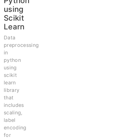
Python
using
Scikit
Learn
Data
preprocessing
in
python
using
scikit
learn
library
that
includes
scaling,
label
encoding
for