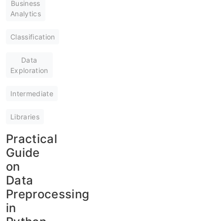
Business
Analytics
Classification
Data
Exploration
Intermediate
Libraries
Practical
Guide
on
Data
Preprocessing
in