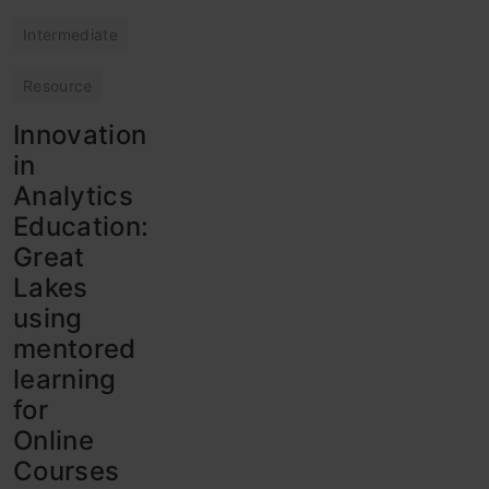
Intermediate
Resource
Innovation
in
Analytics
Education:
Great
Lakes
using
mentored
learning
for
Online
Courses