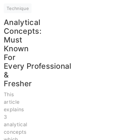
Technique
Analytical
Concepts:
Must
Known
For
Every Professional
&
Fresher
This
article
explains
3
analytical
concepts
which