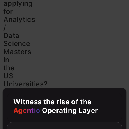
applying
for
Analytics
/
Data
Science
Masters
in
the
US
Universities?
This
Witness the rise of the
is
a
Agentic
Operating Layer
complete
guide
to