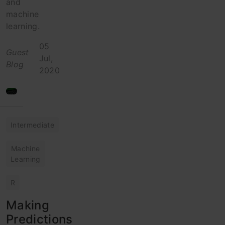
and
machine
learning.
05
Guest
Jul,
Blog
2020
Intermediate
Machine
Learning
R
Making
Predictions