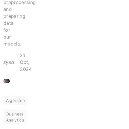
preprocessing
and
preparing
data
for
our
models.
21
syed
Oct,
2024
Algorithm
Business
Analytics