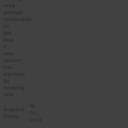
using
principal
components
on
test
data.
It
uses
decision
tree
algorithm
for
modeling
data
18
Analytics
Oct,
Vidhya
2024