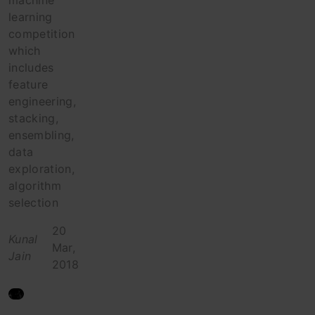
machine
learning
competition
which
includes
feature
engineering,
stacking,
ensembling,
data
exploration,
algorithm
selection
20
Kunal
Mar,
Jain
2018