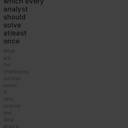
which every
analyst
should
solve
atleast
once
What
are
the
challenging
puzzles
asked
in
data
science
and
data
analyst