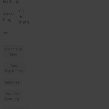
learning.
05
Guest
Jul,
Blog
2020
Command
Line
Data
Exploration
Libraries
Machine
Learning