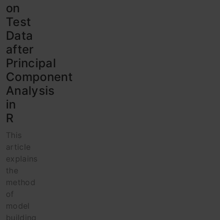
on
Test
Data
after
Principal
Component
Analysis
in
R
This
article
explains
the
method
of
model
building