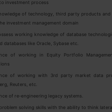
to investment process
nowledge of technology, third party products and 
 the investment management domain
ssess working knowledge of database technologi
d databases like Oracle, Sybase etc.
ence of working in Equity Portfolio Managemen
tions
ence of working with 3rd party market data pro
rg, Reuters, etc.
nce of re-engineering legacy systems.
roblem solving skills with the ability to think latera