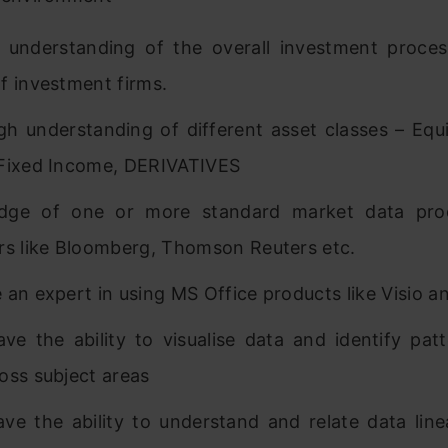
 understanding of the overall investment proce
f investment firms.
h understanding of different asset classes – Equi
Fixed Income, DERIVATIVES
dge of one or more standard market data pro
rs like Bloomberg, Thomson Reuters etc.
 an expert in using MS Office products like Visio a
ve the ability to visualise data and identify pat
oss subject areas
ve the ability to understand and relate data line