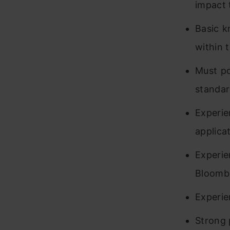
impact 
Basic k
within
Must po
standar
Experi
applica
Experi
Bloombe
Experie
Strong p