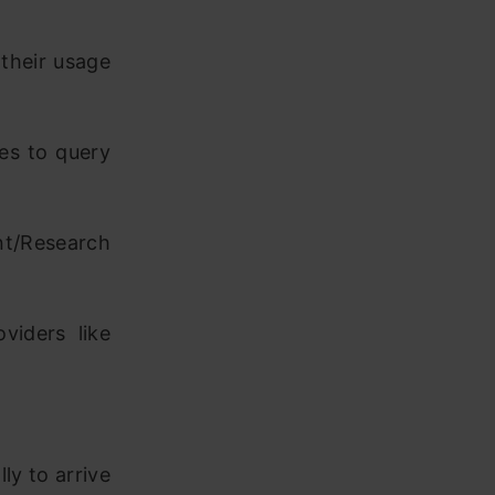
their usage
es to query
t/Research
viders like
lly to arrive