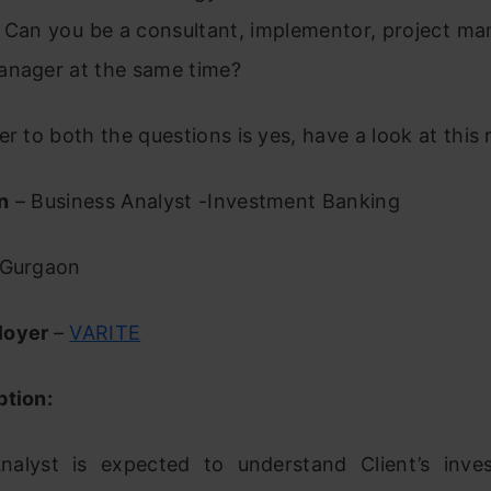
 Can you be a consultant, implementor, project ma
anager at the same time?
er to both the questions is yes, have a look at this r
n
– Business Analyst -Investment Banking
Gurgaon
loyer
–
VARITE
ption:
nalyst is expected to understand Client’s inv