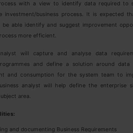
rocess with a view to identify data required to s
e investment/business process. It is expected th
ll be able identify and suggest improvement oppor
ocess more efficient.
analyst will capture and analyse data require
programmes and define a solution around data a
t and consumption for the system team to imp
business analyst will help define the enterprise s
ubject area.
ities:
ying and documenting Business Requirements