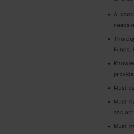
A good
needs o
Thoroug
Funds, 
Knowle
provide
Must be
Must ha
and acr
Must ha