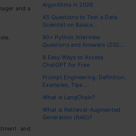
Algorithms in 2026
nager and a
45 Questions to Test a Data
Scientist on Basics...
90+ Python Interview
ole.
Questions and Answers (202...
8 Easy Ways to Access
ChatGPT for Free
Prompt Engineering: Definition,
Examples, Tips ...
What is LangChain?
What is Retrieval-Augmented
Generation (RAG)?
estment and