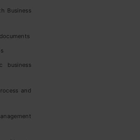
th Business
s documents
ts
c business
process and
 management