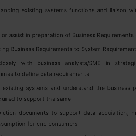
anding existing systems functions and liaison wi
 or assist in preparation of Business Requirement
ting Business Requirements to System Requiremen
losely with business analysts/SME in strategi
mes to define data requirements
 existing systems and understand the business 
quired to support the same
olution documents to support data acquisition,
nsumption for end consumers