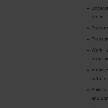
Underst
teams
Prepare
Transla
Work c
program
Analyse
data re
Build s
and co