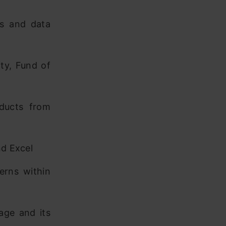
ss and data
ty, Fund of
ducts from
nd Excel
terns within
age and its