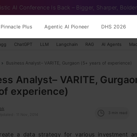
istic AI Conference Is Back – Bigger, Sharper, Bolder
Pinnacle Plus
Agentic AI Pioneer
DHS 2026
ngg
ChatGPT
LLM
Langchain
RAG
AI Agents
Mac
Business Analyst– VARITE, Gurgaon (5+ years of experience)
ess Analyst– VARITE, Gurgao
of experience)
ak
3
min read
pdated : 11 Nov, 2014
eate a data strategy for various investment a