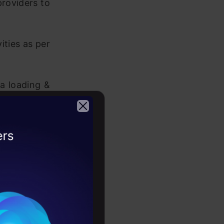
providers to
ities as per
a loading &
es and user
2026
port to the
ect to usage