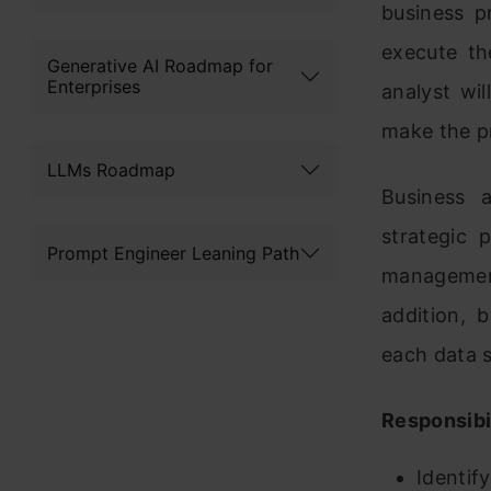
business p
execute th
Generative AI Roadmap for
Enterprises
analyst wi
make the pr
LLMs Roadmap
Business 
strategic 
Prompt Engineer Leaning Path
managemen
addition, 
each data s
Responsibil
Identif