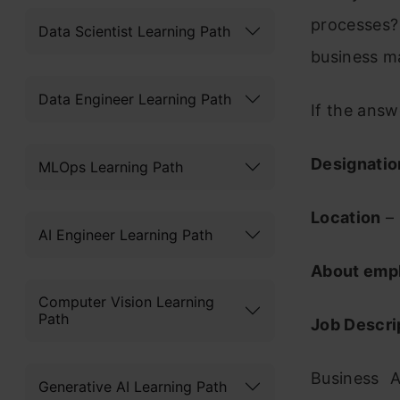
processes?
Data Scientist Learning Path
business m
Data Engineer Learning Path
If the answ
Designatio
MLOps Learning Path
Location
– 
AI Engineer Learning Path
About emp
Computer Vision Learning
Path
Job Descri
Business A
Generative AI Learning Path