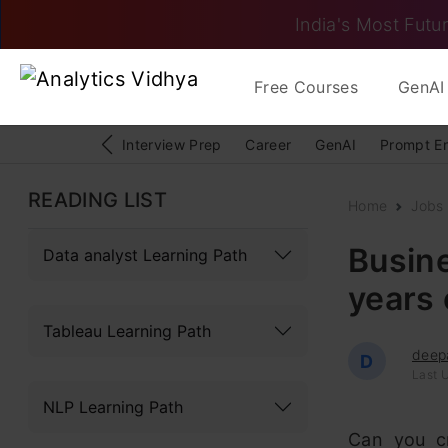
India's Most Futur
Free Courses
GenAI 
Interview Prep
Career
GenAI
Prompt E
READING LIST
Home
Jobs
Busin
Data analyst Learning Path
years 
Tableau Learning Path
deep
D
Last U
NLP Learning Path
Can you cr