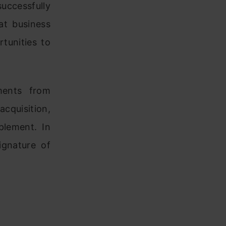
uccessfully
at business
tunities to
ments from
cquisition,
lement. In
ignature of