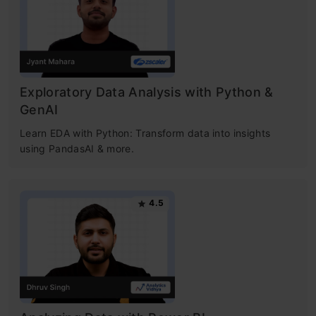
Exploratory Data Analysis with Python &
GenAI
Learn EDA with Python: Transform data into insights
using PandasAI & more.
4.5