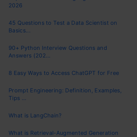
2026
45 Questions to Test a Data Scientist on
Basics...
90+ Python Interview Questions and
Answers (202...
8 Easy Ways to Access ChatGPT for Free
Prompt Engineering: Definition, Examples,
Tips ...
What is LangChain?
What is Retrieval-Augmented Generation