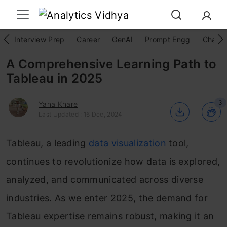
Interview Prep
Career
GenAI
Prompt Engg
ChatG
A Comprehensive Learning Path to
Tableau in 2025
3
Yana Khare
Last Updated : 16 Dec, 2024
Tableau, a leading
data visualization
tool,
continues to revolutionize how data is explored,
analyzed, and communicated across diverse
industries. As we enter 2025, the demand for
Tableau expertise remains robust, making it an