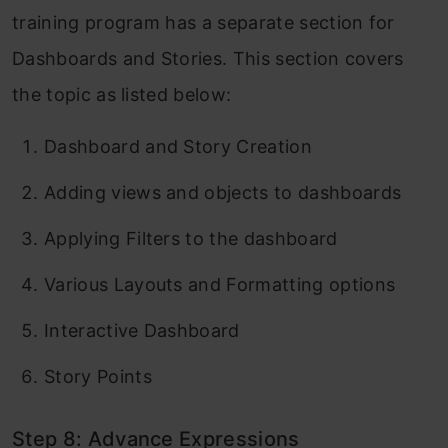
training program has a separate section for
Dashboards and Stories. This section covers
the topic as listed below:
Dashboard and Story Creation
Adding views and objects to dashboards
Applying Filters to the dashboard
Various Layouts and Formatting options
Interactive Dashboard
Story Points
Step 8: Advance Expressions