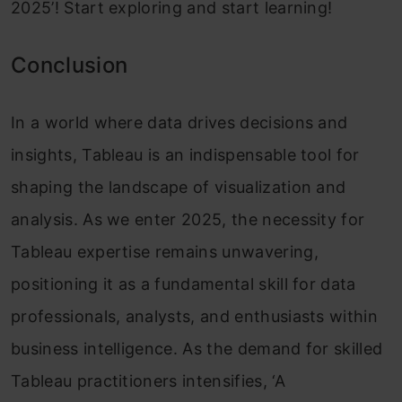
2025’! Start exploring and start learning!
Conclusion
In a world where data drives decisions and
insights, Tableau is an indispensable tool for
shaping the landscape of visualization and
analysis. As we enter 2025, the necessity for
Tableau expertise remains unwavering,
positioning it as a fundamental skill for data
professionals, analysts, and enthusiasts within
business intelligence. As the demand for skilled
Tableau practitioners intensifies, ‘A