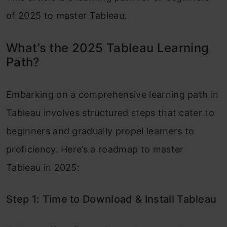
of 2025 to master Tableau.
What’s the 2025 Tableau Learning
Path?
Embarking on a comprehensive learning path in
Tableau involves structured steps that cater to
beginners and gradually propel learners to
proficiency. Here’s a roadmap to master
Tableau in 2025:
Step 1: Time to Download & Install Tableau