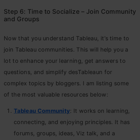
Step 6: Time to Socialize – Join Community
and Groups
Now that you understand Tableau, it’s time to
join Tableau communities. This will help you a
lot to enhance your learning, get answers to
questions, and simplify desTableaun for
complex topics by bloggers. I am listing some
of the most valuable resources below:
Tableau Community
: It works on learning,
connecting, and enjoying principles. It has
forums, groups, ideas, Viz talk, and a