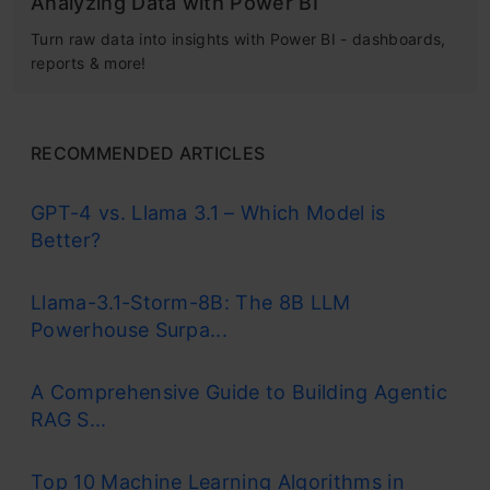
Analyzing Data with Power BI
Turn raw data into insights with Power BI - dashboards,
reports & more!
RECOMMENDED ARTICLES
GPT-4 vs. Llama 3.1 – Which Model is
Better?
Llama-3.1-Storm-8B: The 8B LLM
Powerhouse Surpa...
A Comprehensive Guide to Building Agentic
RAG S...
Top 10 Machine Learning Algorithms in