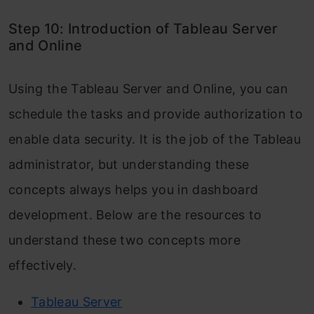
Step 10: Introduction of Tableau Server
and Online
Using the Tableau Server and Online, you can
schedule the tasks and provide authorization to
enable data security. It is the job of the Tableau
administrator, but understanding these
concepts always helps you in dashboard
development. Below are the resources to
understand these two concepts more
effectively.
Tableau Server