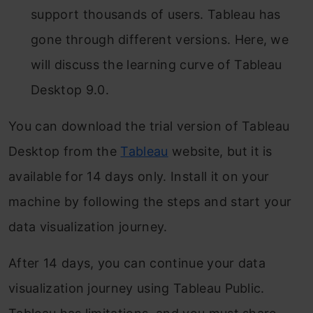
support thousands of users. Tableau has
gone through different versions. Here, we
will discuss the learning curve of Tableau
Desktop 9.0.
You can download the trial version of Tableau
Desktop from the
Tableau
website, but it is
available for 14 days only. Install it on your
machine by following the steps and start your
data visualization journey.
After 14 days, you can continue your data
visualization journey using Tableau Public.