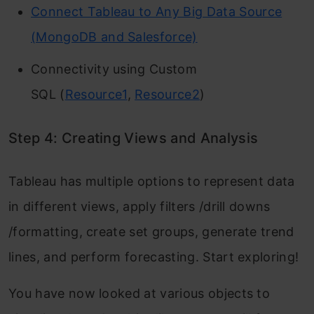
Connect Tableau to Any Big Data Source
(MongoDB and Salesforce)
Connectivity using Custom
SQL (
Resource1
,
Resource2
)
Step 4: Creating Views and Analysis
Tableau has multiple options to represent data
in different views, apply filters /drill downs
/formatting, create set groups, generate trend
lines, and perform forecasting. Start exploring!
You have now looked at various objects to