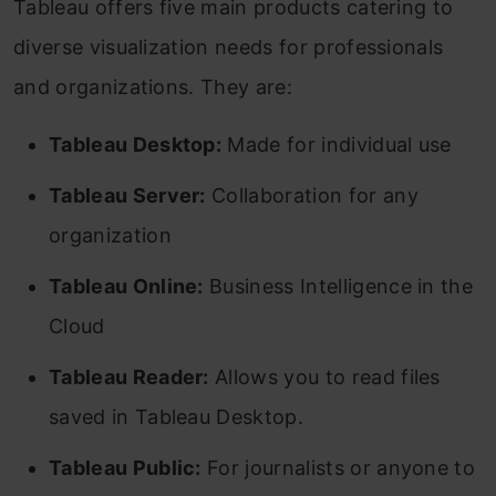
Tableau offers five main products catering to
diverse visualization needs for professionals
and organizations. They are:
Tableau Desktop:
Made for individual use
Tableau Server:
Collaboration for any
organization
Tableau Online:
Business Intelligence in the
Cloud
Tableau Reader:
Allows you to read files
saved in Tableau Desktop.
Tableau Public:
For journalists or anyone to