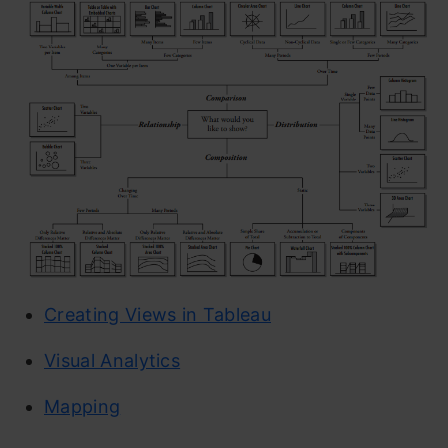
Creating Views in Tableau
Visual Analytics
Mapping