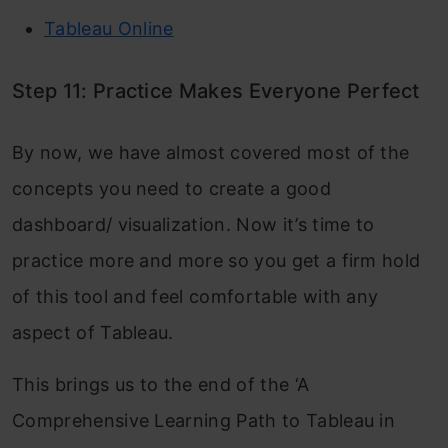
Tableau Online
Step 11: Practice Makes Everyone Perfect
By now, we have almost covered most of the
concepts you need to create a good
dashboard/ visualization. Now it’s time to
practice more and more so you get a firm hold
of this tool and feel comfortable with any
aspect of Tableau.
This brings us to the end of the ‘A
Comprehensive Learning Path to Tableau in