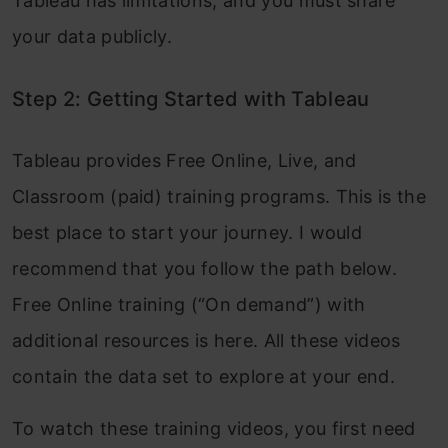
Tableau has limitations, and you must share
your data publicly.
Step 2: Getting Started with Tableau
Tableau provides Free Online, Live, and
Classroom (paid) training programs. This is the
best place to start your journey. I would
recommend that you follow the path below.
Free Online training (“On demand”) with
additional resources is here. All these videos
contain the data set to explore at your end.
To watch these training videos, you first need