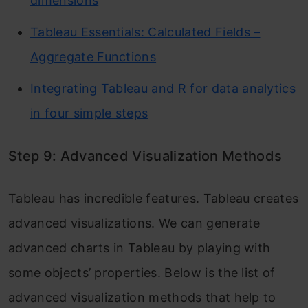
dimensions
Tableau Essentials: Calculated Fields –
Aggregate Functions
Integrating Tableau and R for data analytics
in four simple steps
Step 9: Advanced Visualization Methods
Tableau has incredible features. Tableau creates
advanced visualizations. We can generate
advanced charts in Tableau by playing with
some objects’ properties. Below is the list of
advanced visualization methods that help to