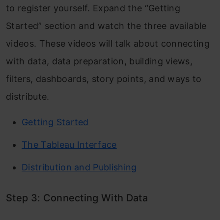
to register yourself. Expand the “Getting
Started” section and watch the three available
videos. These videos will talk about connecting
with data, data preparation, building views,
filters, dashboards, story points, and ways to
distribute.
Getting Started
The Tableau Interface
Distribution and Publishing
Step 3: Connecting With Data