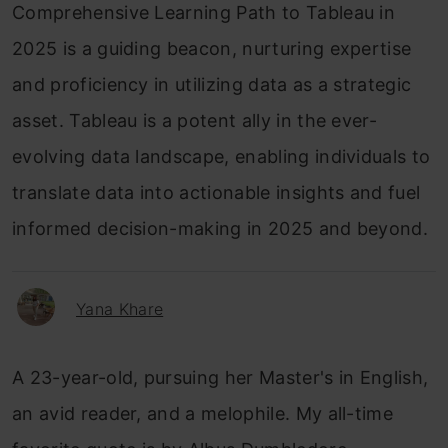
Comprehensive Learning Path to Tableau in
2025 is a guiding beacon, nurturing expertise
and proficiency in utilizing data as a strategic
asset. Tableau is a potent ally in the ever-
evolving data landscape, enabling individuals to
translate data into actionable insights and fuel
informed decision-making in 2025 and beyond.
Yana Khare
A 23-year-old, pursuing her Master's in English,
an avid reader, and a melophile. My all-time