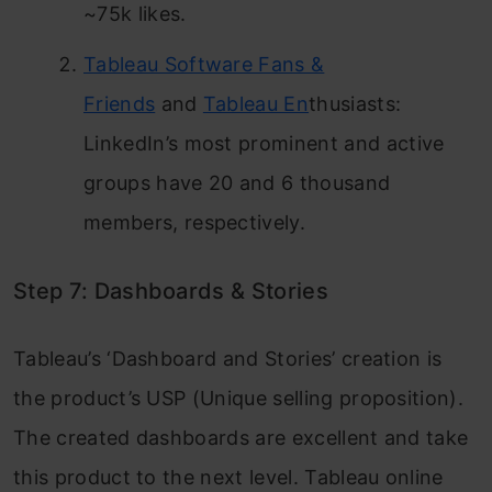
~75k likes.
Tableau Software Fans &
Friends
and
Tableau En
thusiasts:
LinkedIn’s most prominent and active
groups have 20 and 6 thousand
members, respectively.
Step 7: Dashboards & Stories
Tableau’s ‘Dashboard and Stories’ creation is
the product’s USP (Unique selling proposition).
The created dashboards are excellent and take
this product to the next level. Tableau online