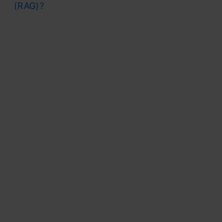
(RAG)?