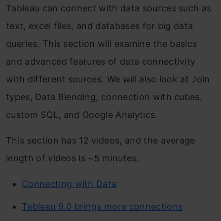
Tableau can connect with data sources such as
text, excel files, and databases for big data
queries. This section will examine the basics
and advanced features of data connectivity
with different sources. We will also look at Join
types, Data Blending, connection with cubes,
custom SQL, and Google Analytics.
This section has 12 videos, and the average
length of videos is ~5 minutes.
Connecting with Data
Tableau 9.0 brings more connections