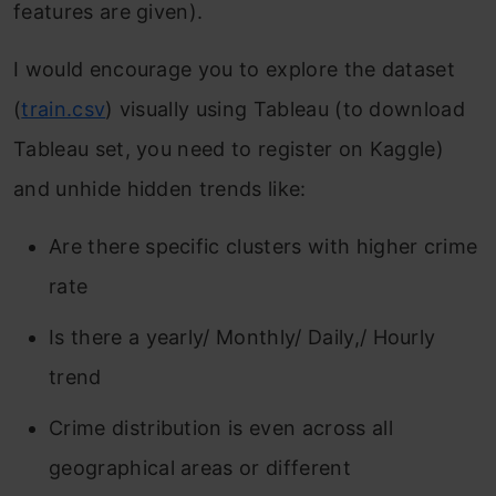
features are given).
I would encourage you to explore the dataset
(
train.csv
) visually using Tableau (to download
Tableau set, you need to register on Kaggle)
and unhide hidden trends like:
Are there specific clusters with higher crime
rate
Is there a yearly/ Monthly/ Daily,/ Hourly
trend
Crime distribution is even across all
geographical areas or different