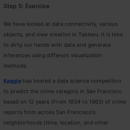
Step 5: Exercise
We have looked at data connectivity, various
objects, and view creation in Tableau. It is time
to dirty our hands with data and generate
inferences using different visualization
methods:
Kaggle
has hosted a data science competition
to predict the crime category in San Francisco
based on 12 years (From 1934 to 1963) of crime
reports from across San Francisco’s
neighborhoods (time, location, and other