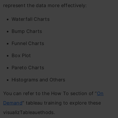
represent the data more effectively:
Waterfall Charts
Bump Charts
Funnel Charts
Box Plot
Pareto Charts
Histograms and Others
You can refer to the How To section of “
On
Demand
” tableau training to explore these
visualizTableauethods.