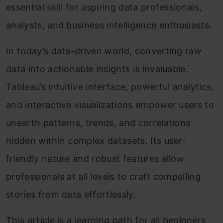
essential skill for aspiring data professionals,
analysts, and business intelligence enthusiasts.
In today’s data-driven world, converting raw
data into actionable insights is invaluable.
Tableau’s intuitive interface, powerful analytics,
and interactive visualizations empower users to
unearth patterns, trends, and correlations
hidden within complex datasets. Its user-
friendly nature and robust features allow
professionals at all levels to craft compelling
stories from data effortlessly.
This article is a learning path for all beginners