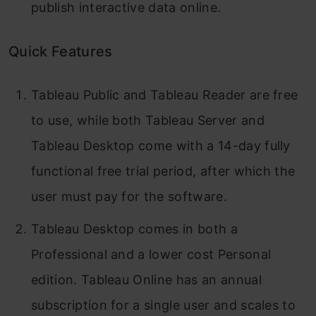
publish interactive data online.
Quick Features
Tableau Public and Tableau Reader are free
to use, while both Tableau Server and
Tableau Desktop come with a 14-day fully
functional free trial period, after which the
user must pay for the software.
Tableau Desktop comes in both a
Professional and a lower cost Personal
edition. Tableau Online has an annual
subscription for a single user and scales to