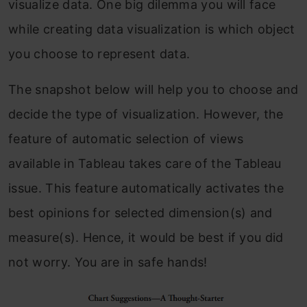
visualize data. One big dilemma you will face
while creating data visualization is which object
you choose to represent data.
The snapshot below will help you to choose and
decide the type of visualization. However, the
feature of automatic selection of views
available in Tableau takes care of the Tableau
issue. This feature automatically activates the
best opinions for selected dimension(s) and
measure(s). Hence, it would be best if you did
not worry. You are in safe hands!