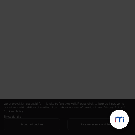
We use cookies essential for this site to function well. Please click to help us improve its
usefulness with additional cookies. Learn about our use of cookies in our
Privacy Policy
&
Cookies Policy
.
Show details
Accept all cookies
Use necessary cookies