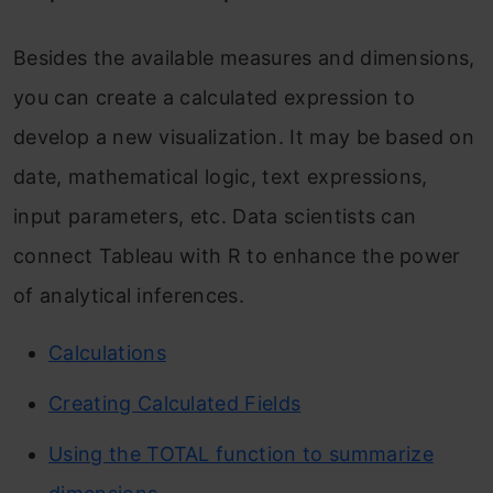
Besides the available measures and dimensions,
you can create a calculated expression to
develop a new visualization. It may be based on
date, mathematical logic, text expressions,
input parameters, etc. Data scientists can
connect Tableau with R to enhance the power
of analytical inferences.
Calculations
Creating Calculated Fields
Using the TOTAL function to summarize