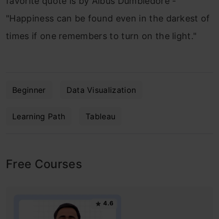
favorite quote is by Albus Dumbledore -
"Happiness can be found even in the darkest of
times if one remembers to turn on the light."
Beginner
Data Visualization
Learning Path
Tableau
Free Courses
4.6