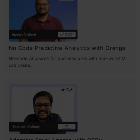
No Code Predictive Analytics with Orange
No-code AI course for business pros with real-world ML
use cases.
4.7