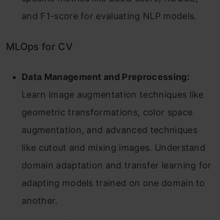
and F1-score for evaluating NLP models.
MLOps for CV
Data Management and Preprocessing:
Learn image augmentation techniques like
geometric transformations, color space
augmentation, and advanced techniques
like cutout and mixing images. Understand
domain adaptation and transfer learning for
adapting models trained on one domain to
another.