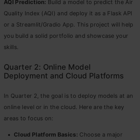
AQI Prediction:
Build a model to predict the Air
Quality Index (AQI) and deploy it as a Flask API
or a Streamlit/Gradio App. This project will help
you build a solid portfolio and showcase your
skills.
Quarter 2: Online Model
Deployment and Cloud Platforms
In Quarter 2, the goal is to deploy models at an
online level or in the cloud. Here are the key
areas to focus on:
Cloud Platform Basics:
Choose a major