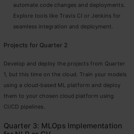
automate code changes and deployments.
Explore tools like Travis CI or Jenkins for
seamless integration and deployment.
Projects for Quarter 2
Develop and deploy the projects from Quarter
1, but this time on the cloud. Train your models
using a cloud-based ML platform and deploy
them to your chosen cloud platform using
CI/CD pipelines.
Quarter 3: MLOps Implementation