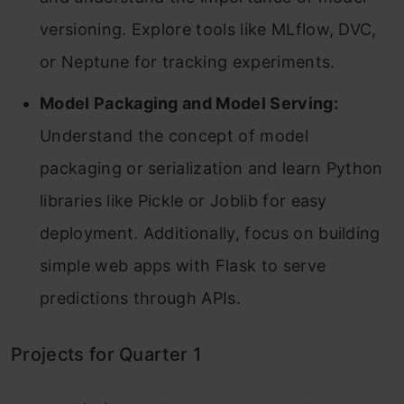
versioning. Explore tools like MLflow, DVC,
or Neptune for tracking experiments.
Model Packaging and Model Serving:
Understand the concept of model
packaging or serialization and learn Python
libraries like Pickle or Joblib for easy
deployment. Additionally, focus on building
simple web apps with Flask to serve
predictions through APIs.
Projects for Quarter 1