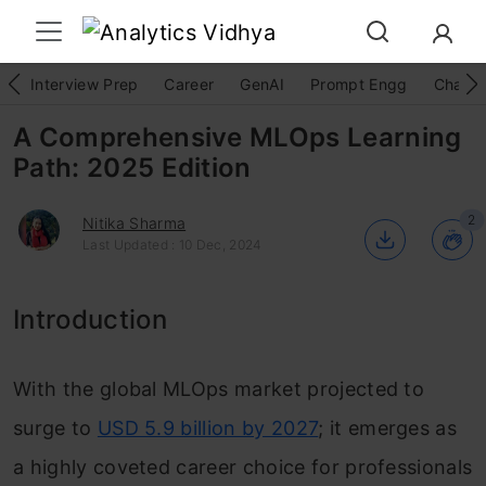
Interview Prep
Career
GenAI
Prompt Engg
ChatG
A Comprehensive MLOps Learning
Path: 2025 Edition
2
Nitika Sharma
Last Updated : 10 Dec, 2024
Introduction
With the global MLOps market projected to
surge to
USD 5.9 billion by 2027
; it emerges as
a highly coveted career choice for professionals