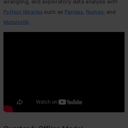
wrangling, and exploratory data analysis with
Python libraries
such as
Pandas
,
Numpy
, and
Matplotlib
.