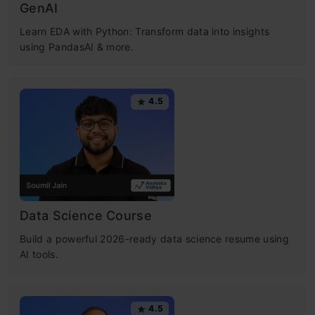
GenAI
Learn EDA with Python: Transform data into insights
using PandasAI & more.
4.5
Data Science Course
Build a powerful 2026-ready data science resume using
AI tools.
4.5