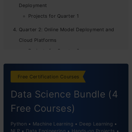
Deployment
Projects for Quarter 1
Quarter 2: Online Model Deployment and
Cloud Platforms
Projects for Quarter 2
Quarter 3: MLOps Implementation for NLP
or CV
Free Certification Courses
MLOps for NLP
Data Science Bundle (4
MLOps for CV
Free Courses)
Projects for Quarter 3
Python • Machine Learning • Deep Learning •
Conclusion
NLP • Data Engineering • Hands-on Projects •