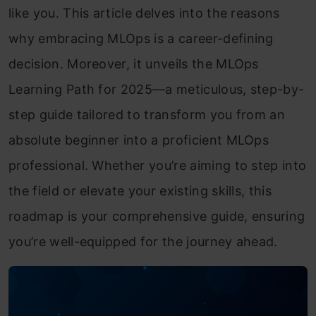
like you. This article delves into the reasons
why embracing MLOps is a career-defining
decision. Moreover, it unveils the MLOps
Learning Path for 2025—a meticulous, step-by-
step guide tailored to transform you from an
absolute beginner into a proficient MLOps
professional. Whether you’re aiming to step into
the field or elevate your existing skills, this
roadmap is your comprehensive guide, ensuring
you’re well-equipped for the journey ahead.