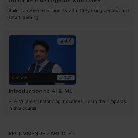
Adaptive Email Agents with DSPy
Build adaptive email agents with DSPy using context and
smart learning.
4.9
Introduction to AI & ML
AI & ML are transforming industries. Learn their impacts
in this course.
RECOMMENDED ARTICLES