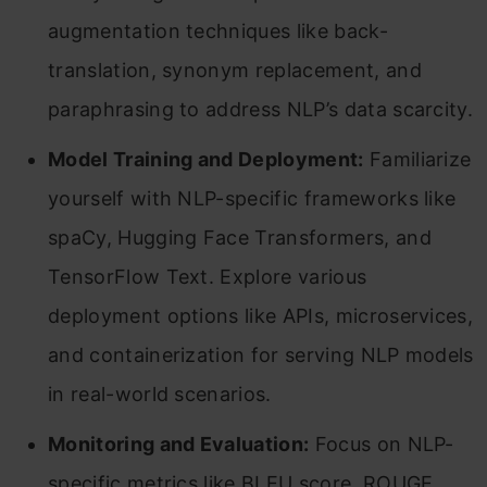
augmentation techniques like back-
translation, synonym replacement, and
paraphrasing to address NLP’s data scarcity.
Model Training and Deployment:
Familiarize
yourself with NLP-specific frameworks like
spaCy, Hugging Face Transformers, and
TensorFlow Text. Explore various
deployment options like APIs, microservices,
and containerization for serving NLP models
in real-world scenarios.
Monitoring and Evaluation:
Focus on NLP-
specific metrics like BLEU score, ROUGE,