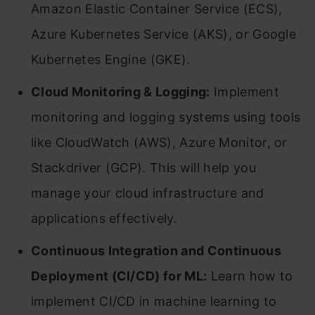
Amazon Elastic Container Service (ECS),
Azure Kubernetes Service (AKS), or Google
Kubernetes Engine (GKE).
Cloud Monitoring & Logging:
Implement
monitoring and logging systems using tools
like CloudWatch (AWS), Azure Monitor, or
Stackdriver (GCP). This will help you
manage your cloud infrastructure and
applications effectively.
Continuous Integration and Continuous
Deployment (CI/CD) for ML:
Learn how to
implement CI/CD in machine learning to