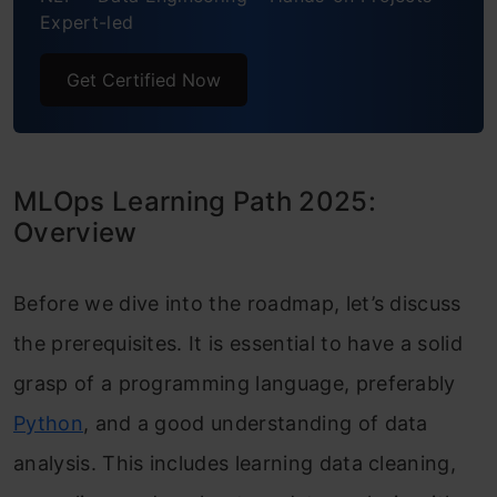
Expert-led
Get Certified Now
MLOps Learning Path 2025:
Overview
Before we dive into the roadmap, let’s discuss
the prerequisites. It is essential to have a solid
grasp of a programming language, preferably
Python
, and a good understanding of data
analysis. This includes learning data cleaning,