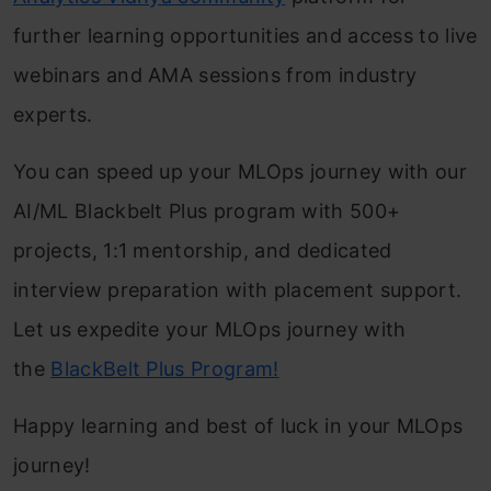
further learning opportunities and access to live
webinars and AMA sessions from industry
experts.
You can speed up your MLOps journey with our
AI/ML Blackbelt Plus program with 500+
projects, 1:1 mentorship, and dedicated
interview preparation with placement support.
Let us expedite your MLOps journey with
the
BlackBelt Plus Program!
Happy learning and best of luck in your MLOps
journey!