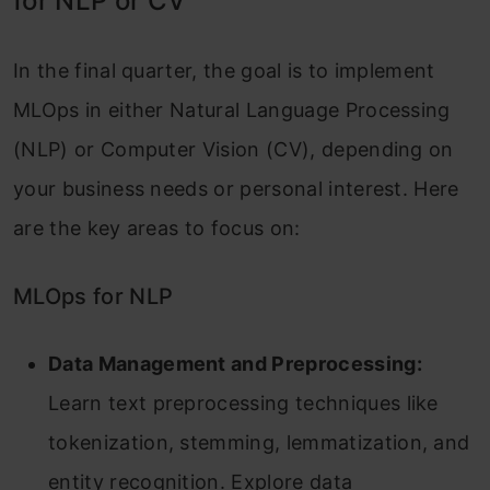
for NLP or CV
In the final quarter, the goal is to implement
MLOps in either Natural Language Processing
(NLP) or Computer Vision (CV), depending on
your business needs or personal interest. Here
are the key areas to focus on:
MLOps for NLP
Data Management and Preprocessing:
Learn text preprocessing techniques like
tokenization, stemming, lemmatization, and
entity recognition. Explore data