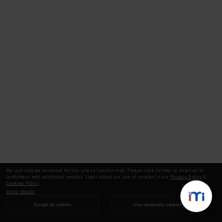
We use cookies essential for this site to function well. Please click to help us improve its
usefulness with additional cookies. Learn about our use of cookies in our
Privacy Policy
&
Cookies Policy
.
Show details
Accept all cookies
Use necessary cookies