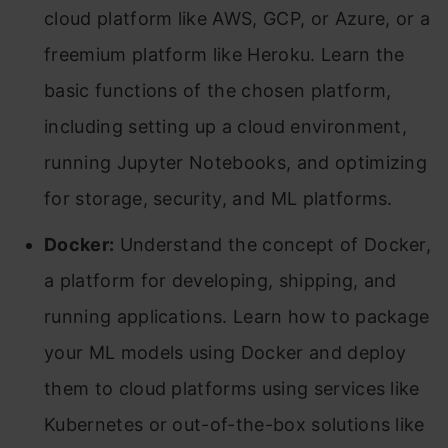
cloud platform like AWS, GCP, or Azure, or a
freemium platform like Heroku. Learn the
basic functions of the chosen platform,
including setting up a cloud environment,
running Jupyter Notebooks, and optimizing
for storage, security, and ML platforms.
Docker:
Understand the concept of Docker,
a platform for developing, shipping, and
running applications. Learn how to package
your ML models using Docker and deploy
them to cloud platforms using services like
Kubernetes or out-of-the-box solutions like