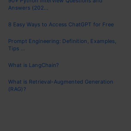
90+ Python Interview Questions and
Answers (202...
8 Easy Ways to Access ChatGPT for Free
Prompt Engineering: Definition, Examples,
Tips ...
What is LangChain?
What is Retrieval-Augmented Generation
(RAG)?