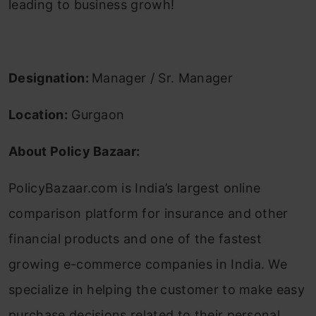
leading to business growh!
Designation:
Manager / Sr. Manager
Location:
Gurgaon
About Policy Bazaar:
PolicyBazaar.com is India’s largest online
comparison platform for insurance and other
financial products and one of the fastest
growing e-commerce companies in India. We
specialize in helping the customer to make easy
purchase decisions related to their personal