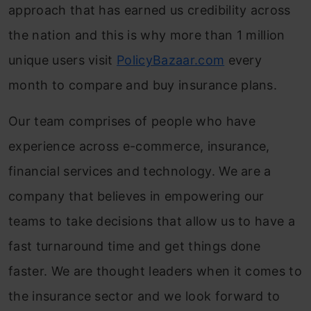
approach that has earned us credibility across
the nation and this is why more than 1 million
unique users visit
PolicyBazaar.com
every
month to compare and buy insurance plans.
Our team comprises of people who have
experience across e-commerce, insurance,
financial services and technology. We are a
company that believes in empowering our
teams to take decisions that allow us to have a
fast turnaround time and get things done
faster. We are thought leaders when it comes to
the insurance sector and we look forward to