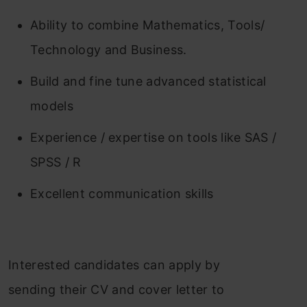
Ability to combine Mathematics, Tools/
Technology and Business.
Build and fine tune advanced statistical
models
Experience / expertise on tools like SAS /
SPSS / R
Excellent communication skills
Interested candidates can apply by
sending their CV and cover letter to