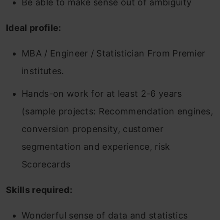
Be able to make sense out of ambiguity
Ideal profile:
MBA / Engineer / Statistician From Premier
institutes.
Hands-on work for at least 2-6 years
(sample projects: Recommendation engines,
conversion propensity, customer
segmentation and experience, risk
Scorecards
Skills required:
Wonderful sense of data and statistics