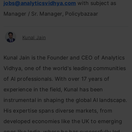
jobs@analyticsvidhya.com
with subject as
Manager / Sr. Manager, Policybazaar
Kunal Jain
Kunal Jain is the Founder and CEO of Analytics
Vidhya, one of the world's leading communities
of Al professionals. With over 17 years of
experience in the field, Kunal has been
instrumental in shaping the global Al landscape.
His expertise spans diverse markets, from
developed economies like the UK to emerging
ones like India, where he has successfully led