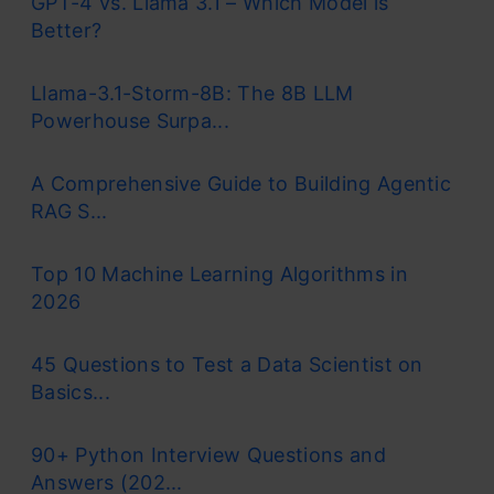
GPT-4 vs. Llama 3.1 – Which Model is
Better?
Llama-3.1-Storm-8B: The 8B LLM
Powerhouse Surpa...
A Comprehensive Guide to Building Agentic
RAG S...
Top 10 Machine Learning Algorithms in
2026
45 Questions to Test a Data Scientist on
Basics...
90+ Python Interview Questions and
Answers (202...