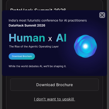
images, use top AI tools, learn practical skills, and ethics.
DataHack Summit 2026
4.5
Getting Started with Large Language
Models
I Agree to the
Terms & Conditions
Master Large Language Models (LLMs) with this course,
Send WhatsApp Updates
offering clear guidance in NLP and model training made
simple.
Download Brochure
4.6
I don't want to upskill