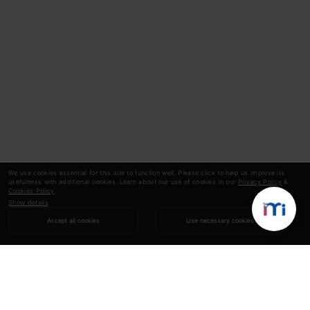
We use cookies essential for this site to function well. Please click to help us improve its
usefulness with additional cookies. Learn about our use of cookies in our
Privacy Policy
&
Cookies Policy
.
Show details
Accept all cookies
Use necessary cookies