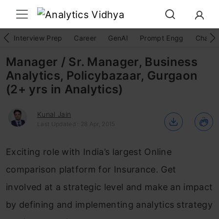
Interview Prep
Career
GenAI
Prompt Engg
ChatG
Manager / Sr. Manager, Business
Analytics, Policybazaar, Gurgaon
(2+ yrs in Analytics)
Kunal Jain
Last Updated : 28 Apr, 2015
Exciting role with India’s largest Online
comparison platform for Insurance. Get
involved at a strategic level and make an impact
by defining and implementing analytics strategy