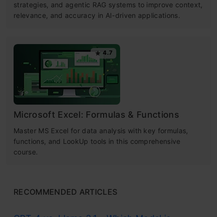
strategies, and agentic RAG systems to improve context,
relevance, and accuracy in AI-driven applications.
4.7
Microsoft Excel: Formulas & Functions
Master MS Excel for data analysis with key formulas,
functions, and LookUp tools in this comprehensive
course.
RECOMMENDED ARTICLES