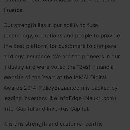
finance.
Our strength lies in our ability to fuse
technology, operations and people to provide
the best platform for customers to compare
and buy insurance. We are the pioneers in our
industry and were voted the “Best Financial
Website of the Year” at the IAMAI Digital
Awards 2014. PolicyBazaar.com is backed by
leading investors like InfoEdge (Naukri.com),
Intel Capital and Inventus Capital.
It is this strength and customer centric