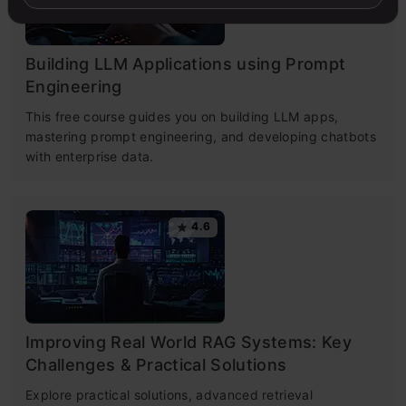
Building LLM Applications using Prompt
Engineering
This free course guides you on building LLM apps,
mastering prompt engineering, and developing chatbots
with enterprise data.
4.6
Improving Real World RAG Systems: Key
Challenges & Practical Solutions
Explore practical solutions, advanced retrieval