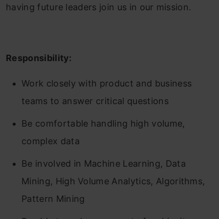
having future leaders join us in our mission.
Responsibility:
Work closely with product and business
teams to answer critical questions
Be comfortable handling high volume,
complex data
Be involved in Machine Learning, Data
Mining, High Volume Analytics, Algorithms,
Pattern Mining