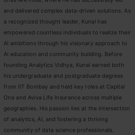
and delivered complex data-driven solutions. As
a recognized thought leader, Kunal has
empowered countless individuals to realize their
Al ambitions through his visionary approach to
Al education and community building. Before
founding Analytics Vidhya, Kunal earned both
his undergraduate and postgraduate degrees
from IIT Bombay and held key roles at Capital
One and Aviva Life Insurance across multiple
geographies. His passion lies at the intersection
of analytics, Al, and fostering a thriving
community of data science professionals.