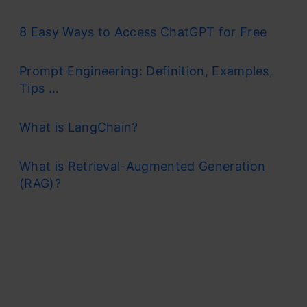
8 Easy Ways to Access ChatGPT for Free
Prompt Engineering: Definition, Examples,
Tips ...
What is LangChain?
What is Retrieval-Augmented Generation
(RAG)?