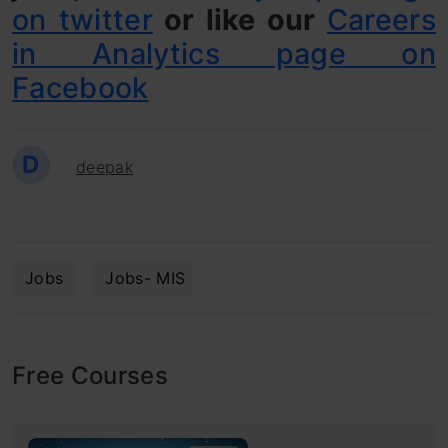
on twitter
or like our
Careers
in Analytics page on
Facebook
D
deepak
Jobs
Jobs- MIS
Free Courses