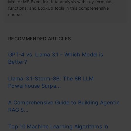
Master MS Excel for data analysis with key formulas,
functions, and LookUp tools in this comprehensive
course.
RECOMMENDED ARTICLES
GPT-4 vs. Llama 3.1 – Which Model is
Better?
Llama-3.1-Storm-8B: The 8B LLM
Powerhouse Surpa...
A Comprehensive Guide to Building Agentic
RAG S...
Top 10 Machine Learning Algorithms in