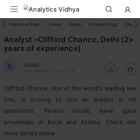
Interview Prep
Career
GenAI
Prompt Engg
ChatG
Analyst –Clifford Chance, Delhi (2+
years of experience)
deepak
D
Last Updated : 11 Nov, 2014
Clifford Chance, one of the world’s leading law
firm, is looking to hire an analyst in HR
operations. Person should have good
knowledge of Excel and Access. Check out
more details below