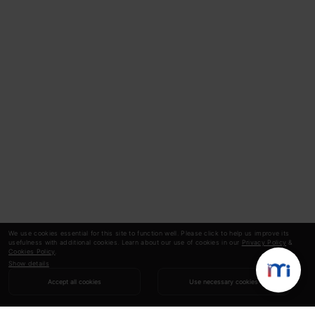
We use cookies essential for this site to function well. Please click to help us improve its
usefulness with additional cookies. Learn about our use of cookies in our
Privacy Policy
&
Cookies Policy
.
Show details
Accept all cookies
Use necessary cookies