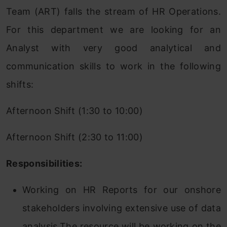
Team (ART) falls the stream of HR Operations.
For this department we are looking for an
Analyst with very good analytical and
communication skills to work in the following
shifts:
Afternoon Shift (1:30 to 10:00)
Afternoon Shift (2:30 to 11:00)
Responsibilities:
Working on HR Reports for our onshore
stakeholders involving extensive use of data
analysis.The resource will be working on the