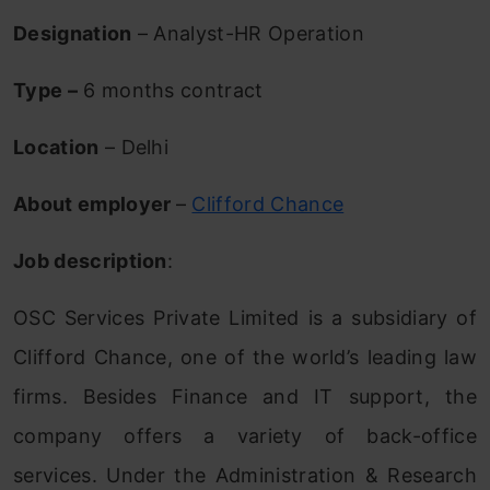
Designation
– Analyst-HR Operation
Type –
6 months contract
Location
– Delhi
About employer
–
Clifford Chance
Job description
:
OSC Services Private Limited is a subsidiary of
Clifford Chance, one of the world’s leading law
firms. Besides Finance and IT support, the
company offers a variety of back-office
services. Under the Administration & Research