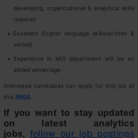
developing, organizational & analytical skills
required
Excellent English language skills(written &
verbal)
Experience in MIS department will be an
added advantage
Interested candidates can apply for this job at
this
PAGE
.
If you want to stay updated
on latest analytics
jobs,
follow our job postings