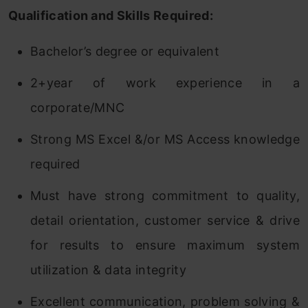
Qualification and Skills Required:
Bachelor’s degree or equivalent
2+year of work experience in a
corporate/MNC
Strong MS Excel &/or MS Access knowledge
required
Must have strong commitment to quality,
detail orientation, customer service & drive
for results to ensure maximum system
utilization & data integrity
Excellent communication, problem solving &