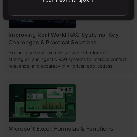
I don't want to upskill
Improving Real World RAG Systems: Key
Challenges & Practical Solutions
Explore practical solutions, advanced retrieval
strategies, and agentic RAG systems to improve context,
relevance, and accuracy in AI-driven applications.
4.7
Microsoft Excel: Formulas & Functions