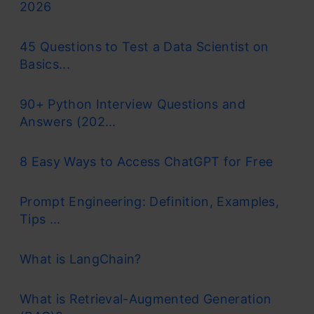
2026
45 Questions to Test a Data Scientist on
Basics...
90+ Python Interview Questions and
Answers (202...
8 Easy Ways to Access ChatGPT for Free
Prompt Engineering: Definition, Examples,
Tips ...
What is LangChain?
What is Retrieval-Augmented Generation