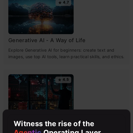
4.7
Generative AI - A Way of Life
Explore Generative AI for beginners: create text and
images, use top AI tools, learn practical skills, and ethics.
4.5
Getting Started with Large Language
Witness the rise of the
Models
Agentic
Operating Layer