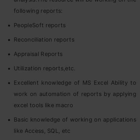
following reports:
PeopleSoft reports
Reconciliation reports
Appraisal Reports
Utilization reports,etc.
Excellent knowledge of MS Excel Ability to
work on automation of reports by applying
excel tools like macro
Basic knowledge of working on applications
like Access, SQL, etc