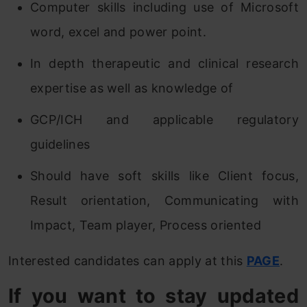
Computer skills including use of Microsoft
word, excel and power point.
In depth therapeutic and clinical research
expertise as well as knowledge of
GCP/ICH and applicable regulatory
guidelines
Should have soft skills like Client focus,
Result orientation, Communicating with
Impact, Team player, Process oriented
Interested candidates can apply at this
PAGE
.
If you want to stay updated