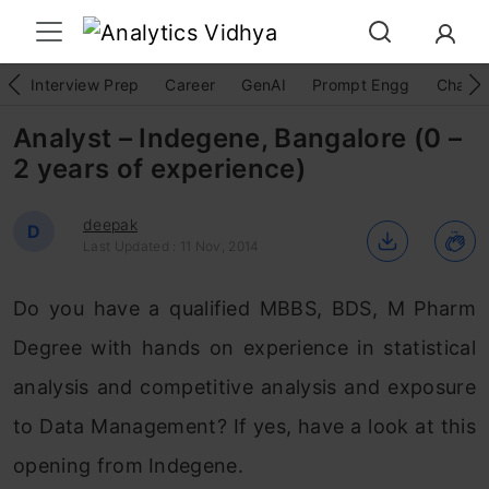
Interview Prep
Career
GenAI
Prompt Engg
ChatG
Analyst – Indegene, Bangalore (0 –
2 years of experience)
deepak
D
Last Updated : 11 Nov, 2014
Do you have a qualified MBBS, BDS, M Pharm
Degree with hands on experience in statistical
analysis and competitive analysis and exposure
to Data Management? If yes, have a look at this
opening from Indegene.