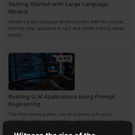
Getting Started with Large Language
Models
Master Large Language Models (LLMs) with this course,
offering clear guidance in NLP and model training made
simple.
4.6
Building LLM Applications using Prompt
Engineering
This free course guides you on building LLM apps,
mastering prompt engineering, and developing chatbots
with enterprise data.