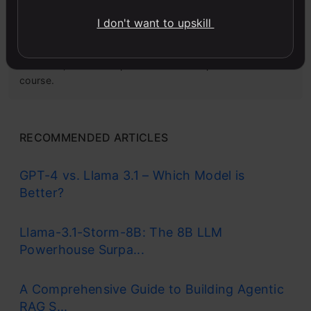
I don't want to upskill
Microsoft Excel: Formulas & Functions
Master MS Excel for data analysis with key formulas,
functions, and LookUp tools in this comprehensive
course.
RECOMMENDED ARTICLES
GPT-4 vs. Llama 3.1 – Which Model is
Better?
Llama-3.1-Storm-8B: The 8B LLM
Powerhouse Surpa...
A Comprehensive Guide to Building Agentic
RAG S...