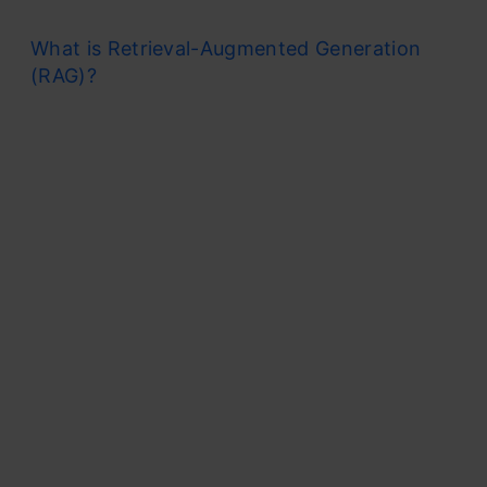
What is Retrieval-Augmented Generation
(RAG)?