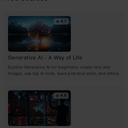
4.7
Generative AI - A Way of Life
Explore Generative AI for beginners: create text and
images, use top AI tools, learn practical skills, and ethics.
4.5