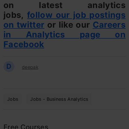
on latest analytics
jobs,
follow our job postings
on twitter
or like our
Careers
in Analytics page on
Facebook
D
deepak
Jobs
Jobs - Business Analytics
Free Courses