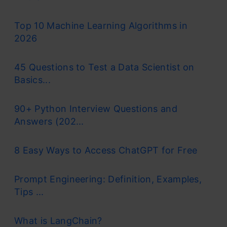
Top 10 Machine Learning Algorithms in
2026
45 Questions to Test a Data Scientist on
Basics...
90+ Python Interview Questions and
Answers (202...
8 Easy Ways to Access ChatGPT for Free
Prompt Engineering: Definition, Examples,
Tips ...
What is LangChain?