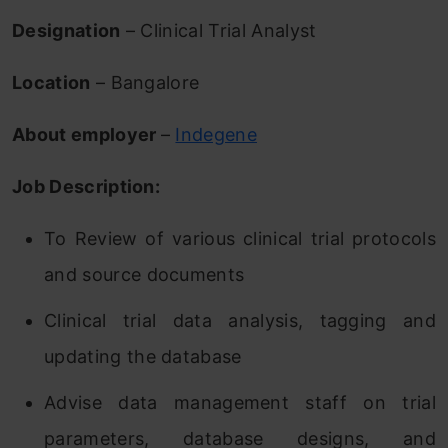
Designation
– Clinical Trial Analyst
Location
– Bangalore
About employer
–
Indegene
Job Description:
To Review of various clinical trial protocols
and source documents
Clinical trial data analysis, tagging and
updating the database
Advise data management staff on trial
parameters, database designs, and