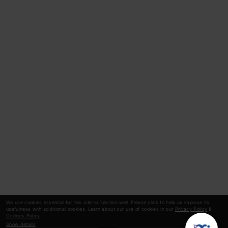
We use cookies essential for this site to function well. Please click to help us improve its
usefulness with additional cookies. Learn about our use of cookies in our
Privacy Policy
&
Cookies Policy
.
Show details