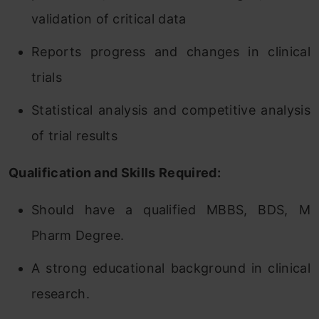
validation of critical data
Reports progress and changes in clinical
trials
Statistical analysis and competitive analysis
of trial results
Qualification and Skills Required:
Should have a qualified MBBS, BDS, M
Pharm Degree.
A strong educational background in clinical
research.