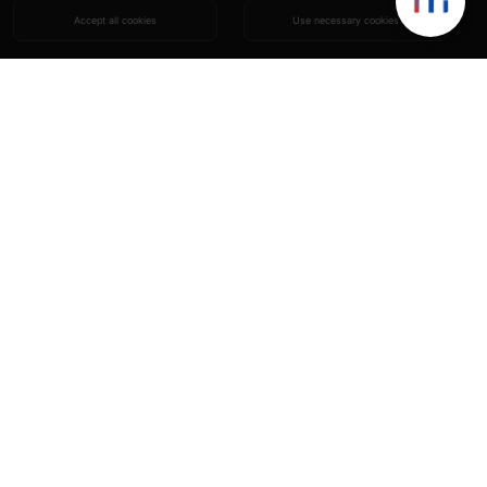
Accept all cookies
Use necessary cookies