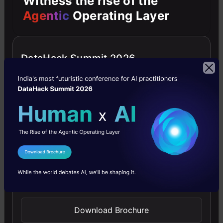
Witness the rise of the
Agentic
Operating Layer
4.6
DataHack Summit 2026
Improving Real World RAG Systems: Key
Challenges & Practical Solutions
Explore practical solutions, advanced retrieval
strategies, and agentic RAG systems to improve context,
relevance, and accuracy in AI-driven applications.
I Agree to the
Terms & Conditions
Send WhatsApp Updates
4.7
Download Brochure