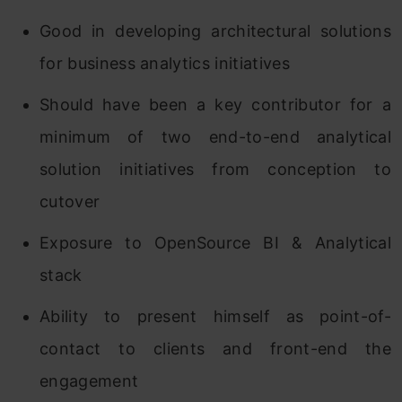
Good in developing architectural solutions
for business analytics initiatives
Should have been a key contributor for a
minimum of two end-to-end analytical
solution initiatives from conception to
cutover
Exposure to OpenSource BI & Analytical
stack
Ability to present himself as point-of-
contact to clients and front-end the
engagement