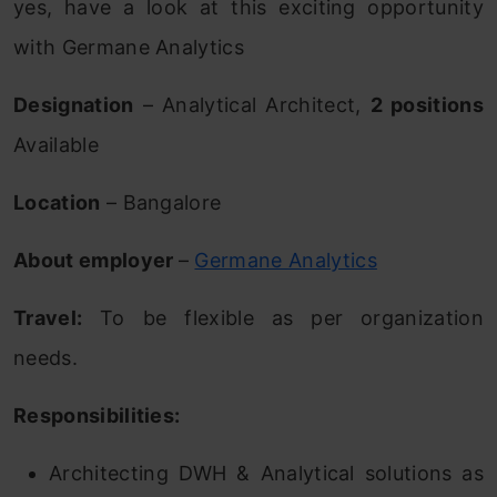
yes, have a look at this exciting opportunity
with Germane Analytics
Designation
– Analytical Architect,
2 positions
Available
Location
– Bangalore
About employer
–
Germane Analytics
Travel:
To be flexible as per organization
needs.
Responsibilities:
Architecting DWH & Analytical solutions as