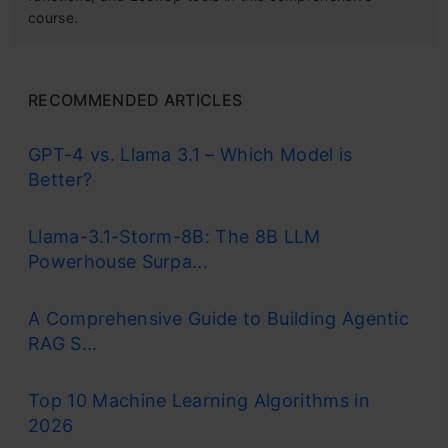
course.
RECOMMENDED ARTICLES
GPT-4 vs. Llama 3.1 – Which Model is
Better?
Llama-3.1-Storm-8B: The 8B LLM
Powerhouse Surpa...
A Comprehensive Guide to Building Agentic
RAG S...
Top 10 Machine Learning Algorithms in
2026