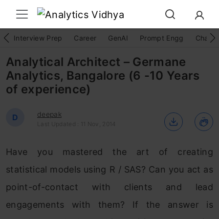
Interview Prep
Career
GenAI
Prompt Engg
ChatG
Analytical Architect – Germane
Analytics, Bangalore (6 -10 Years
of experience)
deepak
D
Last Updated : 11 Nov, 2014
Have you mastered the art of creating
statistical models using R / SAS? Can you act as
point-of-contact with clients and lead
engagements with them? If the answer is