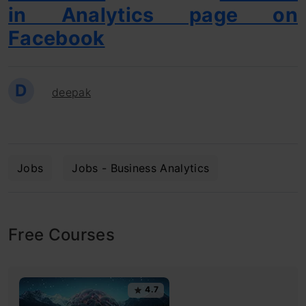
in Analytics page on
Facebook
D
deepak
Jobs
Jobs - Business Analytics
Free Courses
4.7