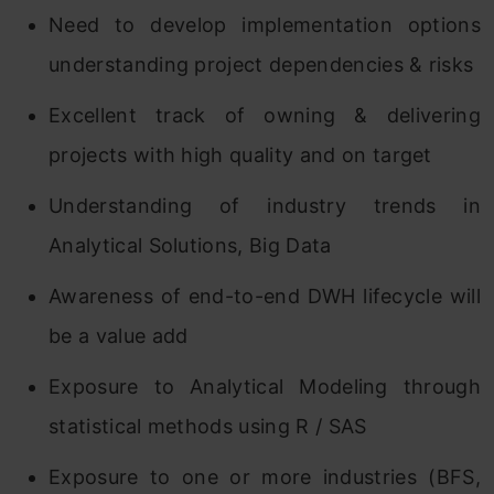
Need to develop implementation options
understanding project dependencies & risks
Excellent track of owning & delivering
projects with high quality and on target
Understanding of industry trends in
Analytical Solutions, Big Data
Awareness of end-to-end DWH lifecycle will
be a value add
Exposure to Analytical Modeling through
statistical methods using R / SAS
Exposure to one or more industries (BFS,