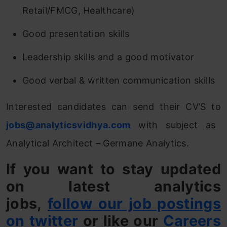
Retail/FMCG, Healthcare)
Good presentation skills
Leadership skills and a good motivator
Good verbal & written communication skills
Interested candidates can send their CV’S to
jobs@analyticsvidhya.com
with subject as
Analytical Architect – Germane Analytics.
If you want to stay updated
on latest analytics
jobs,
follow our job postings
on twitter
or like our
Careers