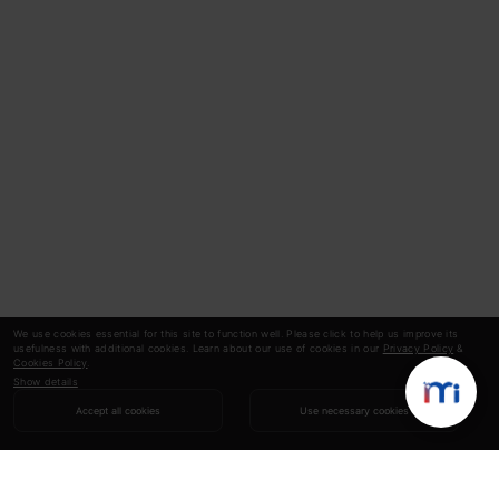
We use cookies essential for this site to function well. Please click to help us improve its
usefulness with additional cookies. Learn about our use of cookies in our
Privacy Policy
&
Cookies Policy
.
Show details
Accept all cookies
Use necessary cookies