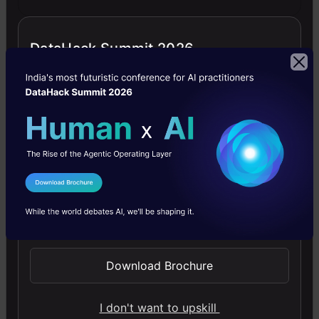
simple.
DataHack Summit 2026
4.6
Building LLM Applications using Prompt
Engineering
I Agree to the
Terms & Conditions
This free course guides you on building LLM apps,
Send WhatsApp Updates
mastering prompt engineering, and developing chatbots
with enterprise data.
Download Brochure
4.6
I don't want to upskill