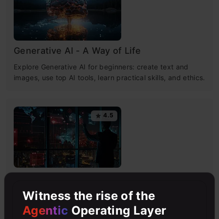
Generative AI - A Way of Life
Explore Generative AI for beginners: create text and
images, use top AI tools, learn practical skills, and ethics.
4.5
Getting Started with Large Language
Models
Witness the rise of the
Master Large Language Models (LLMs) with this course,
Agentic
Operating Layer
offering clear guidance in NLP and model training made