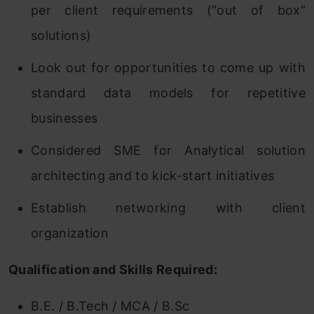
per client requirements (“out of box”
solutions)
Look out for opportunities to come up with
standard data models for repetitive
businesses
Considered SME for Analytical solution
architecting and to kick-start initiatives
Establish networking with client
organization
Qualification and Skills Required:
B.E. / B.Tech / MCA / B.Sc