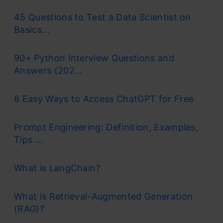
45 Questions to Test a Data Scientist on
Basics...
90+ Python Interview Questions and
Answers (202...
8 Easy Ways to Access ChatGPT for Free
Prompt Engineering: Definition, Examples,
Tips ...
What is LangChain?
What is Retrieval-Augmented Generation
(RAG)?