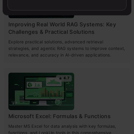
Improving Real World RAG Systems: Key
Challenges & Practical Solutions
Explore practical solutions, advanced retrieval
strategies, and agentic RAG systems to improve context,
relevance, and accuracy in AI-driven applications.
4.7
Microsoft Excel: Formulas & Functions
Master MS Excel for data analysis with key formulas,
functions, and LookUp tools in this comprehensive