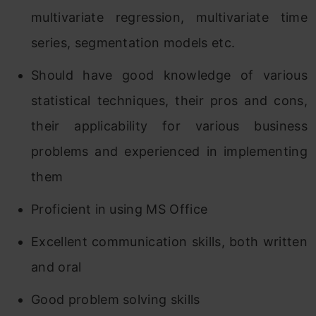
multivariate regression, multivariate time
series, segmentation models etc.
Should have good knowledge of various
statistical techniques, their pros and cons,
their applicability for various business
problems and experienced in implementing
them
Proficient in using MS Office
Excellent communication skills, both written
and oral
Good problem solving skills