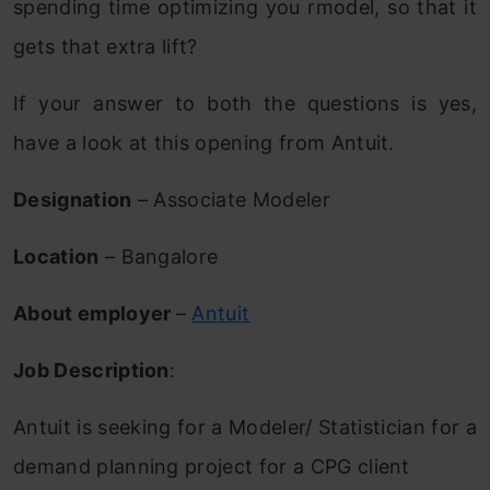
spending time optimizing you rmodel, so that it
gets that extra lift?
If your answer to both the questions is yes,
have a look at this opening from Antuit.
Designation
– Associate Modeler
Location
– Bangalore
About employer
–
Antuit
Job Description
:
Antuit is seeking for a Modeler/ Statistician for a
demand planning project for a CPG client