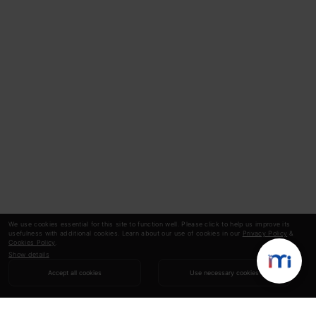
We use cookies essential for this site to function well. Please click to help us improve its
usefulness with additional cookies. Learn about our use of cookies in our
Privacy Policy
&
Cookies Policy
.
Show details
Accept all cookies
Use necessary cookies