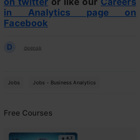
on twitter
or like our
Careers
in Analytics page on
Facebook
D
deepak
Jobs
Jobs - Business Analytics
Free Courses
4.7