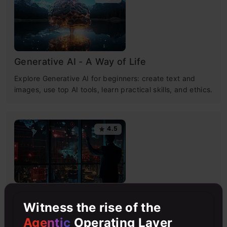
Generative AI - A Way of Life
Explore Generative AI for beginners: create text and
images, use top AI tools, learn practical skills, and ethics.
4.5
Getting Started with Large Language
Witness the rise of the
Models
Agentic
Operating Layer
Master Large Language Models (LLMs) with this course,