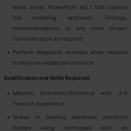
word, excel, PowerPoint etc.) that capture
the modeling approach, findings,
recommendations, or any other project
communication as required
Perform diagnostic analyses when required
to improve model performance
Qualification and Skills Required:
Masters (Economic/Statistics) with 3-5
Years of experience
Skilled in building advanced statistical
models using techniques such as