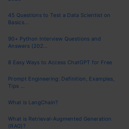
45 Questions to Test a Data Scientist on
Basics...
90+ Python Interview Questions and
Answers (202...
8 Easy Ways to Access ChatGPT for Free
Prompt Engineering: Definition, Examples,
Tips ...
What is LangChain?
What is Retrieval-Augmented Generation
(RAG)?