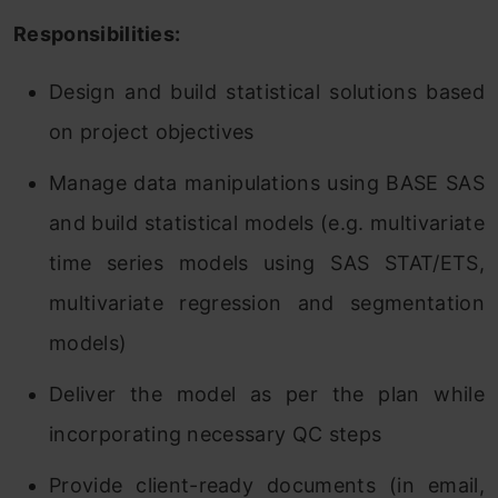
Responsibilities:
Design and build statistical solutions based
on project objectives
Manage data manipulations using BASE SAS
and build statistical models (e.g. multivariate
time series models using SAS STAT/ETS,
multivariate regression and segmentation
models)
Deliver the model as per the plan while
incorporating necessary QC steps
Provide client-ready documents (in email,