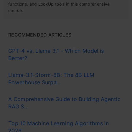
functions, and LookUp tools in this comprehensive
course.
RECOMMENDED ARTICLES
GPT-4 vs. Llama 3.1 – Which Model is
Better?
Llama-3.1-Storm-8B: The 8B LLM
Powerhouse Surpa...
A Comprehensive Guide to Building Agentic
RAG S...
Top 10 Machine Learning Algorithms in
2026