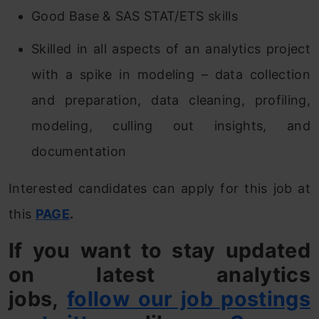
Good Base & SAS STAT/ETS skills
Skilled in all aspects of an analytics project
with a spike in modeling – data collection
and preparation, data cleaning, profiling,
modeling, culling out insights, and
documentation
Interested candidates can apply for this job at
this
PAGE
.
If you want to stay updated
on latest analytics
jobs,
follow our job postings