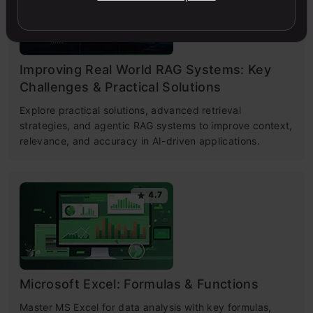
Improving Real World RAG Systems: Key
Challenges & Practical Solutions
Explore practical solutions, advanced retrieval
strategies, and agentic RAG systems to improve context,
relevance, and accuracy in AI-driven applications.
4.7
Microsoft Excel: Formulas & Functions
Master MS Excel for data analysis with key formulas,