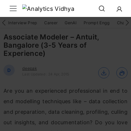
Interview Prep
Career
GenAI
Prompt Engg
ChatG
Associate Modeler – Antuit,
Bangalore (3-5 Years of
Experience)
deepak
D
Last Updated : 24 Apr, 2015
Are you an experienced professional in end to
end modelling techniques like – data collection
and preparation, data cleaning, profiling, culling
out insights, and documentation? Do you love