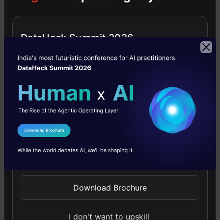
offering clear guidance in NLP and model training made
simple.
DataHack Summit 2026
4.6
Building LLM Applications using Prompt
Engineering
I Agree to the
Terms & Conditions
This free course guides you on building LLM apps,
Send WhatsApp Updates
mastering prompt engineering, and developing chatbots
with enterprise data.
Download Brochure
4.6
I don't want to upskill