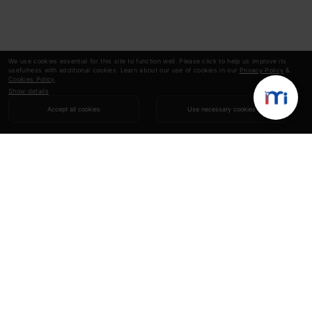
We use cookies essential for this site to function well. Please click to help us improve its
usefulness with additional cookies. Learn about our use of cookies in our
Privacy Policy
&
Cookies Policy
.
Show details
Accept all cookies
Use necessary cookies