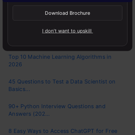
Llama-3.1-Storm-8B: The 8B LLM
Download Brochure
Powerhouse Surpa...
I don't want to upskill
A Comprehensive Guide to Building Agentic
RAG S...
Top 10 Machine Learning Algorithms in
2026
45 Questions to Test a Data Scientist on
Basics...
90+ Python Interview Questions and
Answers (202...
8 Easy Ways to Access ChatGPT for Free