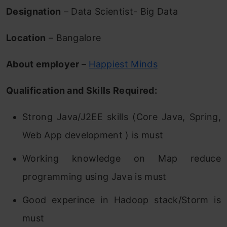
Designation
– Data Scientist- Big Data
Location
– Bangalore
About employer
–
Happiest Minds
Qualification and Skills Required:
Strong Java/J2EE skills (Core Java, Spring,
Web App development ) is must
Working knowledge on Map reduce
programming using Java is must
Good experince in Hadoop stack/Storm is
must