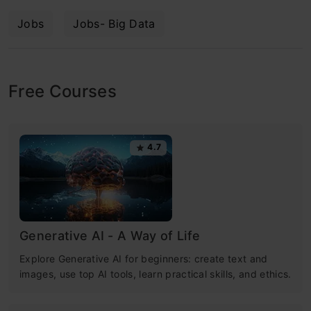
Jobs
Jobs- Big Data
Free Courses
4.7
Generative AI - A Way of Life
Explore Generative AI for beginners: create text and
images, use top AI tools, learn practical skills, and ethics.