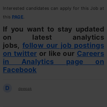
Interested candidates can apply for this Job at
this
PAGE
.
If you want to stay updated
on latest analytics
jobs,
follow our job postings
on twitter
or like our
Careers
in Analytics page on
Facebook
D
deepak