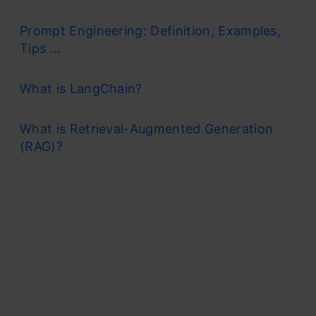
Prompt Engineering: Definition, Examples,
Tips ...
What is LangChain?
What is Retrieval-Augmented Generation
(RAG)?