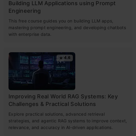
Building LLM Applications using Prompt
Engineering
This free course guides you on building LLM apps,
mastering prompt engineering, and developing chatbots
with enterprise data.
4.6
Improving Real World RAG Systems: Key
Challenges & Practical Solutions
Explore practical solutions, advanced retrieval
strategies, and agentic RAG systems to improve context,
relevance, and accuracy in AI-driven applications.