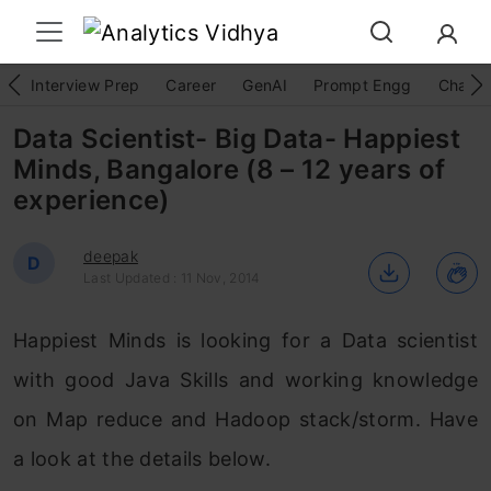
Interview Prep
Career
GenAI
Prompt Engg
ChatG
Data Scientist- Big Data- Happiest
Minds, Bangalore (8 – 12 years of
experience)
deepak
D
Last Updated : 11 Nov, 2014
Happiest Minds is looking for a Data scientist
with good Java Skills and working knowledge
on Map reduce and Hadoop stack/storm. Have
a look at the details below.