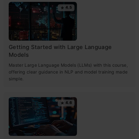
4.5
Getting Started with Large Language
Models
Master Large Language Models (LLMs) with this course,
offering clear guidance in NLP and model training made
simple.
4.6