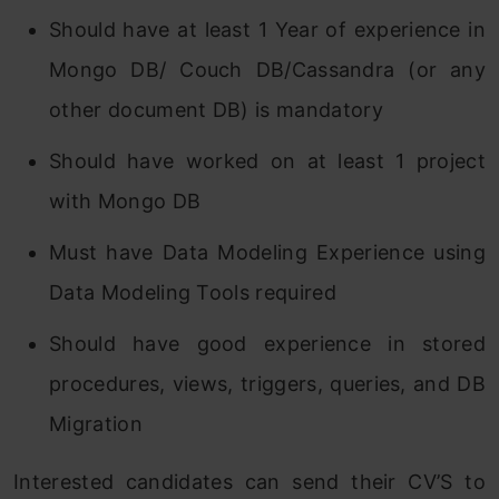
Should have at least 1 Year of experience in
Mongo DB/ Couch DB/Cassandra (or any
other document DB) is mandatory
Should have worked on at least 1 project
with Mongo DB
Must have Data Modeling Experience using
Data Modeling Tools required
Should have good experience in stored
procedures, views, triggers, queries, and DB
Migration
Interested candidates can send their CV’S to