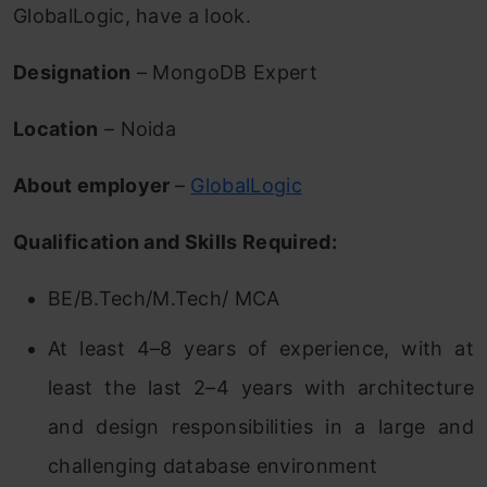
GlobalLogic, have a look.
Designation
– MongoDB Expert
Location
– Noida
About employer
–
GlobalLogic
Qualification and Skills Required:
BE/B.Tech/M.Tech/ MCA
At least 4–8 years of experience, with at
least the last 2–4 years with architecture
and design responsibilities in a large and
challenging database environment