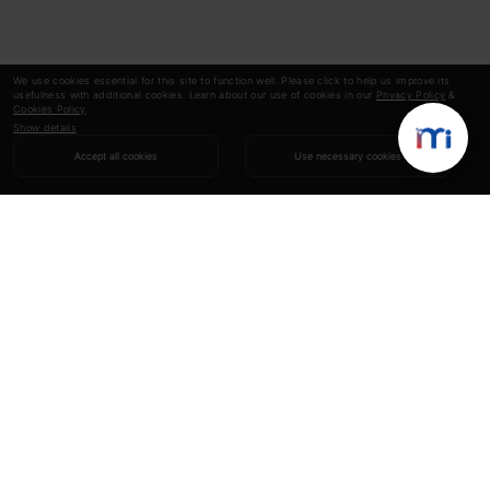
We use cookies essential for this site to function well. Please click to help us improve its
usefulness with additional cookies. Learn about our use of cookies in our
Privacy Policy
&
Cookies Policy
.
Show details
Accept all cookies
Use necessary cookies