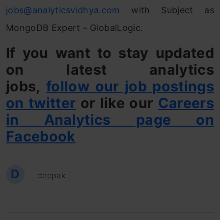
jobs@analyticsvidhya.com
with Subject as
MongoDB Expert – GlobalLogic.
If you want to stay updated
on latest analytics
jobs,
follow our job postings
on twitter
or like our
Careers
in Analytics page on
Facebook
D
deepak