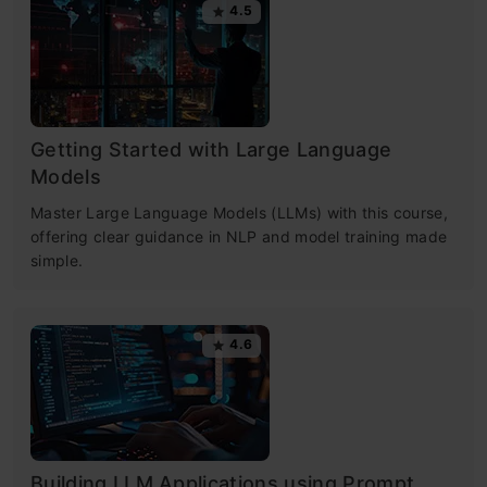
4.5
Getting Started with Large Language
Models
Master Large Language Models (LLMs) with this course,
offering clear guidance in NLP and model training made
simple.
4.6
Building LLM Applications using Prompt