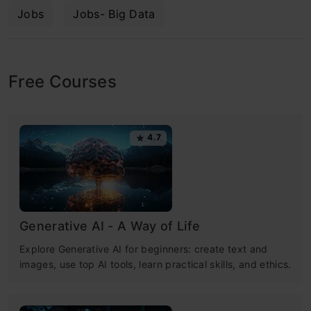
Jobs
Jobs- Big Data
Free Courses
4.7
Generative AI - A Way of Life
Explore Generative AI for beginners: create text and
images, use top AI tools, learn practical skills, and ethics.