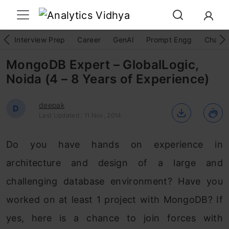
Interview Prep
Career
GenAI
Prompt Engg
ChatG
MongoDB Expert – GlobalLogic,
Noida (4 – 8 Years of Experience)
deepak
D
Last Updated : 11 Nov, 2014
Do you have hands on experience in
architecture and design of a large and
challenging database environment? Have you
worked on at least 1 project with MongoDB? If
yes, here is a chance to join forces with