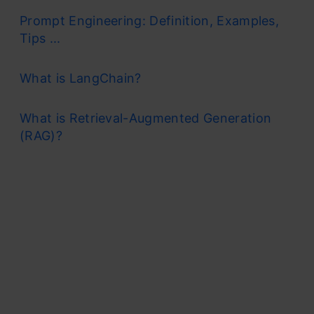
Prompt Engineering: Definition, Examples,
Tips ...
What is LangChain?
What is Retrieval-Augmented Generation
(RAG)?