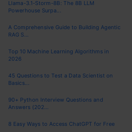
Llama-3.1-Storm-8B: The 8B LLM
Powerhouse Surpa...
A Comprehensive Guide to Building Agentic
RAG S...
Top 10 Machine Learning Algorithms in
2026
45 Questions to Test a Data Scientist on
Basics...
90+ Python Interview Questions and
Answers (202...
8 Easy Ways to Access ChatGPT for Free