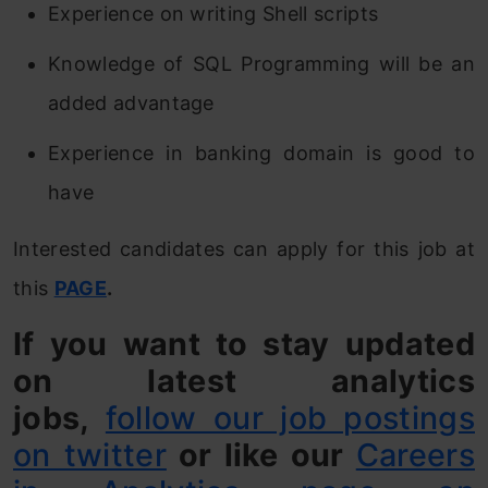
Experience on writing Shell scripts
Knowledge of SQL Programming will be an
added advantage
Experience in banking domain is good to
have
Interested candidates can apply for this job at
this
PAGE
.
If you want to stay updated
on latest analytics
jobs,
follow our job postings
on twitter
or like our
Careers