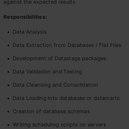
against the expected results
Responsibilities:
Data Analysis
Data Extraction from Databases / Flat Files
Development of Datastage packages
Data Validation and Testing
Data Cleansing and Consolidation
Data Loading into databases or datamarts
Creation of database schemas
Writing scheduling scripts on servers