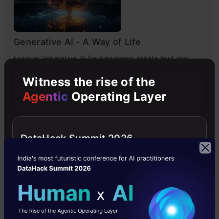
Generative AI - A Way of Life
Explore Generative AI for beginners: create text and
images, use top AI tools, learn practical skills, and ethics.
Witness the rise of the
Agentic
Operating Layer
4.5
DataHack Summit 2026
Getting Started with Large Language
Models
Master Large Language Models (LLMs) with this course,
offering clear guidance in NLP and model training made
simple.