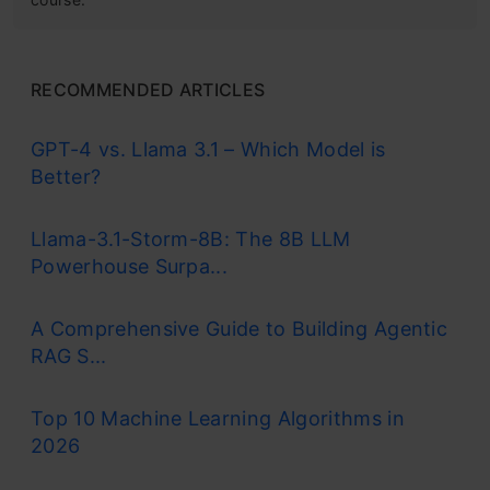
RECOMMENDED ARTICLES
GPT-4 vs. Llama 3.1 – Which Model is
Better?
Llama-3.1-Storm-8B: The 8B LLM
Powerhouse Surpa...
A Comprehensive Guide to Building Agentic
RAG S...
Top 10 Machine Learning Algorithms in
2026