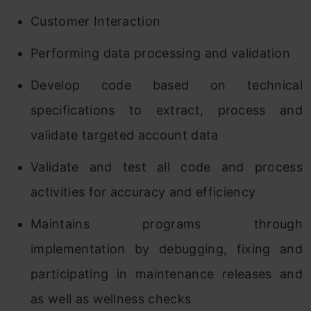
Customer Interaction
Performing data processing and validation
Develop code based on technical
specifications to extract, process and
validate targeted account data
Validate and test all code and process
activities for accuracy and efficiency
Maintains programs through
implementation by debugging, fixing and
participating in maintenance releases and
as well as wellness checks