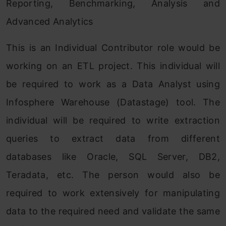
Reporting, Benchmarking, Analysis and
Advanced Analytics
This is an Individual Contributor role would be
working on an ETL project. This individual will
be required to work as a Data Analyst using
Infosphere Warehouse (Datastage) tool. The
individual will be required to write extraction
queries to extract data from different
databases like Oracle, SQL Server, DB2,
Teradata, etc. The person would also be
required to work extensively for manipulating
data to the required need and validate the same