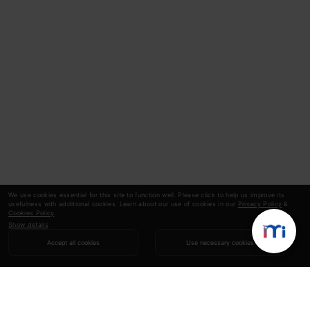
We use cookies essential for this site to function well. Please click to help us improve its
usefulness with additional cookies. Learn about our use of cookies in our
Privacy Policy
&
Cookies Policy
.
Show details
Accept all cookies
Use necessary cookies