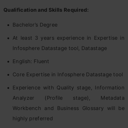
Qualification and Skills Required:
Bachelor’s Degree
At least 3 years experience in Expertise in
Infosphere Datastage tool, Datastage
English: Fluent
Core Expertise in Infosphere Datastage tool
Experience with Quality stage, Information
Analyzer (Profile stage), Metadata
Workbench and Business Glossary will be
highly preferred