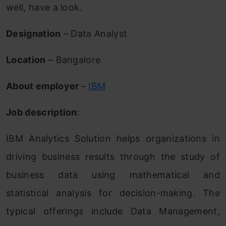
well, have a look.
Designation
– Data Analyst
Location
– Bangalore
About employer
–
IBM
Job description
:
IBM Analytics Solution helps organizations in
driving business results through the study of
business data using mathematical and
statistical analysis for decision-making. The
typical offerings include Data Management,