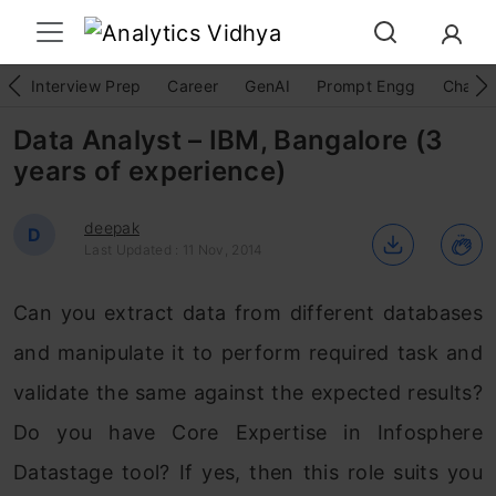
Interview Prep
Career
GenAI
Prompt Engg
ChatG
Data Analyst – IBM, Bangalore (3
years of experience)
deepak
D
Last Updated : 11 Nov, 2014
Can you extract data from different databases
and manipulate it to perform required task and
validate the same against the expected results?
Do you have Core Expertise in Infosphere
Datastage tool? If yes, then this role suits you