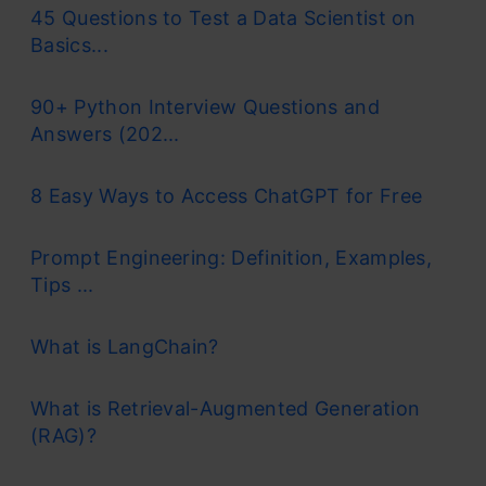
45 Questions to Test a Data Scientist on
Basics...
90+ Python Interview Questions and
Answers (202...
8 Easy Ways to Access ChatGPT for Free
Prompt Engineering: Definition, Examples,
Tips ...
What is LangChain?
What is Retrieval-Augmented Generation
(RAG)?