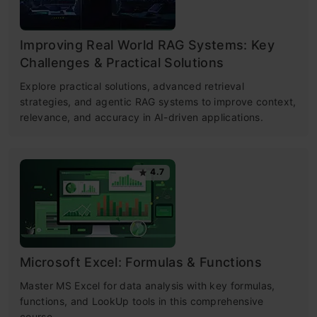
Improving Real World RAG Systems: Key
Challenges & Practical Solutions
Explore practical solutions, advanced retrieval
strategies, and agentic RAG systems to improve context,
relevance, and accuracy in AI-driven applications.
4.7
Microsoft Excel: Formulas & Functions
Master MS Excel for data analysis with key formulas,
functions, and LookUp tools in this comprehensive
course.