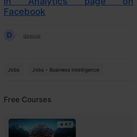
in Analytics page on
Facebook
D
deepak
Jobs
Jobs - Business Intelligence
Free Courses
4.7