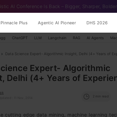
istic AI Conference Is Back – Bigger, Sharper, Bolder
Pinnacle Plus
Agentic AI Pioneer
DHS 2026
ngg
ChatGPT
LLM
Langchain
RAG
AI Agents
Mac
Data Science Expert- Algorithmic Insight, Delhi (4+ Years of Exp
cience Expert- Algorithmic
t, Delhi (4+ Years of Experie
ak
2
min read
pdated : 11 Nov, 2014
e cutting edge data mining, machine learning tec