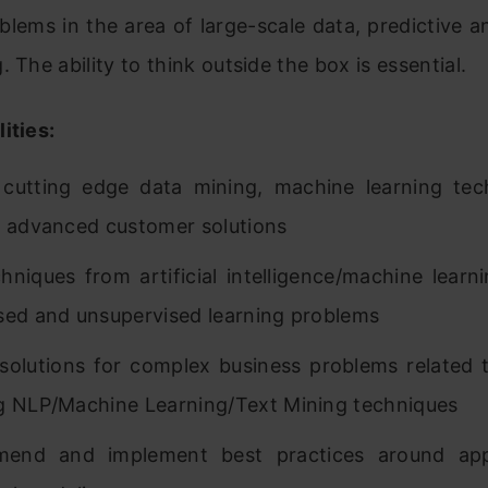
blems in the area of large-scale data, predictive a
. The ability to think outside the box is essential.
ities:
cutting edge data mining, machine learning tec
g advanced customer solutions
hniques from artificial intelligence/machine learn
sed and unsupervised learning problems
solutions for complex business problems related 
g NLP/Machine Learning/Text Mining techniques
end and implement best practices around appl