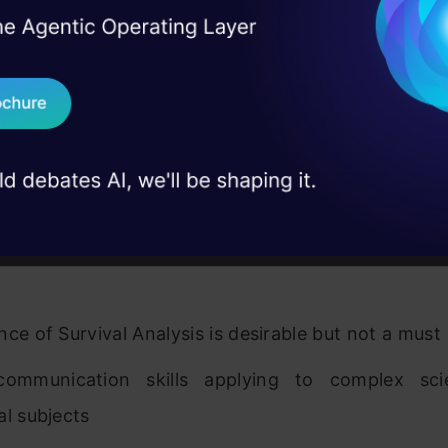
ence working with some or all of the followi
I Agree to the
Terms & 
 Real engineering
tica, Matlab, SAS, R, Octave, Mahout, WEKA and
on stage
Send WhatsApp Updat
 case studies and
ence using machine learning algorithms (fo
Download B
lized Linear Models, Boosting, Decision Tre
s, SVM, Bayesian Methods, time series models, etc
I don't want 
ence of dealing with clickstream, Google Adwo
 data sets and customer behavioral and transac
nce of Survival Analysis is desirable but not a must
ommunication skills applying to complex scie
al subjects