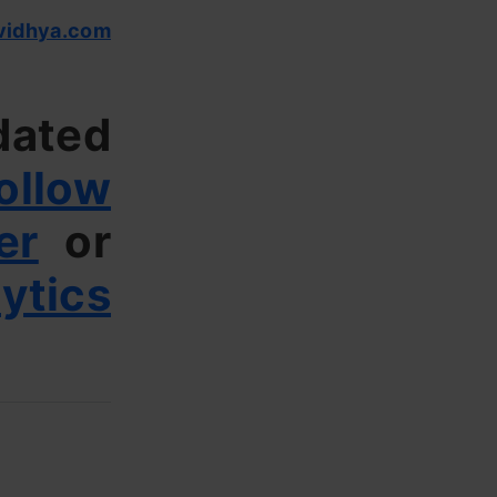
vidhya.com
dated
ollow
er
or
ytics