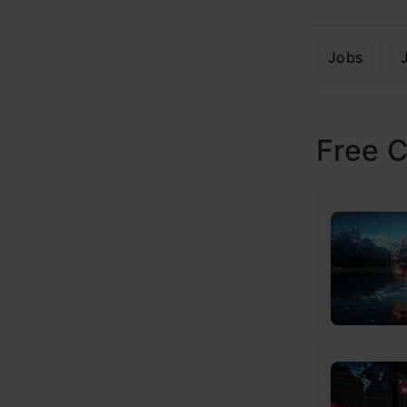
Jobs
Free 