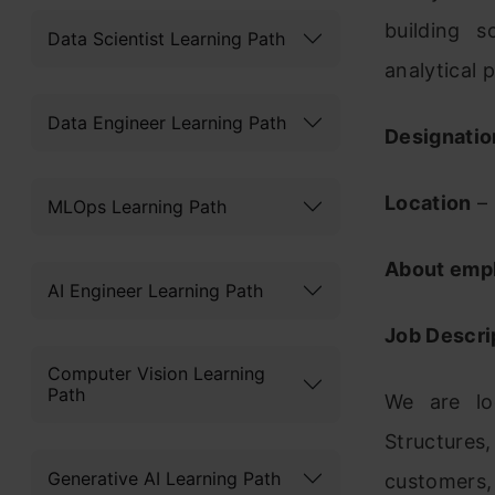
building 
Data Scientist Learning Path
analytical 
Data Engineer Learning Path
Designatio
Location
– 
MLOps Learning Path
About emp
AI Engineer Learning Path
Job Descri
Computer Vision Learning
Path
We are lo
Structures
Generative AI Learning Path
customers