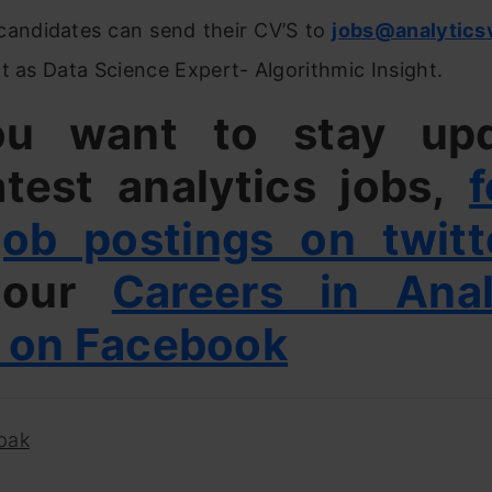
 candidates can send their CV’S to
jobs@analytics
t as Data Science Expert- Algorithmic Insight.
ou want to stay up
atest analytics jobs,
f
job postings on twitt
e our
Careers in Anal
 on Facebook
pak