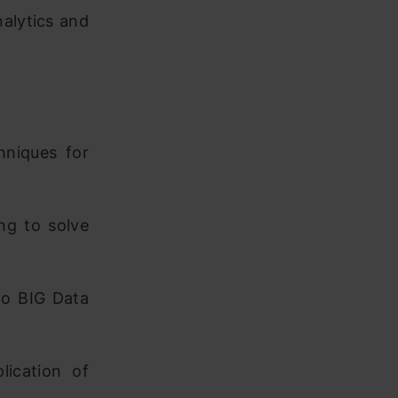
nalytics and
hniques for
ing to solve
to BIG Data
ication of