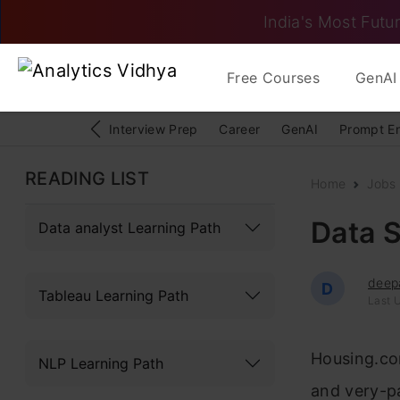
India's Most Futur
Free Courses
GenAI 
Interview Prep
Career
GenAI
Prompt E
READING LIST
Home
Jobs
Data S
Data analyst Learning Path
deep
D
Tableau Learning Path
Last 
Housing.com
NLP Learning Path
and very-pa