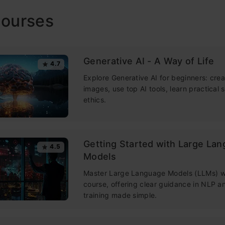
Courses
Generative AI - A Way of Life
4.7
Explore Generative AI for beginners: crea
images, use top AI tools, learn practical s
ethics.
Getting Started with Large La
4.5
Models
Master Large Language Models (LLMs) wi
course, offering clear guidance in NLP 
training made simple.