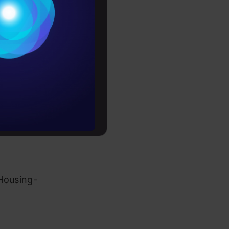
Conditions
es
s and tools
rochure
s
to upskill
olutions
 Housing-