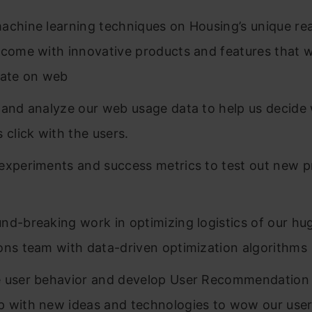
achine learning techniques on Housing’s unique rea
 come with innovative products and features that wi
tate on web
 and analyze our web usage data to help us decide
 click with the users.
experiments and success metrics to test out new 
nd-breaking work in optimizing logistics of our hu
ons team with data-driven optimization algorithms
 user behavior and develop User Recommendation
 with new ideas and technologies to wow our use