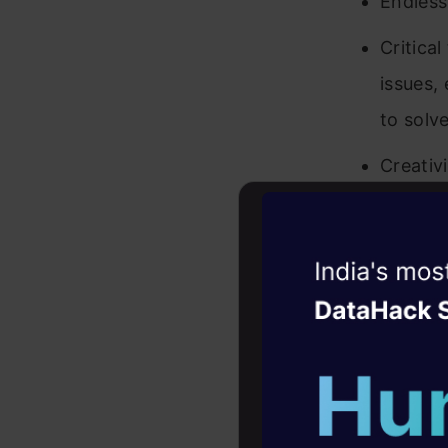
Endless
Critica
issues,
to solv
Creativ
and tec
Results:
Witness the r
signifi
Agentic
Oper
Plannin
Four days that w
objecti
career
Ability
10+ workshops: Bui
expert guidance
design,