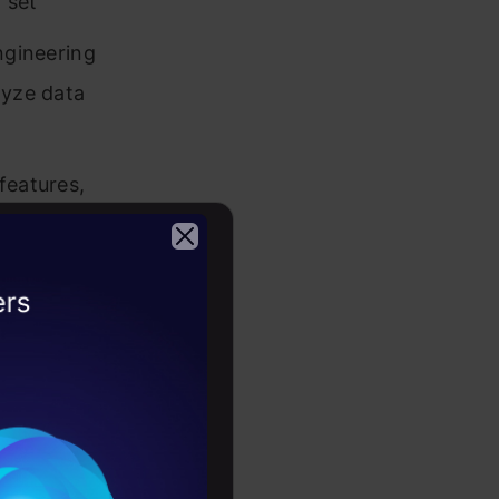
 set
ngineering
lyze data
features,
 will have
2026
oject
ineering,