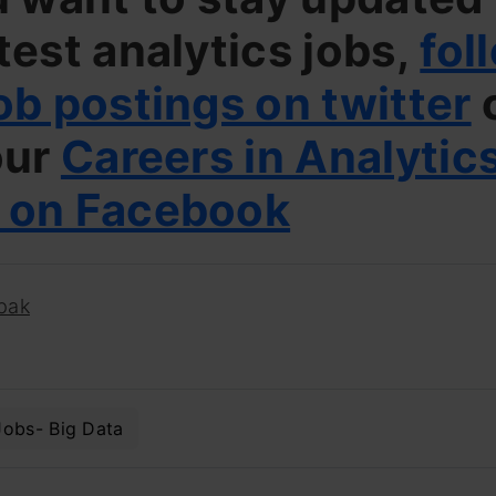
test analytics jobs,
fol
ob postings on twitter
our
Careers in Analytic
 on Facebook
pak
Jobs- Big Data