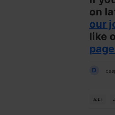
on la
our j
like 
page
D
dee
Jobs