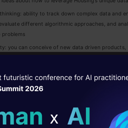
 ideas about how to leverage Housing’s unique data
l thinking: ability to track down complex data and e
 evaluate different algorithmic approaches, and ana
e problems
ity: you can conceive of new data driven products, 
hnologies
 you prioritize, focusing on ideas and features that
ise of the
DataHack Summit 
cant, measurable impact
ating Layer
g & estimation: ability to set and meet your own pr
ill reshape your AI
ves & milestones
 to coordinate effectively with team members in eng
ld AI solutions under
 and product