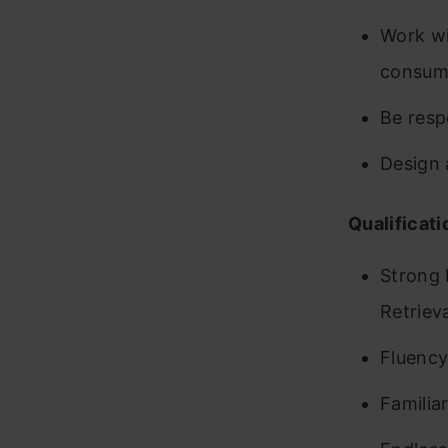
Work wi
consume
Be resp
Design 
Qualificati
Strong 
Retriev
Fluency
Familia