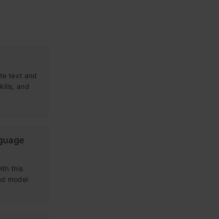
te text and
kills, and
nguage
th this
and model