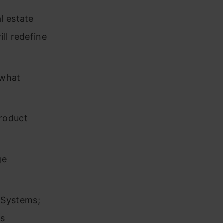
l estate
ll redefine
 what
product
ge
 Systems;
rs