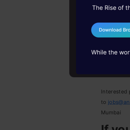
45+ hack sessions:
Strong 
problems, solved 
Experie
75+ AI talks: Real
industry insights
like R, 
Familia
Some ex
like H
Interested 
to
jobs@an
Mumbai
If yo