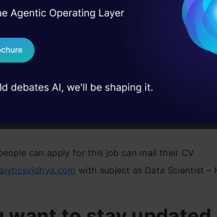
I Agree to the
Terms & 
 Real engineering
computer science fundamentals
on stage
Send WhatsApp Updat
nce with data analysis & visualization using librarie
 case studies and
SciPy, Scikit-learn
Download B
rity with web frameworks like Django a definite plu
I don't want 
perience working with large datasets and NoSQL s
adoop, MongoDB
people can apply for this job can mail their CV
alyticsvidhya.com
with subject as Data Scientist –
u want to stay updated