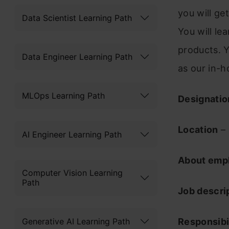
you will ge
Data Scientist Learning Path
You will le
products. Y
Data Engineer Learning Path
as our in-h
MLOps Learning Path
Designatio
Location
–
AI Engineer Learning Path
About emp
Computer Vision Learning
Path
Job descri
Generative AI Learning Path
Responsibil