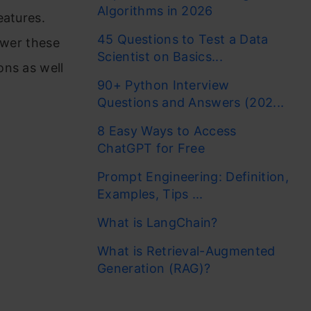
Algorithms in 2026
eatures.
45 Questions to Test a Data
ower these
Scientist on Basics...
ons as well
90+ Python Interview
Questions and Answers (202...
8 Easy Ways to Access
ChatGPT for Free
Prompt Engineering: Definition,
Examples, Tips ...
What is LangChain?
What is Retrieval-Augmented
Generation (RAG)?