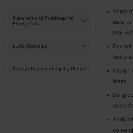
Apply m
Generative AI Roadmap for
data to
Enterprises
real-es
LLMs Roadmap
Extract
features
Prompt Engineer Leaning Path
Design 
ideas
Do grou
operati
Analyze
come up