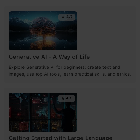
4.7
Generative AI - A Way of Life
Explore Generative AI for beginners: create text and
images, use top AI tools, learn practical skills, and ethics.
4.5
Getting Started with Large Language