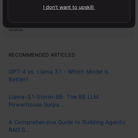
Microsoft Excel: Formulas & Functions
I don't want to upskill
Master MS Excel for data analysis with key formulas,
functions, and LookUp tools in this comprehensive
course.
RECOMMENDED ARTICLES
GPT-4 vs. Llama 3.1 – Which Model is
Better?
Llama-3.1-Storm-8B: The 8B LLM
Powerhouse Surpa...
A Comprehensive Guide to Building Agentic
RAG S...