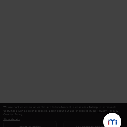
We use cookies essential for this site to function well. Please click to help us improve its
usefulness with additional cookies. Learn about our use of cookies in our
Privacy Policy
&
Cookies Policy
.
Show details
Accept all cookies
Use necessary cookies