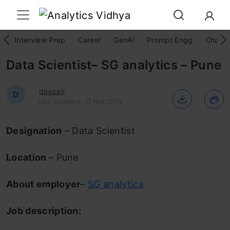
Interview Prep
Career
GenAI
Prompt Engg
ChatG
Data Scientist– SG analytics – Pune
deepak
D
Last Updated : 10 Nov, 2014
Designation
– Data Scientist
Location
– Pune
About employer
–
SG analytics
Job description: