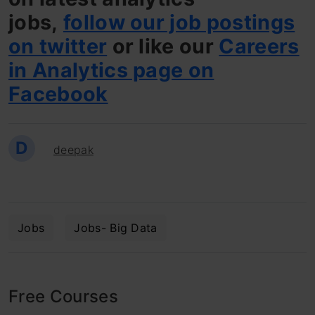
jobs,
follow our job postings
on twitter
or like our
Careers
in Analytics page on
Facebook
D
deepak
Jobs
Jobs- Big Data
Free Courses