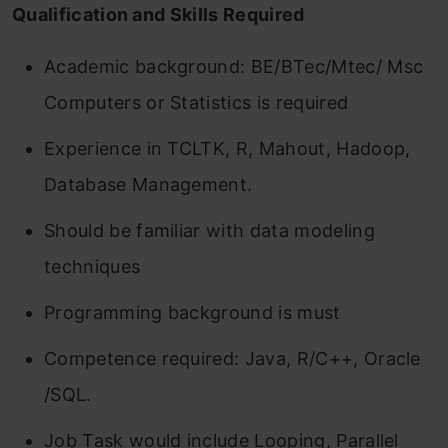
Qualification and Skills Required
Academic background: BE/BTec/Mtec/ Msc
Computers or Statistics is required
Experience in TCLTK, R, Mahout, Hadoop,
Database Management.
Should be familiar with data modeling
techniques
Programming background is must
Competence required: Java, R/C++, Oracle
/SQL.
Job Task would include Looping, Parallel