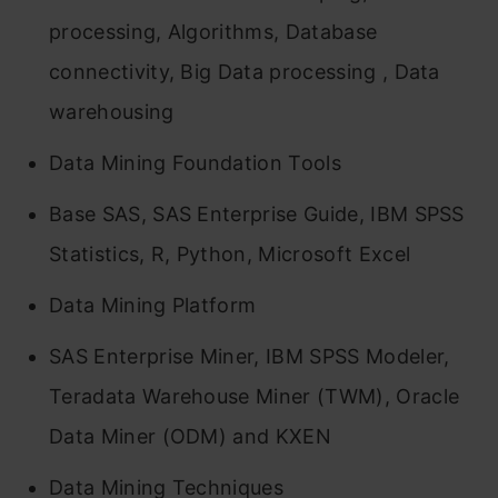
processing, Algorithms, Database
connectivity, Big Data processing , Data
warehousing
Data Mining Foundation Tools
Base SAS, SAS Enterprise Guide, IBM SPSS
Statistics, R, Python, Microsoft Excel
Data Mining Platform
SAS Enterprise Miner, IBM SPSS Modeler,
Teradata Warehouse Miner (TWM), Oracle
Data Miner (ODM) and KXEN
Data Mining Techniques