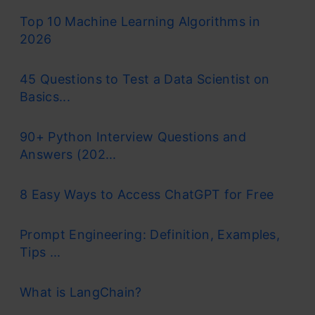
Top 10 Machine Learning Algorithms in
2026
45 Questions to Test a Data Scientist on
Basics...
90+ Python Interview Questions and
Answers (202...
8 Easy Ways to Access ChatGPT for Free
Prompt Engineering: Definition, Examples,
Tips ...
What is LangChain?