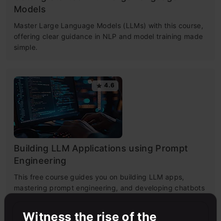
Models
Master Large Language Models (LLMs) with this course,
offering clear guidance in NLP and model training made
simple.
4.6
Building LLM Applications using Prompt
Engineering
This free course guides you on building LLM apps,
mastering prompt engineering, and developing chatbots
with enterprise data.
Witness the rise of the