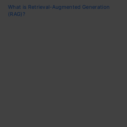
What is Retrieval-Augmented Generation
(RAG)?