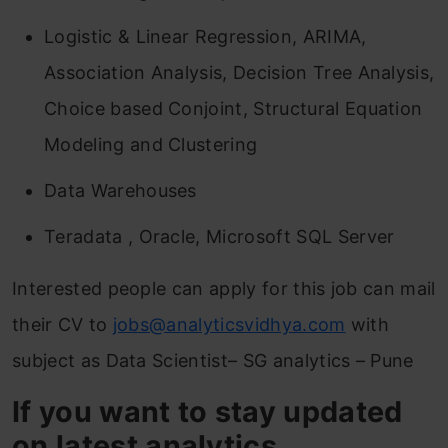
Logistic & Linear Regression, ARIMA,
Association Analysis, Decision Tree Analysis,
Choice based Conjoint, Structural Equation
Modeling and Clustering
Data Warehouses
Teradata , Oracle, Microsoft SQL Server
Interested people can apply for this job can mail
their CV to
jobs@analyticsvidhya.com
with
subject as Data Scientist– SG analytics – Pune
If you want to stay updated
on latest analytics