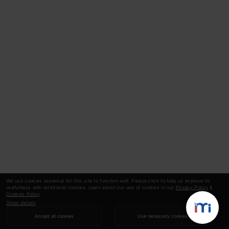
We use cookies essential for this site to function well. Please click to help us improve its
usefulness with additional cookies. Learn about our use of cookies in our
Privacy Policy
&
Cookies Policy
.
Show details
Accept all cookies
Use necessary cookies