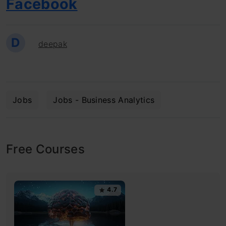
Facebook
D
deepak
Jobs
Jobs - Business Analytics
Free Courses
4.7