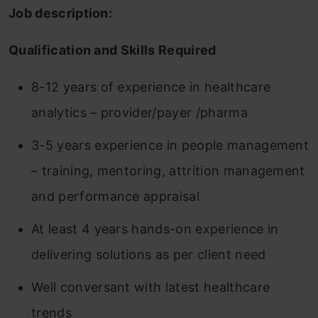
Job description:
Qualification and Skills Required
8-12 years of experience in healthcare
analytics – provider/payer /pharma
3-5 years experience in people management
– training, mentoring, attrition management
and performance appraisal
At least 4 years hands-on experience in
delivering solutions as per client need
Well conversant with latest healthcare
trends