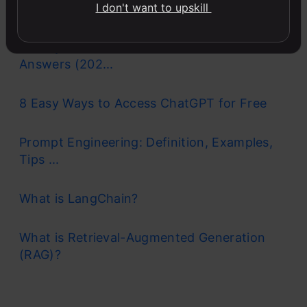
Basics...
I don't want to upskill
90+ Python Interview Questions and
Answers (202...
8 Easy Ways to Access ChatGPT for Free
Prompt Engineering: Definition, Examples,
Tips ...
What is LangChain?
What is Retrieval-Augmented Generation
(RAG)?