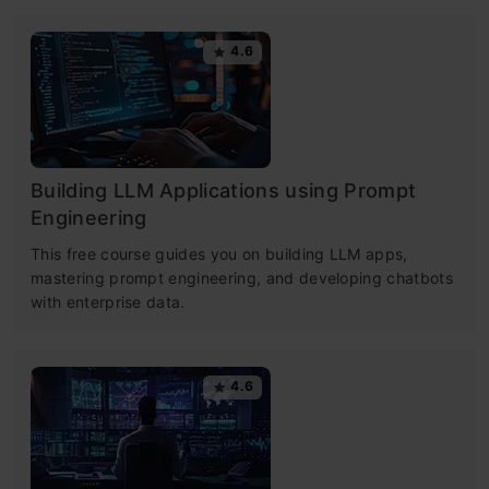
4.6
Building LLM Applications using Prompt
Engineering
This free course guides you on building LLM apps,
mastering prompt engineering, and developing chatbots
with enterprise data.
4.6