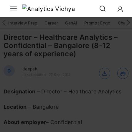
Interview Prep
Career
GenAI
Prompt Engg
ChatG
Director – Healthcare Analytics –
Confidential – Bangalore (8-12
years of experience)
deepak
D
Last Updated : 27 Sep, 2014
Designation
– Director – Healthcare Analytics
Location
– Bangalore
About employer
– Confidential