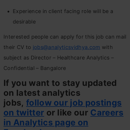
Experience in client facing role will be a
desirable
Interested people can apply for this job can mail
their CV to
jobs@analyticsvidhya.com
with
subject as Director – Healthcare Analytics –
Confidential – Bangalore
If you want to stay updated
on latest analytics
jobs,
follow our job postings
on twitter
or like our
Careers
in Analytics page on