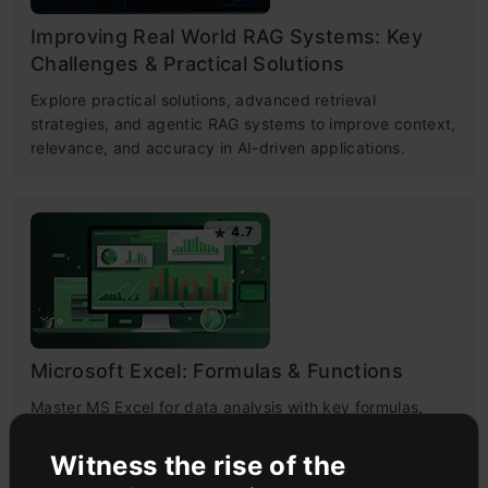
Improving Real World RAG Systems: Key
Challenges & Practical Solutions
Explore practical solutions, advanced retrieval
strategies, and agentic RAG systems to improve context,
relevance, and accuracy in AI-driven applications.
4.7
Microsoft Excel: Formulas & Functions
Master MS Excel for data analysis with key formulas,
functions, and LookUp tools in this comprehensive
course.
Witness the rise of the