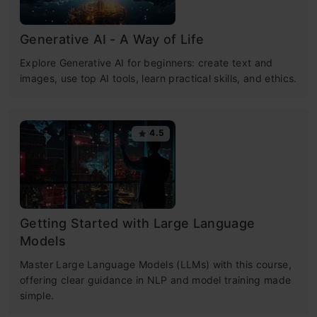
Generative AI - A Way of Life
Explore Generative AI for beginners: create text and
images, use top AI tools, learn practical skills, and ethics.
4.5
Getting Started with Large Language
Models
Master Large Language Models (LLMs) with this course,
offering clear guidance in NLP and model training made
simple.