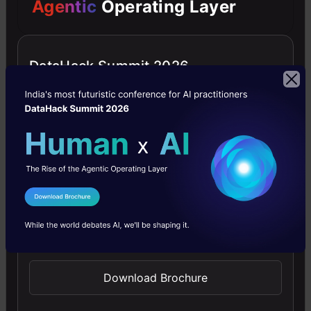
Agentic
Operating Layer
RECOMMENDED ARTICLES
DataHack Summit 2026
GPT-4 vs. Llama 3.1 – Which Model is
Better?
Llama-3.1-Storm-8B: The 8B LLM
Powerhouse Surpa...
A Comprehensive Guide to Building Agentic
I Agree to the
Terms & Conditions
RAG S...
Send WhatsApp Updates
Top 10 Machine Learning Algorithms in
2026
Download Brochure
45 Questions to Test a Data Scientist on