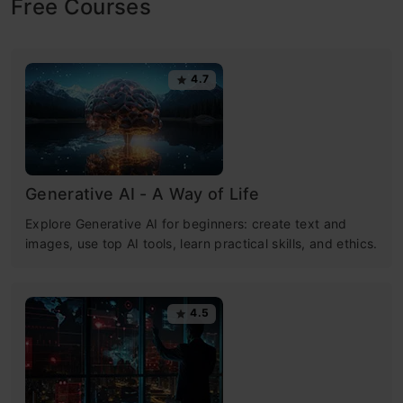
Free Courses
4.7
Generative AI - A Way of Life
Explore Generative AI for beginners: create text and
images, use top AI tools, learn practical skills, and ethics.
4.5