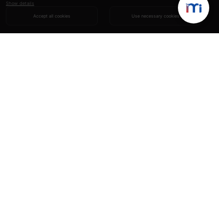
Show details
Accept all cookies
Use necessary cookies