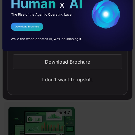
4.6
I Agree to the
Terms & Conditions
Send WhatsApp Updates
Improving Real World RAG Systems: Key
Download Brochure
Challenges & Practical Solutions
Explore practical solutions, advanced retrieval
I don't want to upskill
strategies, and agentic RAG systems to improve context,
relevance, and accuracy in AI-driven applications.
4.7