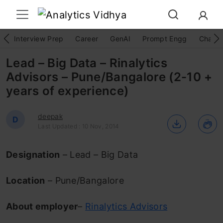
Interview Prep
Career
GenAI
Prompt Engg
ChatG
Lead – Big Data – Rinalytics
Advisors – Pune/Bangalore (2-10 +
years of experience)
deepak
D
Last Updated : 10 Nov, 2014
Designation
– Lead – Big Data
Location
– Pune/Bangalore
About employer
–
Rinalytics Advisors