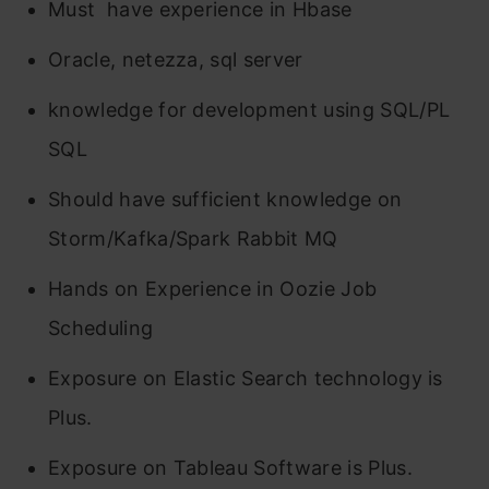
Must have experience in Hbase
Oracle, netezza, sql server
knowledge for development using SQL/PL
SQL
Should have sufficient knowledge on
Storm/Kafka/Spark Rabbit MQ
Hands on Experience in Oozie Job
Scheduling
Exposure on Elastic Search technology is
Plus.
Exposure on Tableau Software is Plus.