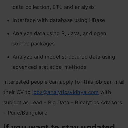
data collection, ETL and analysis
Interface with database using HBase
Analyze data using R, Java, and open
source packages
Analyze and model structured data using
advanced statistical methods
Interested people can apply for this job can mail
their CV to
jobs@analyticsvidhya.com
with
subject as Lead – Big Data – Rinalytics Advisors
– Pune/Bangalore
If you want to stay updated