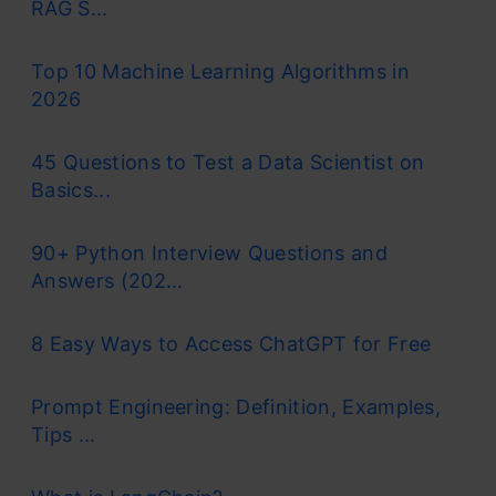
RAG S...
Top 10 Machine Learning Algorithms in
2026
45 Questions to Test a Data Scientist on
Basics...
90+ Python Interview Questions and
Answers (202...
8 Easy Ways to Access ChatGPT for Free
Prompt Engineering: Definition, Examples,
Tips ...