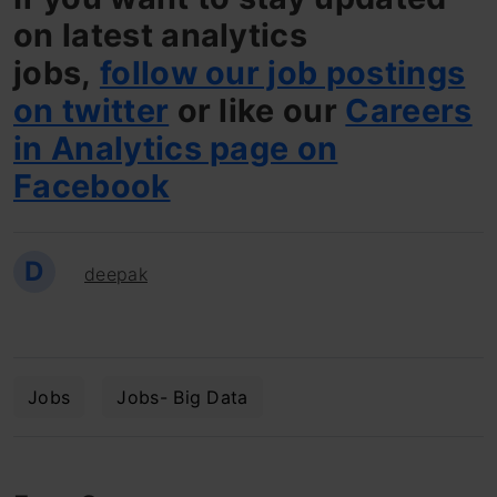
on latest analytics
jobs,
follow our job postings
on twitter
or like our
Careers
in Analytics page on
Facebook
D
deepak
Jobs
Jobs- Big Data