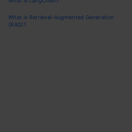
What is LangChain?
What is Retrieval-Augmented Generation
(RAG)?