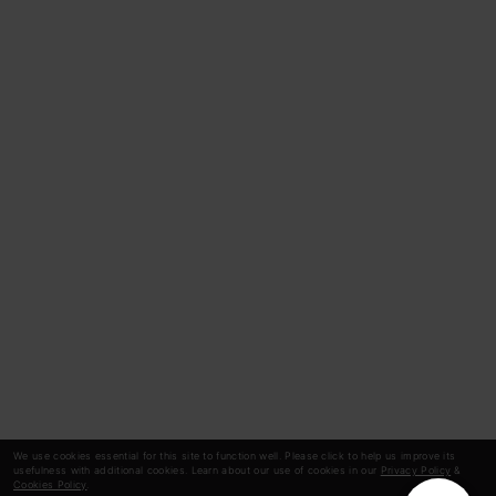
We use cookies essential for this site to function well. Please click to help us improve its
usefulness with additional cookies. Learn about our use of cookies in our
Privacy Policy
&
Cookies Policy
.