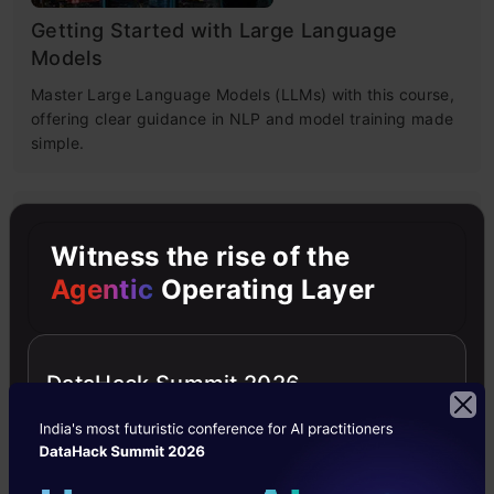
Getting Started with Large Language
Models
Master Large Language Models (LLMs) with this course,
offering clear guidance in NLP and model training made
simple.
4.6
Witness the rise of the
Agentic
Operating Layer
Building LLM Applications using Prompt
DataHack Summit 2026
Engineering
This free course guides you on building LLM apps,
mastering prompt engineering, and developing chatbots
with enterprise data.