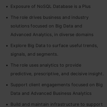
Exposure of NoSQL Database is a Plus
The role drives business and industry
solutions focused on Big Data and
Advanced Analytics, in diverse domains
Explore Big Data to surface useful trends,
signals, and segments.
The role uses analytics to provide
predictive, prescriptive, and decisive insight.
Support client engagements focused on Big
Data and Advanced Business Analytics
Build and maintain infrastructure to support