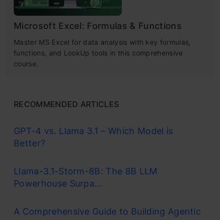
Microsoft Excel: Formulas & Functions
Master MS Excel for data analysis with key formulas,
functions, and LookUp tools in this comprehensive
course.
RECOMMENDED ARTICLES
GPT-4 vs. Llama 3.1 – Which Model is
Better?
Llama-3.1-Storm-8B: The 8B LLM
Powerhouse Surpa...
A Comprehensive Guide to Building Agentic