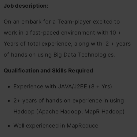
Job description:
On an embark for a Team-player excited to
work in a fast-paced environment with 10 +
Years of total experience, along with 2 + years
of hands on using Big Data Technologies.
Qualification and Skills Required
Experience with JAVA/J2EE (8 + Yrs)
2+ years of hands on experience in using
Hadoop (Apache Hadoop, MapR Hadoop)
Well experienced in MapReduce