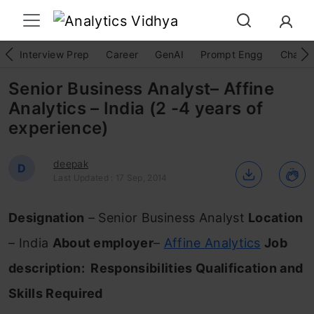
Interview Prep
Career
GenAI
Prompt Engg
ChatG
Senior Business Analyst– Affine
Analytics – India (2 -4 years of
experience)
deepak
D
Last Updated : 17 Sep, 2014
Designation
– Senior Business Analyst
Location
– India
About employer
–
Affine Analytics
Job
description:
Responsibilities
Qualification and
Skills Required