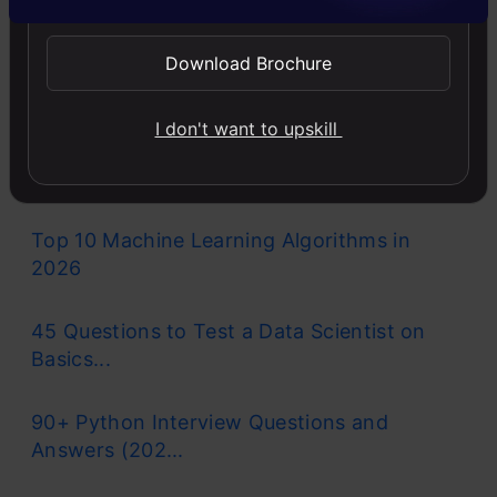
Llama-3.1-Storm-8B: The 8B LLM
Download Brochure
Powerhouse Surpa...
I don't want to upskill
A Comprehensive Guide to Building Agentic
RAG S...
Top 10 Machine Learning Algorithms in
2026
45 Questions to Test a Data Scientist on
Basics...
90+ Python Interview Questions and
Answers (202...