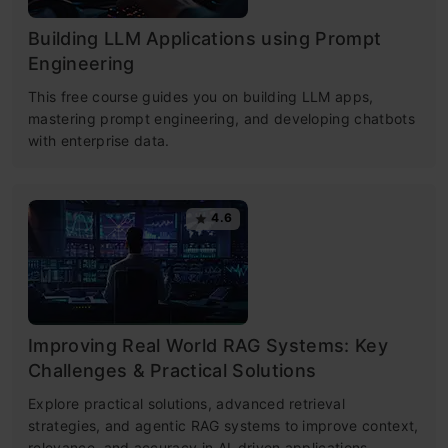
Building LLM Applications using Prompt
Engineering
This free course guides you on building LLM apps,
mastering prompt engineering, and developing chatbots
with enterprise data.
4.6
Improving Real World RAG Systems: Key
Challenges & Practical Solutions
Explore practical solutions, advanced retrieval
strategies, and agentic RAG systems to improve context,
relevance, and accuracy in AI-driven applications.