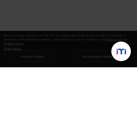
We use cookies essential for this site to function well. Please click to help us improve its
usefulness with additional cookies. Learn about our use of cookies in our
Privacy Policy
&
Cookies Policy
.
Show details
Accept all cookies
Use necessary cookies