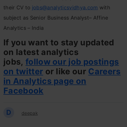
their CV to
jobs@analyticsvidhya.com
with
subject as Senior Business Analyst– Affine
Analytics – India
If you want to stay updated
on latest analytics
jobs,
follow our job postings
on twitter
or like our
Careers
in Analytics page on
Facebook
D
deepak