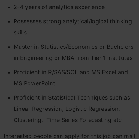
2-4 years of analytics experience
Possesses strong analytical/logical thinking
skills
Master in Statistics/Economics or Bachelors
in Engineering or MBA from Tier 1 institutes
Proficient in R/SAS/SQL and MS Excel and
MS PowerPoint
Proficient in Statistical Techniques such as
Linear Regression, Logistic Regression,
Clustering, Time Series Forecasting etc
Interested people can apply for this job can mail