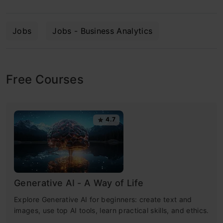
Jobs
Jobs - Business Analytics
Free Courses
4.7
Generative AI - A Way of Life
Explore Generative AI for beginners: create text and
images, use top AI tools, learn practical skills, and ethics.