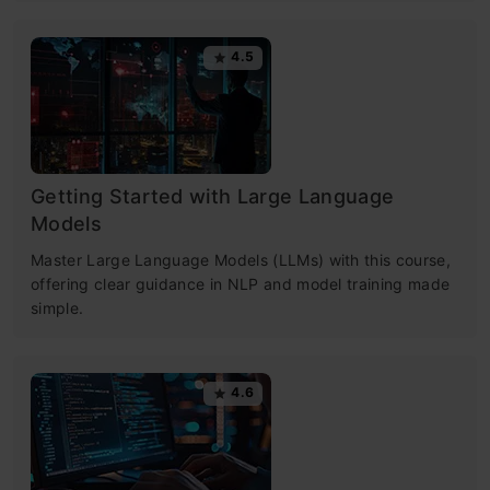
4.5
Getting Started with Large Language
Models
Master Large Language Models (LLMs) with this course,
offering clear guidance in NLP and model training made
simple.
4.6