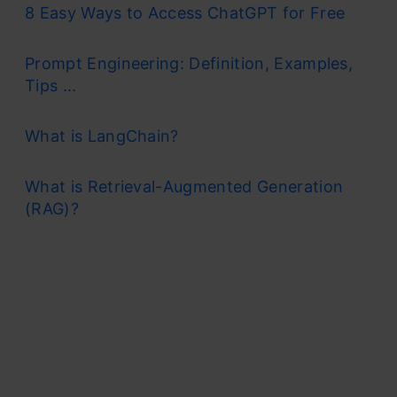
8 Easy Ways to Access ChatGPT for Free
Prompt Engineering: Definition, Examples,
Tips ...
What is LangChain?
What is Retrieval-Augmented Generation
(RAG)?