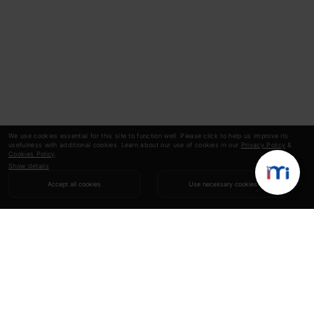
We use cookies essential for this site to function well. Please click to help us improve its
usefulness with additional cookies. Learn about our use of cookies in our
Privacy Policy
&
Cookies Policy
.
Show details
Accept all cookies
Use necessary cookies