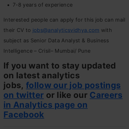
7-8 years of experience
Interested people can apply for this job can mail
their CV to
jobs@analyticsvidhya.com
with
subject as Senior Data Analyst & Business
Intelligence – Crisil– Mumbai/ Pune
If you want to stay updated
on latest analytics
jobs,
follow our job postings
on twitter
or like our
Careers
in Analytics page on
Facebook