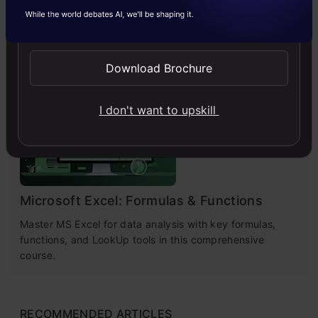
Challenges & Practical Solutions
Send WhatsApp Updates
Explore practical solutions, advanced retrieval
strategies, and agentic RAG systems to improve context,
relevance, and accuracy in AI-driven applications.
Download Brochure
I don't want to upskill
4.7
Microsoft Excel: Formulas & Functions
Master MS Excel for data analysis with key formulas,
functions, and LookUp tools in this comprehensive
course.
RECOMMENDED ARTICLES