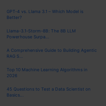
GPT-4 vs. Llama 3.1 – Which Model is
Better?
Llama-3.1-Storm-8B: The 8B LLM
Powerhouse Surpa...
A Comprehensive Guide to Building Agentic
RAG S...
Top 10 Machine Learning Algorithms in
2026
45 Questions to Test a Data Scientist on
Basics...