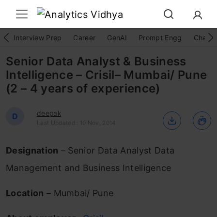
Interview Prep
Career
GenAI
Prompt Engg
ChatG
Senior Data Analyst & Business
Intelligence – Crisil– Mumbai/ Pune
(2 – 4 years of experience)
deepak
D
Last Updated : 10 Nov, 2014
Designation
– Senior Data Analyst Data
Management and Business Intelligence
Location
– Mumbai/ Pune