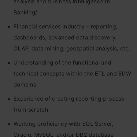
analysis and business intelligence In
Banking/
Financial services Industry – reporting,
dashboards, advanced data discovery,
OLAP, data mining, geospatial analysis, etc.
Understanding of the functional and
technical concepts within the ETL and EDW
domains
Experience of creating reporting process
from scratch
Working proficiency with SQL Server,
Oracle, MySQL, and/or DB2 database