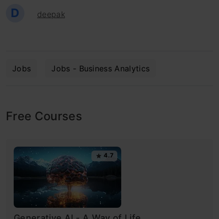
D
deepak
Jobs
Jobs - Business Analytics
Free Courses
4.7
Generative AI - A Way of Life