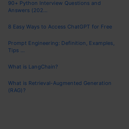
90+ Python Interview Questions and
Answers (202...
8 Easy Ways to Access ChatGPT for Free
Prompt Engineering: Definition, Examples,
Tips ...
What is LangChain?
What is Retrieval-Augmented Generation
(RAG)?