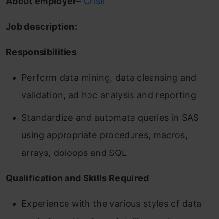
About employer
–
Crisil
Job description:
Responsibilities
Perform data mining, data cleansing and
validation, ad hoc analysis and reporting
Standardize and automate queries in SAS
using appropriate procedures, macros,
arrays, doloops and SQL
Qualification and Skills Required
Experience with the various styles of data