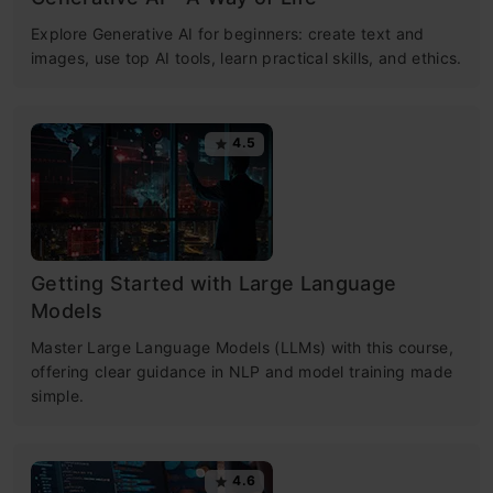
Explore Generative AI for beginners: create text and
images, use top AI tools, learn practical skills, and ethics.
4.5
Getting Started with Large Language
Models
Master Large Language Models (LLMs) with this course,
offering clear guidance in NLP and model training made
simple.
4.6