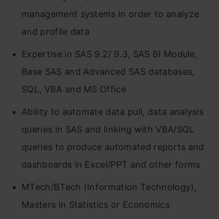
management systems in order to analyze
and profile data
Expertise in SAS 9.2/ 9.3, SAS BI Module,
Base SAS and Advanced SAS databases,
SQL, VBA and MS Office
Ability to automate data pull, data analysis
queries in SAS and linking with VBA/SQL
queries to produce automated reports and
dashboards in Excel/PPT and other forms
MTech/BTech (Information Technology),
Masters in Statistics or Economics