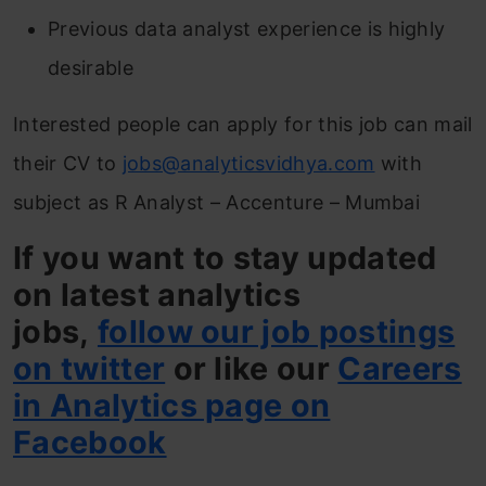
Previous data analyst experience is highly
desirable
Interested people can apply for this job can mail
their CV to
jobs@analyticsvidhya.com
with
subject as R Analyst – Accenture – Mumbai
If you want to stay updated
on latest analytics
jobs,
follow our job postings
on twitter
or like our
Careers
in Analytics page on
Facebook