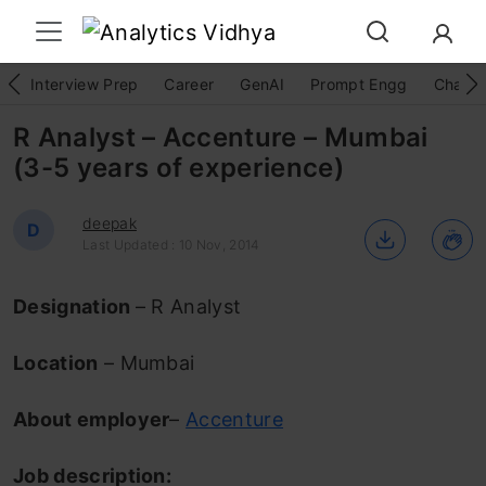
Interview Prep
Career
GenAI
Prompt Engg
ChatG
R Analyst – Accenture – Mumbai
(3-5 years of experience)
deepak
D
Last Updated : 10 Nov, 2014
Designation
– R Analyst
Location
– Mumbai
About employer
–
Accenture
Job description: