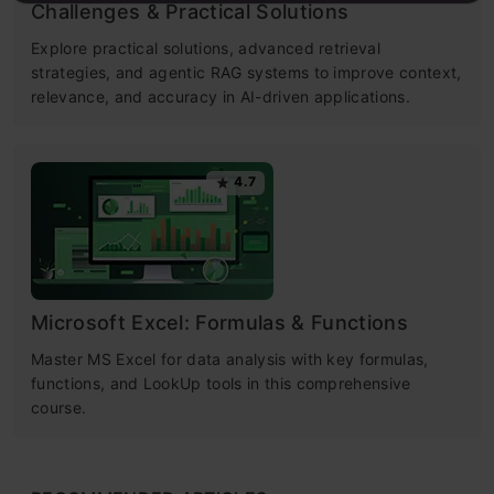
Challenges & Practical Solutions
Explore practical solutions, advanced retrieval
strategies, and agentic RAG systems to improve context,
relevance, and accuracy in AI-driven applications.
4.7
Microsoft Excel: Formulas & Functions
Master MS Excel for data analysis with key formulas,
functions, and LookUp tools in this comprehensive
course.