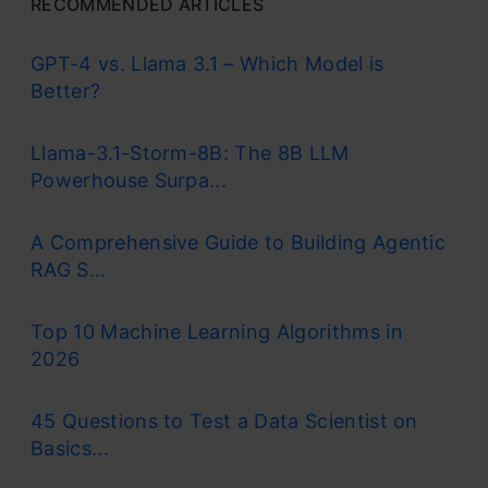
RECOMMENDED ARTICLES
GPT-4 vs. Llama 3.1 – Which Model is
Better?
Llama-3.1-Storm-8B: The 8B LLM
Powerhouse Surpa...
A Comprehensive Guide to Building Agentic
RAG S...
Top 10 Machine Learning Algorithms in
2026
45 Questions to Test a Data Scientist on
Basics...