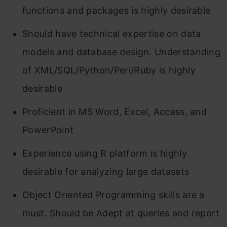
functions and packages is highly desirable
Should have technical expertise on data
models and database design. Understanding
of XML/SQL/Python/Perl/Ruby is highly
desirable
Proficient in MS Word, Excel, Access, and
PowerPoint
Experience using R platform is highly
desirable for analyzing large datasets
Object Oriented Programming skills are a
must. Should be Adept at queries and report