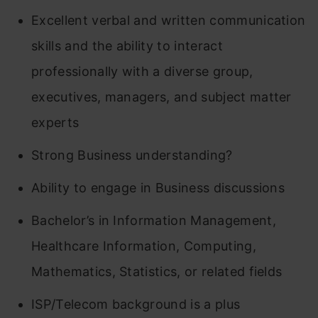
Excellent verbal and written communication
skills and the ability to interact
professionally with a diverse group,
executives, managers, and subject matter
experts
Strong Business understanding?
Ability to engage in Business discussions
Bachelor’s in Information Management,
Healthcare Information, Computing,
Mathematics, Statistics, or related fields
ISP/Telecom background is a plus