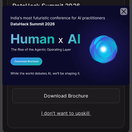
DataHack Summit 2026
Building LLM Applications using Prompt
Engineering
This free course guides you on building LLM apps,
mastering prompt engineering, and developing chatbots
I Agree to the
Terms & Conditions
with enterprise data.
Send WhatsApp Updates
4.6
Download Brochure
I don't want to upskill
Improving Real World RAG Systems: Key