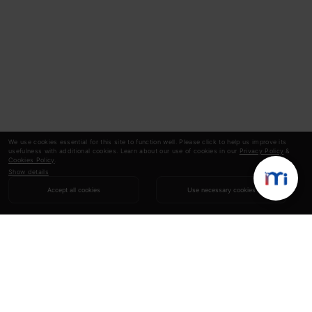
We use cookies essential for this site to function well. Please click to help us improve its
usefulness with additional cookies. Learn about our use of cookies in our
Privacy Policy
&
Cookies Policy
.
Show details
Accept all cookies
Use necessary cookies