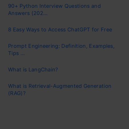
90+ Python Interview Questions and
Answers (202...
8 Easy Ways to Access ChatGPT for Free
Prompt Engineering: Definition, Examples,
Tips ...
What is LangChain?
What is Retrieval-Augmented Generation
(RAG)?