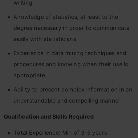
writing.
Knowledge of statistics, at least to the
degree necessary in order to communicate
easily with statisticians
Experience in data mining techniques and
procedures and knowing when their use is
appropriate
Ability to present complex information in an
understandable and compelling manner
Qualification and Skills Required
Total Experience: Min of 3-5 years