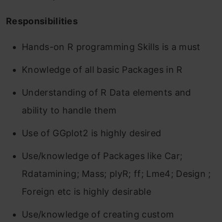
Responsibilities
Hands-on R programming Skills is a must
Knowledge of all basic Packages in R
Understanding of R Data elements and
ability to handle them
Use of GGplot2 is highly desired
Use/knowledge of Packages like Car;
Rdatamining; Mass; plyR; ff; Lme4; Design ;
Foreign etc is highly desirable
Use/knowledge of creating custom