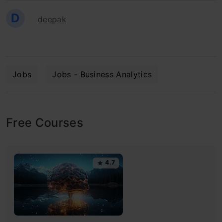
D
deepak
Jobs
Jobs - Business Analytics
Free Courses
4.7