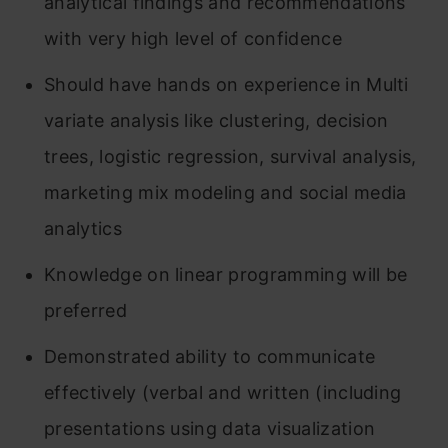
analytical findings and recommendations
with very high level of confidence
Should have hands on experience in Multi
variate analysis like clustering, decision
trees, logistic regression, survival analysis,
marketing mix modeling and social media
analytics
Knowledge on linear programming will be
preferred
Demonstrated ability to communicate
effectively (verbal and written (including
presentations using data visualization