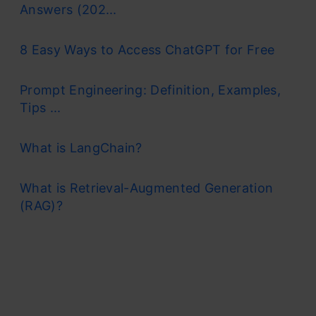
Answers (202...
8 Easy Ways to Access ChatGPT for Free
Prompt Engineering: Definition, Examples,
Tips ...
What is LangChain?
What is Retrieval-Augmented Generation
(RAG)?