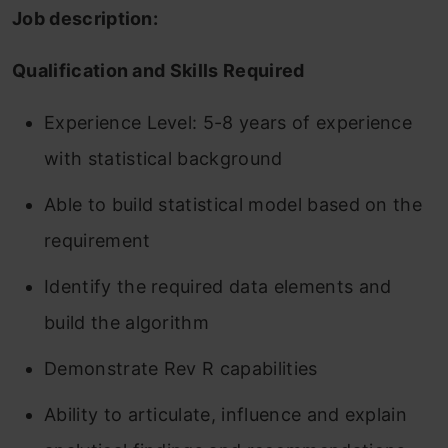
Job description:
Qualification and Skills Required
Experience Level: 5-8 years of experience
with statistical background
Able to build statistical model based on the
requirement
Identify the required data elements and
build the algorithm
Demonstrate Rev R capabilities
Ability to articulate, influence and explain