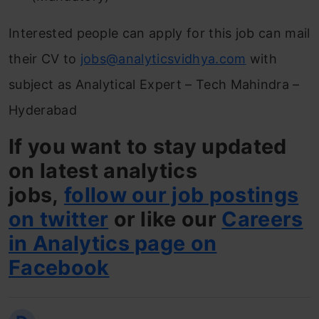
Interested people can apply for this job can mail
their CV to
jobs@analyticsvidhya.com
with
subject as Analytical Expert – Tech Mahindra –
Hyderabad
If you want to stay updated
on latest analytics
jobs,
follow our job postings
on twitter
or like our
Careers
in Analytics page on
Facebook