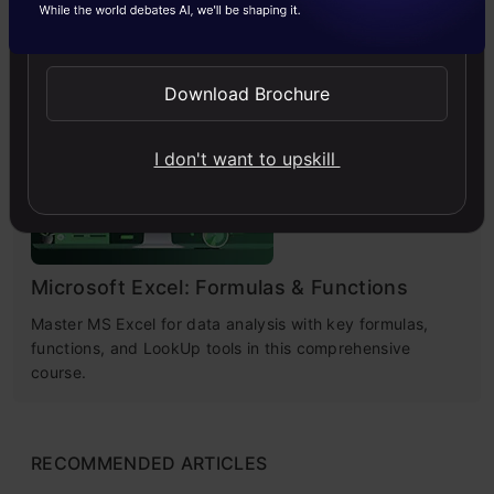
Explore practical solutions, advanced retrieval
Send WhatsApp Updates
strategies, and agentic RAG systems to improve context,
relevance, and accuracy in AI-driven applications.
Download Brochure
4.7
I don't want to upskill
Microsoft Excel: Formulas & Functions
Master MS Excel for data analysis with key formulas,
functions, and LookUp tools in this comprehensive
course.
RECOMMENDED ARTICLES