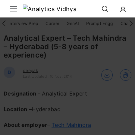
Interview Prep
Career
GenAI
Prompt Engg
ChatG
Analytical Expert – Tech Mahindra
– Hyderabad (5-8 years of
experience)
deepak
D
Last Updated : 10 Nov, 2014
Designation
– Analytical Expert
Location
–Hyderabad
About employer
–
Tech Mahindra