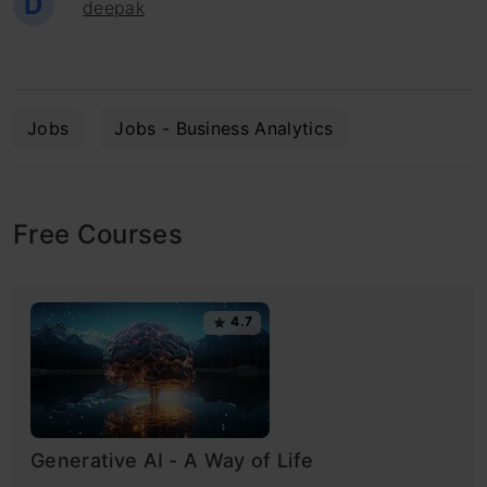
D
deepak
Jobs
Jobs - Business Analytics
Free Courses
4.7
Generative AI - A Way of Life