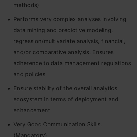
methods)
Performs very complex analyses involving
data mining and predictive modeling,
regression/multivariate analysis, financial,
and/or comparative analysis. Ensures
adherence to data management regulations
and policies
Ensure stability of the overall analytics
ecosystem in terms of deployment and
enhancement
Very Good Communication Skills.
(Mandatory)