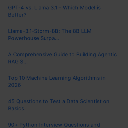
GPT-4 vs. Llama 3.1 – Which Model is
Better?
Llama-3.1-Storm-8B: The 8B LLM
Powerhouse Surpa...
A Comprehensive Guide to Building Agentic
RAG S...
Top 10 Machine Learning Algorithms in
2026
45 Questions to Test a Data Scientist on
Basics...
90+ Python Interview Questions and