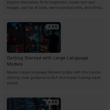
Explore Generative AI for beginners: create text and
images, use top AI tools, learn practical skills, and ethics.
4.5
Getting Started with Large Language
Models
Master Large Language Models (LLMs) with this course,
offering clear guidance in NLP and model training made
simple.
4.6