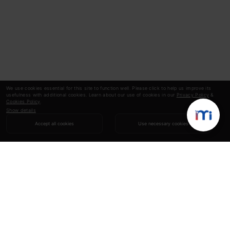
We use cookies essential for this site to function well. Please click to help us improve its
usefulness with additional cookies. Learn about our use of cookies in our
Privacy Policy
&
Cookies Policy
.
Show details
Accept all cookies
Use necessary cookies