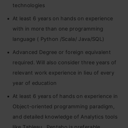
technologies
At least 6 years on hands on experience
with in more than one programming
language ( Python /Scala/ Java/SQL)
Advanced Degree or foreign equivalent
required. Will also consider three years of
relevant work experience in lieu of every
year of education
At least 6 years of hands on experience in
Object-oriented programming paradigm,
and detailed knowledge of Analytics tools
like Tableau , Pentaho is preferable