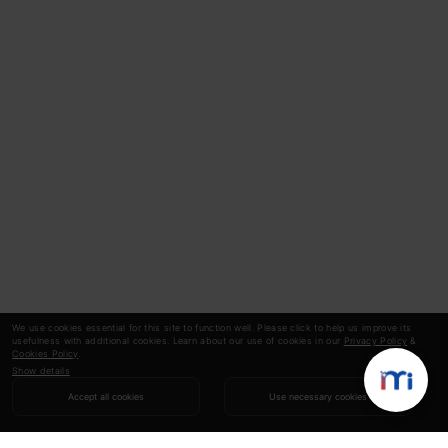
We use cookies essential for this site to function well. Please click to help us improve its
usefulness with additional cookies. Learn about our use of cookies in our
Privacy Policy
&
Cookies Policy
.
Show details
Accept all cookies
Use necessary cookies