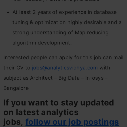
At least 2 years of experience in database
tuning & optimization highly desirable and a
strong understanding of Map reducing
algorithm development.
Interested people can apply for this job can mail
their CV to
jobs@analyticsvidhya.com
with
subject as Architect – Big Data – Infosys –
Bangalore
If you want to stay updated
on latest analytics
jobs,
follow our job postings