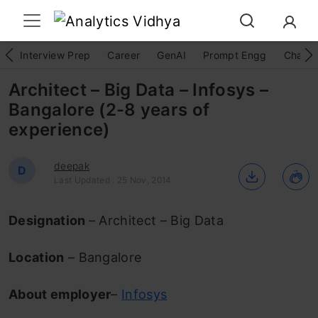
Interview Prep
Career
GenAI
Prompt Engg
ChatG
Architect – Big Data – Infosys –
Bangalore (2-8 years of
experience)
deepak
D
Last Updated : 25 Nov, 2014
Designation
– Architect – Big Data
Location
– Bangalore
About employer
–
Infosys