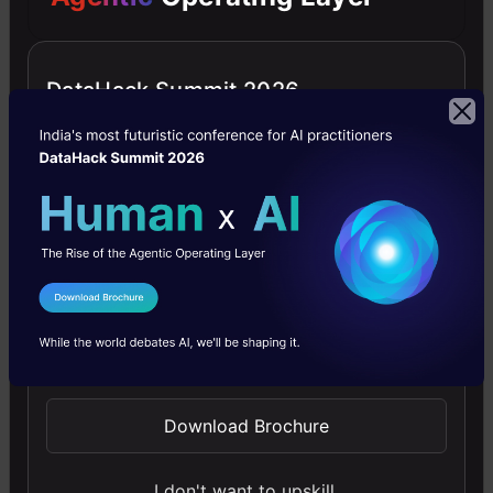
DataHack Summit 2026
Improving Real World RAG Systems: Key
Challenges & Practical Solutions
Explore practical solutions, advanced retrieval
strategies, and agentic RAG systems to improve context,
relevance, and accuracy in AI-driven applications.
I Agree to the
Terms & Conditions
4.7
Send WhatsApp Updates
Download Brochure
Microsoft Excel: Formulas & Functions
I don't want to upskill