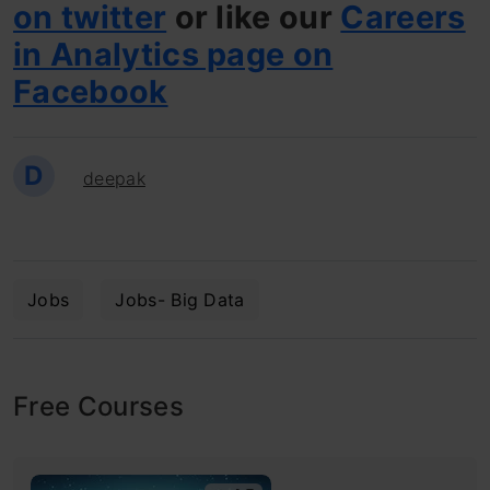
on twitter
or like our
Careers
in Analytics page on
Facebook
D
deepak
Jobs
Jobs- Big Data
Free Courses