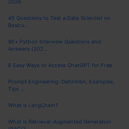
2026
45 Questions to Test a Data Scientist on
Basics...
90+ Python Interview Questions and
Answers (202...
8 Easy Ways to Access ChatGPT for Free
Prompt Engineering: Definition, Examples,
Tips ...
What is LangChain?
What is Retrieval-Augmented Generation
(RAG)?