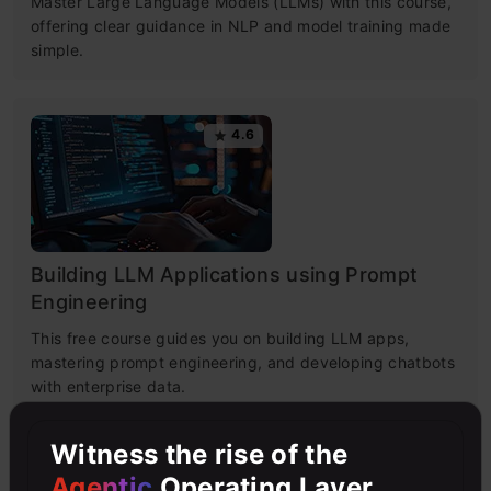
Master Large Language Models (LLMs) with this course,
offering clear guidance in NLP and model training made
simple.
4.6
Building LLM Applications using Prompt
Engineering
This free course guides you on building LLM apps,
mastering prompt engineering, and developing chatbots
with enterprise data.
Witness the rise of the
4.6
Agentic
Operating Layer