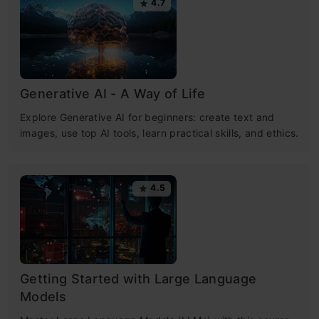
4.7
Generative AI - A Way of Life
Explore Generative AI for beginners: create text and
images, use top AI tools, learn practical skills, and ethics.
4.5
Getting Started with Large Language
Models