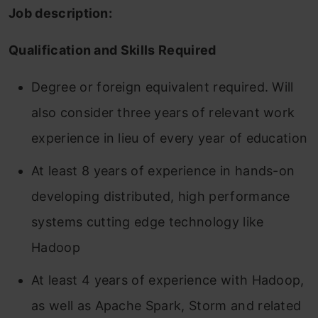
Job description:
Qualification and Skills Required
Degree or foreign equivalent required. Will
also consider three years of relevant work
experience in lieu of every year of education
At least 8 years of experience in hands-on
developing distributed, high performance
systems cutting edge technology like
Hadoop
At least 4 years of experience with Hadoop,
as well as Apache Spark, Storm and related