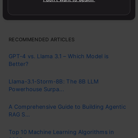
Master MS Excel for data analysis with key formulas,
functions, and LookUp tools in this comprehensive
course.
RECOMMENDED ARTICLES
GPT-4 vs. Llama 3.1 – Which Model is
Better?
Llama-3.1-Storm-8B: The 8B LLM
Powerhouse Surpa...
A Comprehensive Guide to Building Agentic
RAG S...
Top 10 Machine Learning Algorithms in