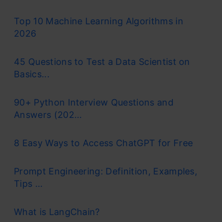
Top 10 Machine Learning Algorithms in
2026
45 Questions to Test a Data Scientist on
Basics...
90+ Python Interview Questions and
Answers (202...
8 Easy Ways to Access ChatGPT for Free
Prompt Engineering: Definition, Examples,
Tips ...
What is LangChain?