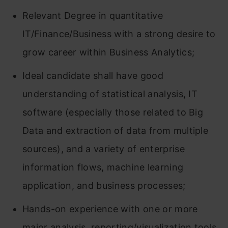
Relevant Degree in quantitative
IT/Finance/Business with a strong desire to
grow career within Business Analytics;
Ideal candidate shall have good
understanding of statistical analysis, IT
software (especially those related to Big
Data and extraction of data from multiple
sources), and a variety of enterprise
information flows, machine learning
application, and business processes;
Hands-on experience with one or more
major analysis, reporting/visualization tools,