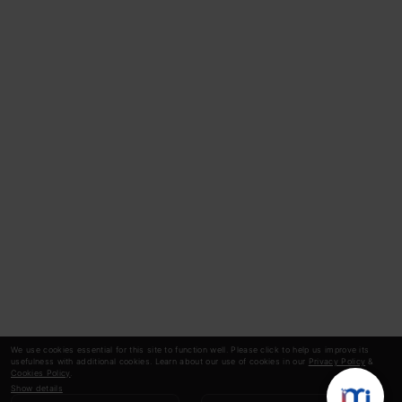
We use cookies essential for this site to function well. Please click to help us improve its
usefulness with additional cookies. Learn about our use of cookies in our
Privacy Policy
&
Cookies Policy
.
Show details