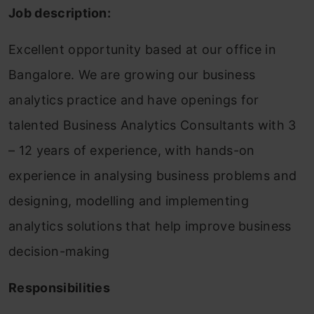
Job description:
Excellent opportunity based at our office in
Bangalore. We are growing our business
analytics practice and have openings for
talented Business Analytics Consultants with 3
– 12 years of experience, with hands-on
experience in analysing business problems and
designing, modelling and implementing
analytics solutions that help improve business
decision-making
Responsibilities