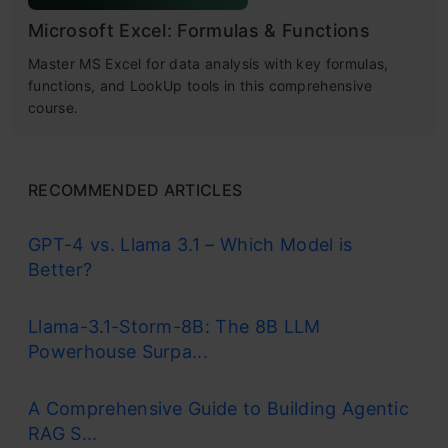
Microsoft Excel: Formulas & Functions
Master MS Excel for data analysis with key formulas,
functions, and LookUp tools in this comprehensive
course.
RECOMMENDED ARTICLES
GPT-4 vs. Llama 3.1 – Which Model is
Better?
Llama-3.1-Storm-8B: The 8B LLM
Powerhouse Surpa...
A Comprehensive Guide to Building Agentic
RAG S...