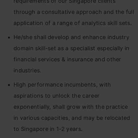
requirements of our Singapore clients
through a consultative approach and the full
application of a range of analytics skill sets.
He/she shall develop and enhance industry
domain skill-set as a specialist especially in
financial services & insurance and other
industries.
High performance incumbents, with
aspirations to unlock the career
exponentially, shall grow with the practice
in various capacities, and may be relocated
to Singapore in 1-2 years.