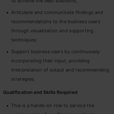
to achieve the best solutions;
Articulate and communicate findings and
recommendations to the business users
through visualization and supporting
techniques;
Support business users by continuously
incorporating their input, providing
interpretation of output and recommending
strategies;
Qualification and Skills Required
This is a hands-on role to service the