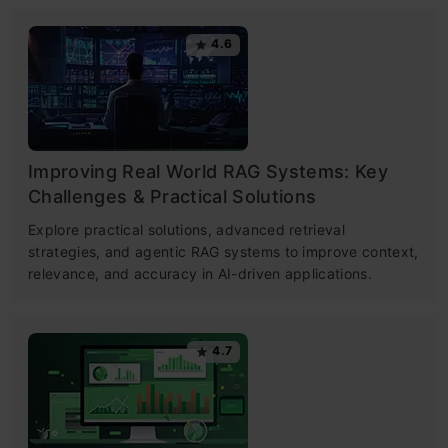
4.6
Improving Real World RAG Systems: Key
Challenges & Practical Solutions
Explore practical solutions, advanced retrieval
strategies, and agentic RAG systems to improve context,
relevance, and accuracy in AI-driven applications.
4.7