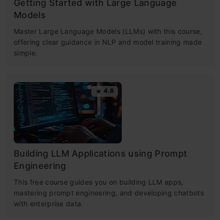
Getting Started with Large Language
Models
Master Large Language Models (LLMs) with this course,
offering clear guidance in NLP and model training made
simple.
4.6
Building LLM Applications using Prompt
Engineering
This free course guides you on building LLM apps,
mastering prompt engineering, and developing chatbots
with enterprise data.