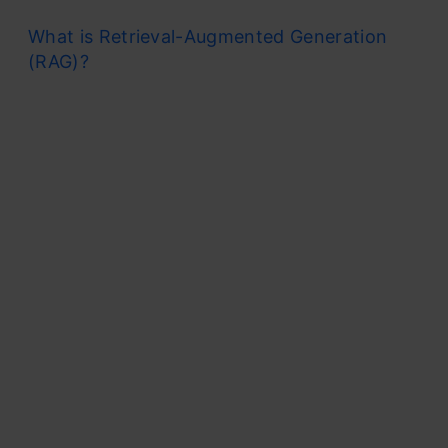
What is Retrieval-Augmented Generation
(RAG)?