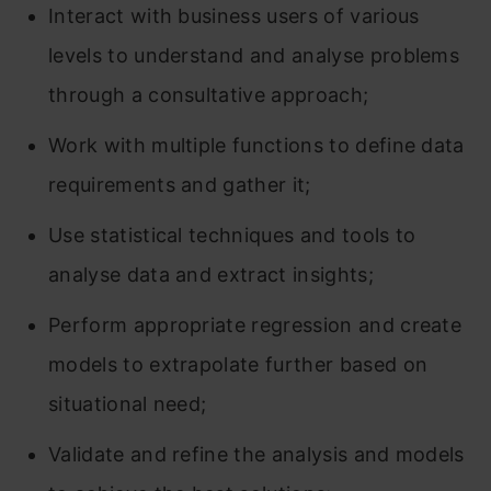
Interact with business users of various
levels to understand and analyse problems
through a consultative approach;
Work with multiple functions to define data
requirements and gather it;
Use statistical techniques and tools to
analyse data and extract insights;
Perform appropriate regression and create
models to extrapolate further based on
situational need;
Validate and refine the analysis and models