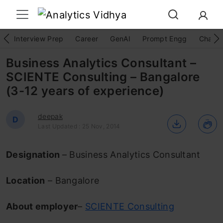
Interview Prep
Career
GenAI
Prompt Engg
ChatG
Business Analytics Consultant –
SCIENTE Consulting – Bangalore
(3-12 years of experience)
deepak
D
Last Updated : 25 Nov, 2014
Designation
– Business Analytics Consultant
Location
– Bangalore
About employer
–
SCIENTE Consulting