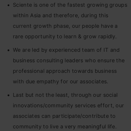
Sciente is one of the fastest growing groups
within Asia and therefore, during this
current growth phase, our people have a
rare opportunity to learn & grow rapidly.
We are led by experienced team of IT and
business consulting leaders who ensure the
professional approach towards business
with due empathy for our associates.
Last but not the least, through our social
innovations/community services effort, our
associates can participate/contribute to
community to live a very meaningful life.