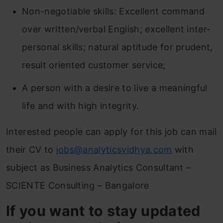
Non-negotiable skills: Excellent command
over written/verbal English; excellent inter-
personal skills; natural aptitude for prudent,
result oriented customer service;
A person with a desire to live a meaningful
life and with high integrity.
Interested people can apply for this job can mail
their CV to
jobs@analyticsvidhya.com
with
subject as Business Analytics Consultant –
SCIENTE Consulting – Bangalore
If you want to stay updated