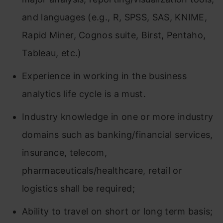
and languages (e.g., R, SPSS, SAS, KNIME,
Rapid Miner, Cognos suite, Birst, Pentaho,
Tableau, etc.)
Experience in working in the business
analytics life cycle is a must.
Industry knowledge in one or more industry
domains such as banking/financial services,
insurance, telecom,
pharmaceuticals/healthcare, retail or
logistics shall be required;
Ability to travel on short or long term basis;