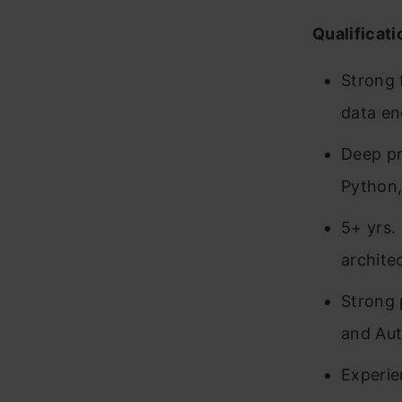
Qualificati
Strong 
data en
Deep pr
Python,
5+ yrs.
archite
Strong 
and Aut
Experie