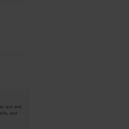
te text and
kills, and