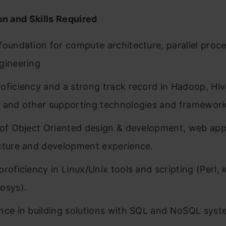
on and Skills Required
foundation for compute architecture, parallel proc
gineering
oficiency and a strong track record in Hadoop, Hive
 and other supporting technologies and framework
 of Object Oriented design & development, web app
cture and development experience.
proficiency in Linux/Unix tools and scripting (Perl,
osys).
nce in building solutions with SQL and NoSQL syst