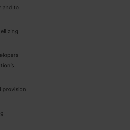
y and to
ellizing
velopers
tion’s
d provision
ng