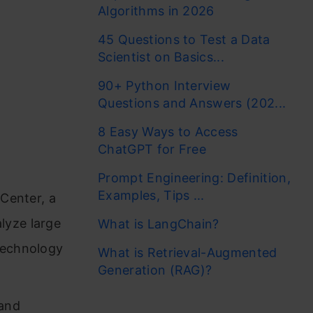
Algorithms in 2026
45 Questions to Test a Data
Scientist on Basics...
90+ Python Interview
Questions and Answers (202...
8 Easy Ways to Access
ChatGPT for Free
Prompt Engineering: Definition,
Examples, Tips ...
 Center, a
lyze large
What is LangChain?
technology
What is Retrieval-Augmented
Generation (RAG)?
 and