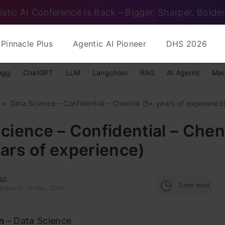
istic AI Conference Is Back – Bigger, Sharper, Bolder
Pinnacle Plus
Agentic AI Pioneer
DHS 2026
ngg
ChatGPT
LLM
Langchain
RAG
AI Agents
Mac
Data Science – Confidential – Chennai (5+ years of experience
cience – Confidential – Chen
ars of experience)
ak
2
min read
Updated : 10 Nov, 2014
on
– Data Science