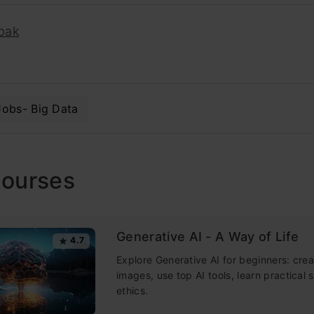
pak
Jobs- Big Data
Courses
Generative AI - A Way of Life
4.7
Explore Generative AI for beginners: crea
images, use top AI tools, learn practical s
ethics.