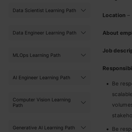
Data Scientist Learning Path
Location
– 
Data Engineer Learning Path
About emp
Job descri
MLOps Learning Path
Responsibil
AI Engineer Learning Path
Be resp
scalabl
Computer Vision Learning
volumes
Path
stakeho
Generative AI Learning Path
Be resp