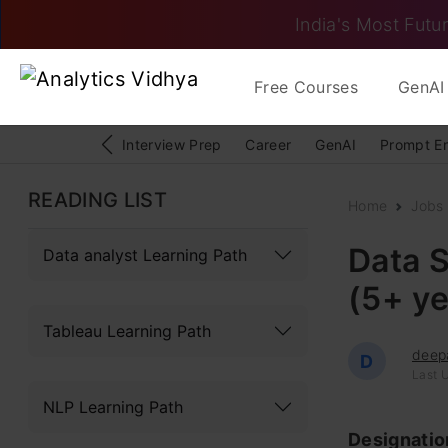
India's Most Futur
Free Courses
GenAI 
Interview Prep
Career
GenAI
Prompt E
READING LIST
Home
Jobs
Data S
Data analyst Learning Path
(5+ ye
Tableau Learning Path
deep
D
Last 
NLP Learning Path
Designati