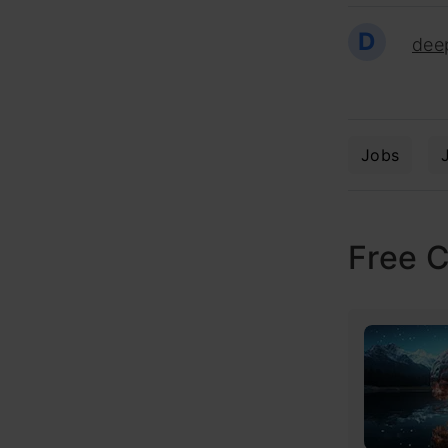
D
dee
Jobs
Free 