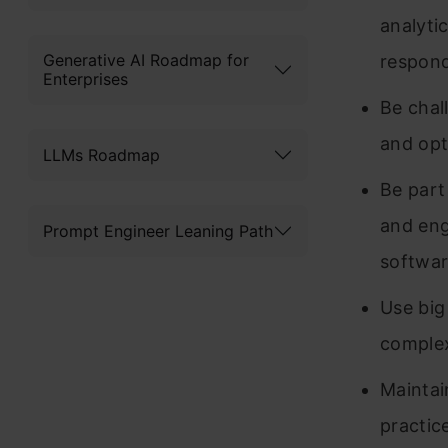
analyti
Generative AI Roadmap for
respond
Enterprises
Be chal
and opt
LLMs Roadmap
Be part
and eng
Prompt Engineer Leaning Path
softwar
Use big
complex
Maintai
practic