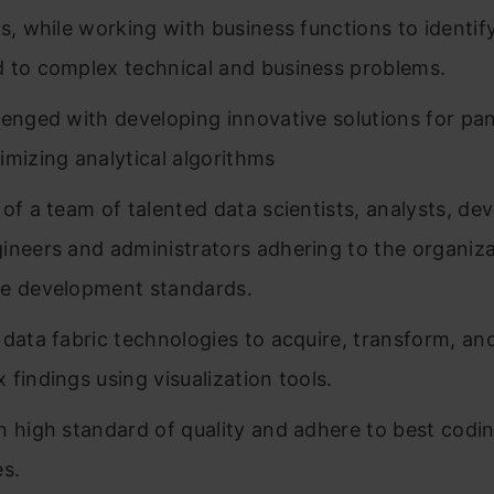
cs, while working with business functions to identif
 to complex technical and business problems.
lenged with developing innovative solutions for pan
imizing analytical algorithms
 of a team of talented data scientists, analysts, de
ineers and administrators adhering to the organiza
e development standards.
 data fabric technologies to acquire, transform, an
 findings using visualization tools.
n high standard of quality and adhere to best codi
es.