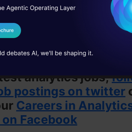
xperience working in finance industry is preferred
I Agree to the
Terms & 
 Real engineering
on stage
Send WhatsApp Updat
people can apply for this job can mail their CV
 case studies and
alyticsvidhya.com
with subject as Data Science – C
Download B
I don't want 
u want to stay updated
test analytics jobs,
fol
ob postings on twitter
our
Careers in Analytic
 on Facebook