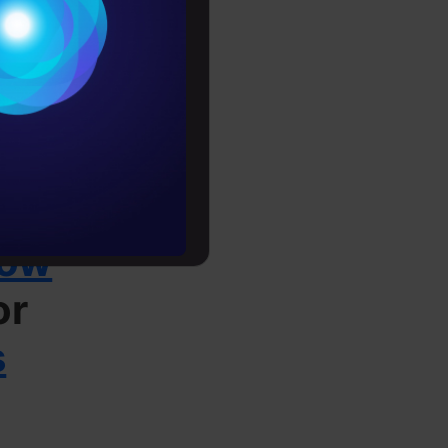
Conditions
es
onfidential
rochure
to upskill
low
or
s