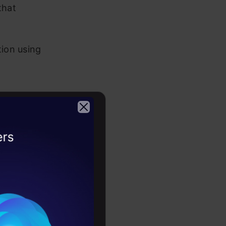
that
tion using
e with
2026
 field such