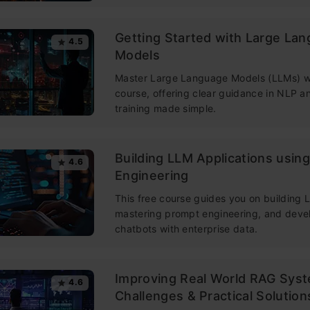
Getting Started with Large La
4.5
Models
Master Large Language Models (LLMs) wi
course, offering clear guidance in NLP 
training made simple.
Building LLM Applications usin
4.6
Engineering
This free course guides you on building
mastering prompt engineering, and deve
chatbots with enterprise data.
Improving Real World RAG Sys
4.6
Challenges & Practical Solution