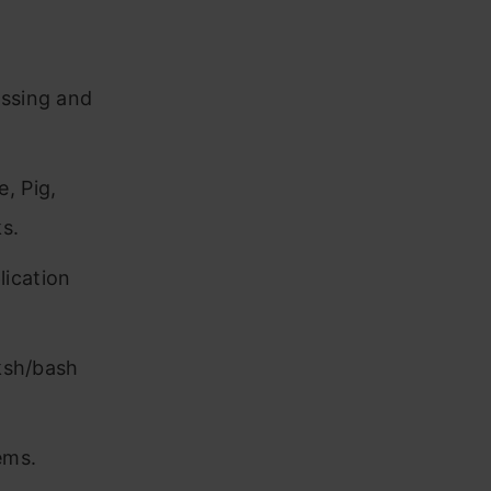
essing and
, Pig,
s.
lication
 ksh/bash
ems.