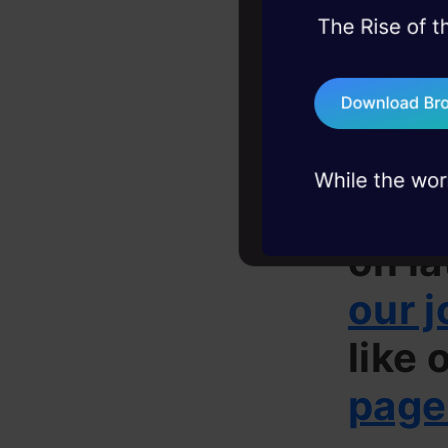
Prior e
45+ hack sessions:
problems, solved 
Interested 
75+ AI talks: Real
industry insights
to
jobs@an
– Chennai
If yo
on la
our j
like 
page