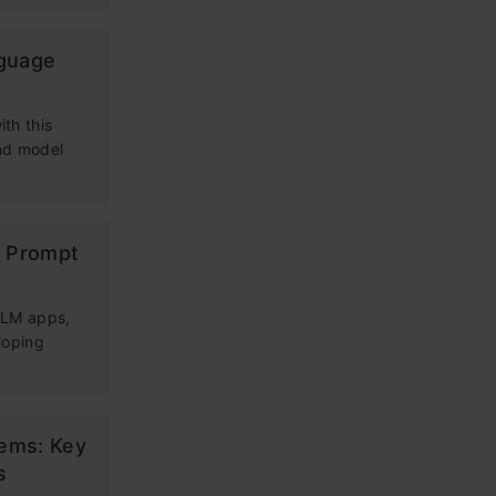
nguage
th this
and model
g Prompt
 LLM apps,
loping
tems: Key
s