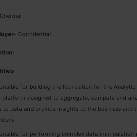
Chennai
loyer
– Confidential
ption:
ities
onsible for building the foundation for the Analytic
e platform designed to aggregate, compute and ana
 to data and provide insights to the business and 
lders
onsible for performing complex data manipulation