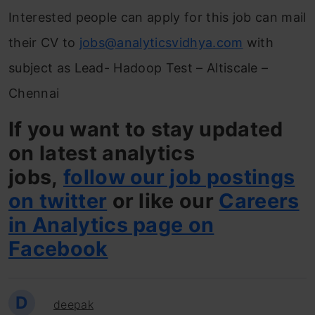
Interested people can apply for this job can mail
their CV to
jobs@analyticsvidhya.com
with
subject as Lead- Hadoop Test – Altiscale –
Chennai
If you want to stay updated
on latest analytics
jobs,
follow our job postings
on twitter
or like our
Careers
in Analytics page on
Facebook
D
deepak