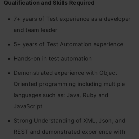
Qualification and Skills Required
7+ years of Test experience as a developer
and team leader
5+ years of Test Automation experience
Hands-on in test automation
Demonstrated experience with Object
Oriented programming including multiple
languages such as: Java, Ruby and
JavaScript
Strong Understanding of XML, Json, and
REST and demonstrated experience with