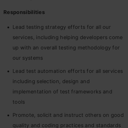
Responsibilities
Lead testing strategy efforts for all our
services, including helping developers come
up with an overall testing methodology for
our systems
Lead test automation efforts for all services
including selection, design and
implementation of test frameworks and
tools
Promote, solicit and instruct others on good
quality and coding practices and standards