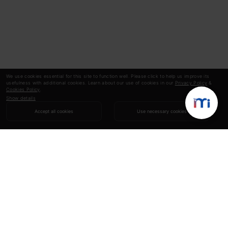
We use cookies essential for this site to function well. Please click to help us improve its
usefulness with additional cookies. Learn about our use of cookies in our
Privacy Policy
&
Cookies Policy
.
Show details
Accept all cookies
Use necessary cookies