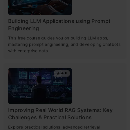
Building LLM Applications using Prompt
Engineering
This free course guides you on building LLM apps,
mastering prompt engineering, and developing chatbots
with enterprise data.
4.6
Improving Real World RAG Systems: Key
Challenges & Practical Solutions
Explore practical solutions, advanced retrieval