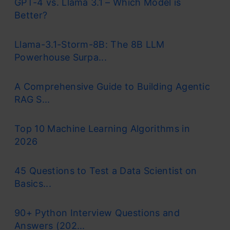
GPT-4 vs. Llama 3.1 – Which Model is
Better?
Llama-3.1-Storm-8B: The 8B LLM
Powerhouse Surpa...
A Comprehensive Guide to Building Agentic
RAG S...
Top 10 Machine Learning Algorithms in
2026
45 Questions to Test a Data Scientist on
Basics...
90+ Python Interview Questions and
Answers (202...