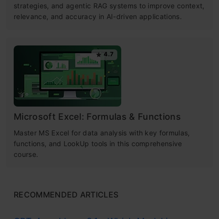
strategies, and agentic RAG systems to improve context,
relevance, and accuracy in AI-driven applications.
4.7
Microsoft Excel: Formulas & Functions
Master MS Excel for data analysis with key formulas,
functions, and LookUp tools in this comprehensive
course.
RECOMMENDED ARTICLES