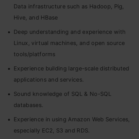
Data infrastructure such as Hadoop, Pig,
Hive, and HBase
Deep understanding and experience with
Linux, virtual machines, and open source
tools/platforms
Experience building large-scale distributed
applications and services.
Sound knowledge of SQL & No-SQL
databases.
Experience in using Amazon Web Services,
especially EC2, S3 and RDS.