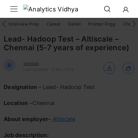
Interview Prep
Career
GenAI
Prompt Engg
ChatG
Lead- Hadoop Test – Altiscale –
Chennai (5-7 years of experience)
deepak
D
Last Updated : 10 Nov, 2014
Designation
– Lead- Hadoop Test
Location
–Chennai
About employer
–
Altiscale
Job description: