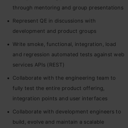
through mentoring and group presentations
Represent QE in discussions with
development and product groups
Write smoke, functional, integration, load
and regression automated tests against web
services APIs (REST)
Collaborate with the engineering team to
fully test the entire product offering,
integration points and user interfaces
Collaborate with development engineers to
build, evolve and maintain a scalable