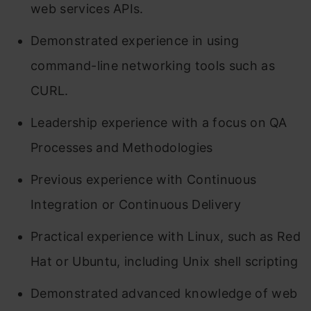
web services APIs.
Demonstrated experience in using
command-line networking tools such as
CURL.
Leadership experience with a focus on QA
Processes and Methodologies
Previous experience with Continuous
Integration or Continuous Delivery
Practical experience with Linux, such as Red
Hat or Ubuntu, including Unix shell scripting
Demonstrated advanced knowledge of web