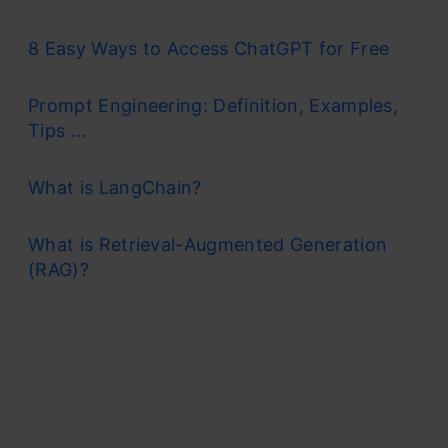
8 Easy Ways to Access ChatGPT for Free
Prompt Engineering: Definition, Examples,
Tips ...
What is LangChain?
What is Retrieval-Augmented Generation
(RAG)?