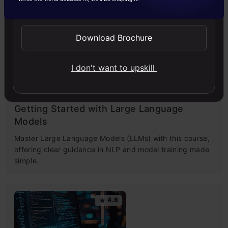
Send WhatsApp Updates
images, use top AI tools, learn practical skills, and ethics.
Download Brochure
4.5
I don't want to upskill
Getting Started with Large Language
Models
Master Large Language Models (LLMs) with this course,
offering clear guidance in NLP and model training made
simple.
4.6