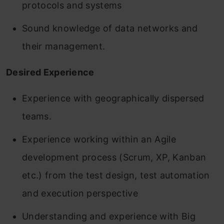
protocols and systems
Sound knowledge of data networks and
their management.
Desired Experience
Experience with geographically dispersed
teams.
Experience working within an Agile
development process (Scrum, XP, Kanban
etc.) from the test design, test automation
and execution perspective
Understanding and experience with Big