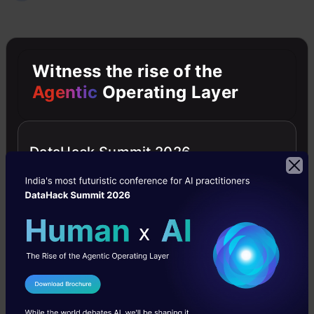
Jobs
Jobs- Big Data
Witness the rise of the
Agentic
Operating Layer
Free Courses
DataHack Summit 2026
4.7
Generative AI - A Way of Life
I Agree to the
Terms & Conditions
Explore Generative AI for beginners: create text and