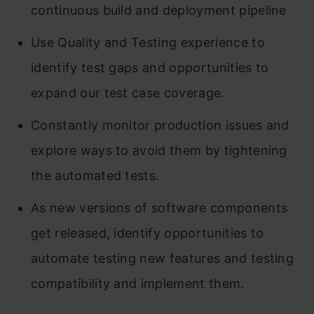
continuous build and deployment pipeline
Use Quality and Testing experience to
identify test gaps and opportunities to
expand our test case coverage.
Constantly monitor production issues and
explore ways to avoid them by tightening
the automated tests.
As new versions of software components
get released, identify opportunities to
automate testing new features and testing
compatibility and implement them.