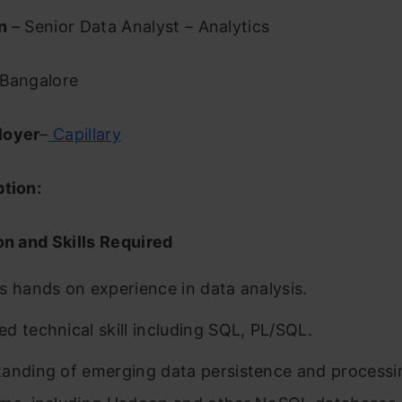
on
– Senior Data Analyst – Analytics
Bangalore
loyer
–
Capillary
ption:
on and Skills Required
s hands on experience in data analysis.
d technical skill including SQL, PL/SQL.
anding of emerging data persistence and processi