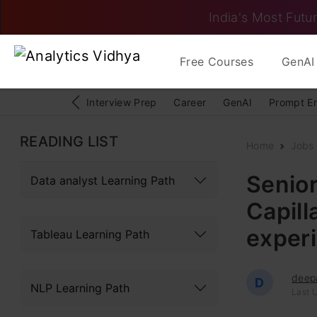
India's Most Futur
Free Courses
GenAI 
Interview Prep
Career
GenAI
Prompt E
READING LIST
Home
Jobs
Senior
Data analyst Learning Path
Capill
exper
Tableau Learning Path
deep
D
NLP Learning Path
Last 