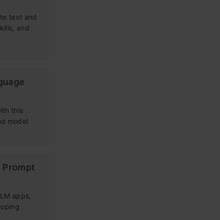
te text and
kills, and
nguage
th this
and model
g Prompt
 LLM apps,
loping