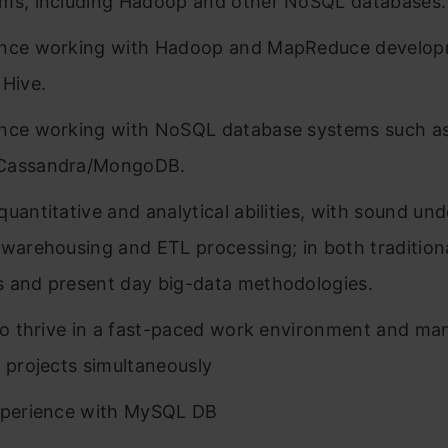
ms, including Hadoop and other NoSQL databases.
ence working with Hadoop and MapReduce develop
 Hive.
nce working with NoSQL database systems such a
Cassandra/MongoDB.
quantitative and analytical abilities, with sound un
 warehousing and ETL processing; in both traditiona
 and present day big-data methodologies.
 to thrive in a fast-paced work environment and m
e projects simultaneously
xperience with MySQL DB