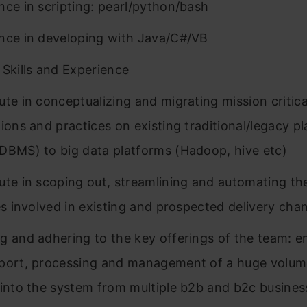
nce in scripting: pearl/python/bash
nce in developing with Java/C#/VB
 Skills and Experience
ute in conceptualizing and migrating mission critica
tions and practices on existing traditional/legacy p
DBMS) to big data platforms (Hadoop, hive etc)
ute in scoping out, streamlining and automating the
ies involved in existing and prospected delivery chan
g and adhering to the key offerings of the team: 
port, processing and management of a huge volum
 into the system from multiple b2b and b2c busines