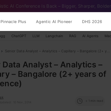
istic AI Conference Is Back – Bigger, Sharper, Bolder
Pinnacle Plus
Agentic AI Pioneer
DHS 2026
ngg
ChatGPT
LLM
Langchain
RAG
AI Agents
Mac
Senior Data Analyst – Analytics – Capillary – Bangalore (2+ y...
 Data Analyst – Analytics –
ary – Bangalore (2+ years of
ience)
ak
< 1
min read
Updated : 10 Nov, 2014