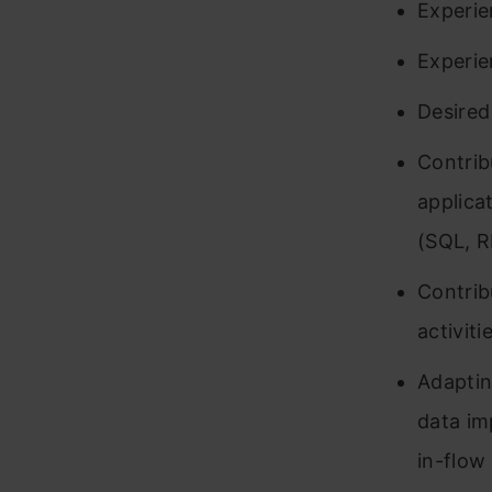
Experie
Experie
Desired
Contrib
applica
(SQL, R
Contrib
activit
Adaptin
data im
in-flow