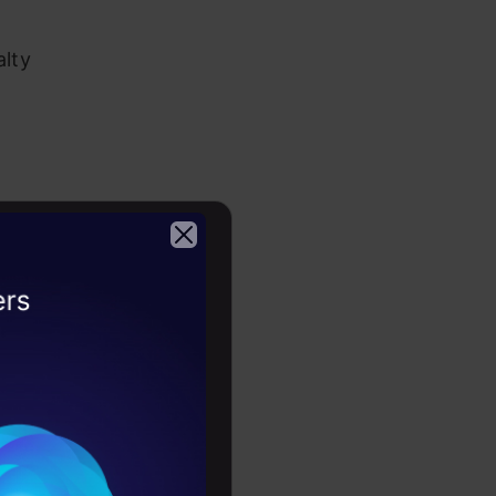
alty
yst –
2026
low
or