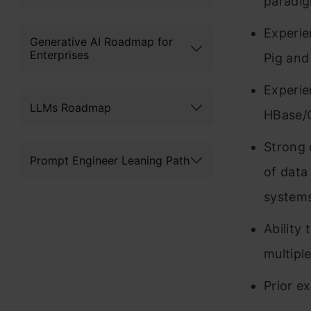
paradig
Experi
Generative AI Roadmap for
Enterprises
Pig and
Experie
LLMs Roadmap
HBase/
Strong 
Prompt Engineer Leaning Path
of data
systems
Ability
multipl
Prior e