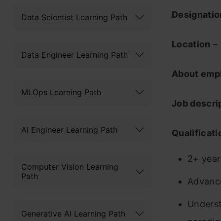
Designati
Data Scientist Learning Path
Location
– 
Data Engineer Learning Path
About emp
MLOps Learning Path
Job descri
AI Engineer Learning Path
Qualificati
2+ year
Computer Vision Learning
Path
Advance
Underst
Generative AI Learning Path