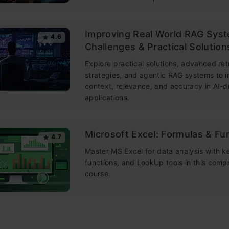
Improving Real World RAG Sys
4.6
Challenges & Practical Solution
Explore practical solutions, advanced ret
strategies, and agentic RAG systems to 
context, relevance, and accuracy in AI-d
applications.
Microsoft Excel: Formulas & Fu
4.7
Master MS Excel for data analysis with k
functions, and LookUp tools in this comp
course.