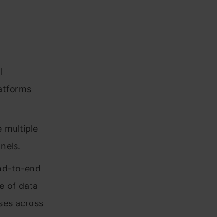
l
latforms
 multiple
nels.
end-to-end
e of data
ses across