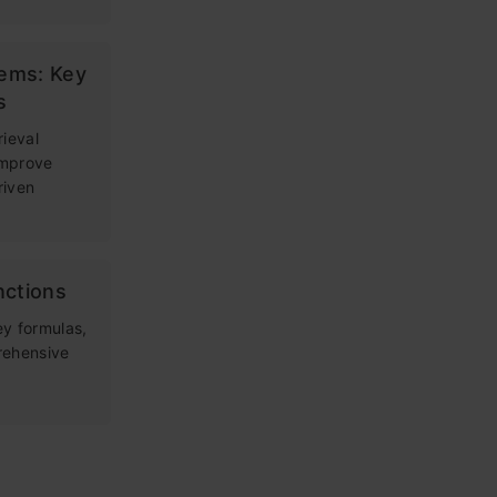
tems: Key
s
rieval
improve
riven
nctions
ey formulas,
rehensive