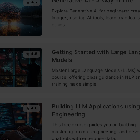
Generative AI - A Way of Life
4.7
Explore Generative AI for beginners: crea
images, use top AI tools, learn practical s
ethics.
Getting Started with Large La
4.5
Models
Master Large Language Models (LLMs) wi
course, offering clear guidance in NLP 
training made simple.
Building LLM Applications usin
4.6
Engineering
This free course guides you on building
mastering prompt engineering, and deve
chatbots with enterprise data.