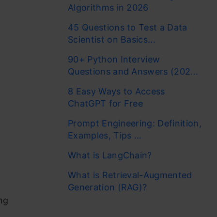
Algorithms in 2026
45 Questions to Test a Data
Scientist on Basics...
90+ Python Interview
Questions and Answers (202...
8 Easy Ways to Access
ChatGPT for Free
Prompt Engineering: Definition,
Examples, Tips ...
What is LangChain?
What is Retrieval-Augmented
Generation (RAG)?
ng