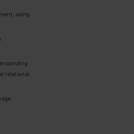
ment, using
s
derstanding
l relational
anage