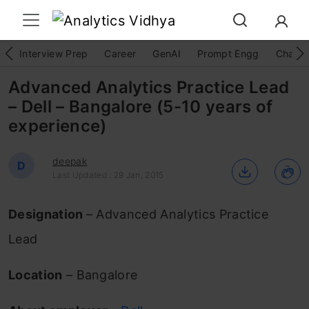
Interview Prep
Career
GenAI
Prompt Engg
ChatG
Advanced Analytics Practice Lead
– Dell – Bangalore (5-10 years of
experience)
deepak
D
Last Updated : 29 Jan, 2015
Designation
– Advanced Analytics Practice
Lead
Location
– Bangalore