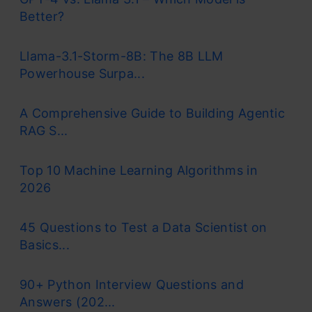
Better?
Llama-3.1-Storm-8B: The 8B LLM
Powerhouse Surpa...
A Comprehensive Guide to Building Agentic
RAG S...
Top 10 Machine Learning Algorithms in
2026
45 Questions to Test a Data Scientist on
Basics...
90+ Python Interview Questions and
Answers (202...