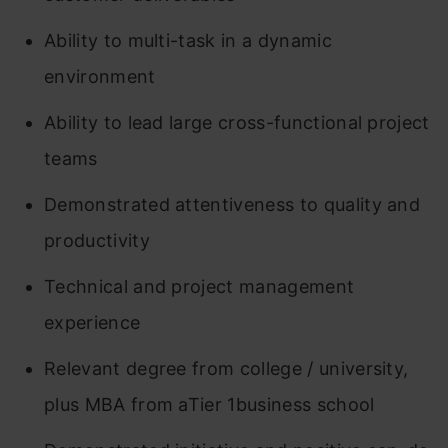
Ability to multi-task in a dynamic
environment
Ability to lead large cross-functional project
teams
Demonstrated attentiveness to quality and
productivity
Technical and project management
experience
Relevant degree from college / university,
plus MBA from aTier 1business school