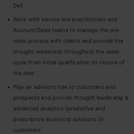
Dell
Work with service line practitioners and
Account/Sales teams to manage the pre-
sales process with clients and provide the
thought leadership throughout the sales-
cycle from initial qualification to closure of
the deal
Play an advisory role to customers and
prospects and provide thought leadership &
advanced analytics (predictive and
prescriptive analytics) solutions to
customers