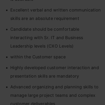
Excellent verbal and written communication
skills are an absolute requirement
Candidate should be comfortable
interacting with Sr. IT and Business
Leadership levels (CXO Levels)
within the Customer space
Highly developed customer interaction and
presentation skills are mandatory
Advanced organizing and planning skills to
manage large project teams and complex
customer deliverables