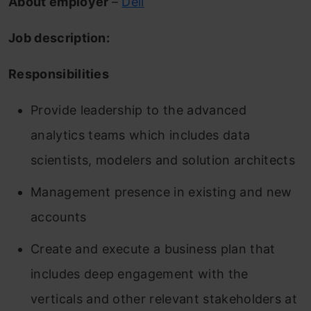
About employer
–
Dell
Job description:
Responsibilities
Provide leadership to the advanced
analytics teams which includes data
scientists, modelers and solution architects
Management presence in existing and new
accounts
Create and execute a business plan that
includes deep engagement with the
verticals and other relevant stakeholders at