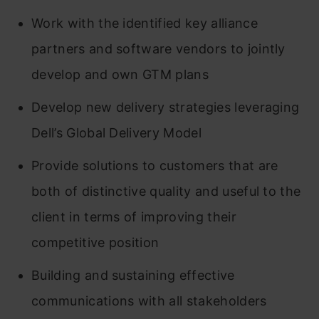
Work with the identified key alliance
partners and software vendors to jointly
develop and own GTM plans
Develop new delivery strategies leveraging
Dell’s Global Delivery Model
Provide solutions to customers that are
both of distinctive quality and useful to the
client in terms of improving their
competitive position
Building and sustaining effective
communications with all stakeholders