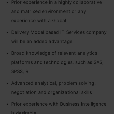
Prior experience in a highly collaborative
and matrixed environment or any
experience with a Global
Delivery Model based IT Services company
will be an added advantage
Broad knowledge of relevant analytics
platforms and technologies, such as SAS,
SPSS, R
Advanced analytical, problem solving,
negotiation and organizational skills
Prior experience with Business Intelligence
is desirable