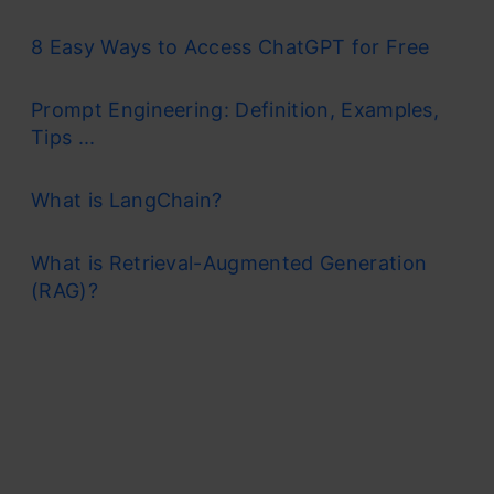
8 Easy Ways to Access ChatGPT for Free
Prompt Engineering: Definition, Examples,
Tips ...
What is LangChain?
What is Retrieval-Augmented Generation
(RAG)?