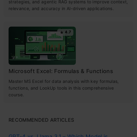
strategies, and agentic RAG systems to improve context,
relevance, and accuracy in AI-driven applications.
4.7
Microsoft Excel: Formulas & Functions
Master MS Excel for data analysis with key formulas,
functions, and LookUp tools in this comprehensive
course.
RECOMMENDED ARTICLES
GPT-4 vs. Llama 3.1 – Which Model is