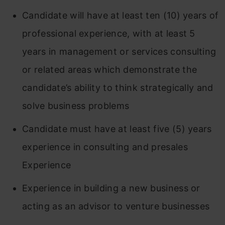
Candidate will have at least ten (10) years of
professional experience, with at least 5
years in management or services consulting
or related areas which demonstrate the
candidate’s ability to think strategically and
solve business problems
Candidate must have at least five (5) years
experience in consulting and presales
Experience
Experience in building a new business or
acting as an advisor to venture businesses