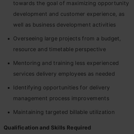
towards the goal of maximizing opportunity
development and customer experience, as
well as business development activities
Overseeing large projects from a budget,
resource and timetable perspective
Mentoring and training less experienced
services delivery employees as needed
Identifying opportunities for delivery
management process improvements
Maintaining targeted billable utilization
Qualification and Skills Required