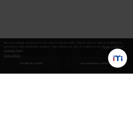
We use cookies essential for this site to function well. Please click to help us improve its
usefulness with additional cookies. Learn about our use of cookies in our
Privacy Policy
&
Cookies Policy
.
Show details
Accept all cookies
Use necessary cookies