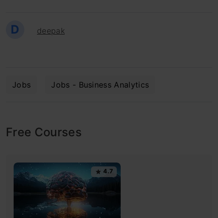
D
deepak
Jobs
Jobs - Business Analytics
Free Courses
4.7