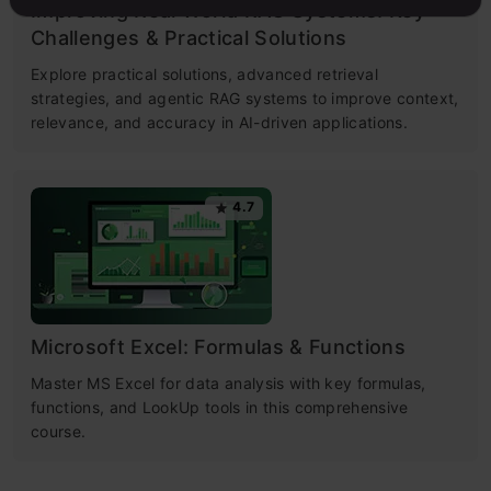
Improving Real World RAG Systems: Key
Challenges & Practical Solutions
Explore practical solutions, advanced retrieval
strategies, and agentic RAG systems to improve context,
relevance, and accuracy in AI-driven applications.
4.7
Microsoft Excel: Formulas & Functions
Master MS Excel for data analysis with key formulas,
functions, and LookUp tools in this comprehensive
course.