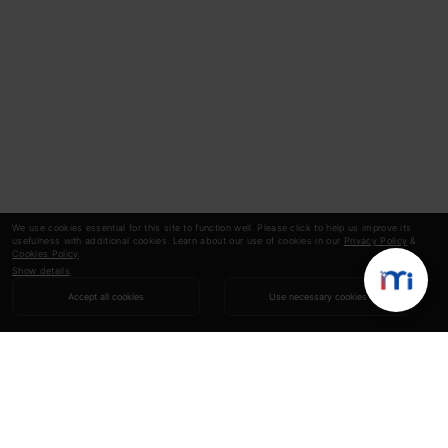
We use cookies essential for this site to function well. Please click to help us improve its
usefulness with additional cookies. Learn about our use of cookies in our
Privacy Policy
&
Cookies Policy
.
Show details
Accept all cookies
Use necessary cookies