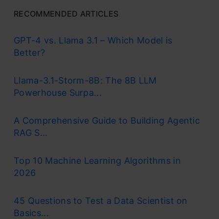
RECOMMENDED ARTICLES
GPT-4 vs. Llama 3.1 – Which Model is
Better?
Llama-3.1-Storm-8B: The 8B LLM
Powerhouse Surpa...
A Comprehensive Guide to Building Agentic
RAG S...
Top 10 Machine Learning Algorithms in
2026
45 Questions to Test a Data Scientist on
Basics...