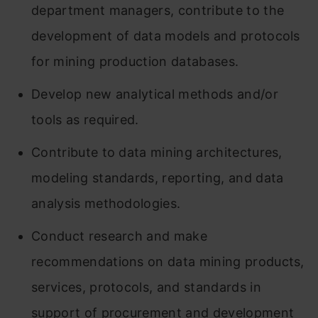
department managers, contribute to the
development of data models and protocols
for mining production databases.
Develop new analytical methods and/or
tools as required.
Contribute to data mining architectures,
modeling standards, reporting, and data
analysis methodologies.
Conduct research and make
recommendations on data mining products,
services, protocols, and standards in
support of procurement and development