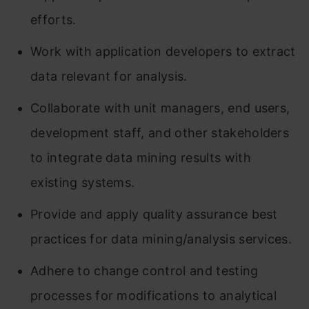
efforts.
Work with application developers to extract
data relevant for analysis.
Collaborate with unit managers, end users,
development staff, and other stakeholders
to integrate data mining results with
existing systems.
Provide and apply quality assurance best
practices for data mining/analysis services.
Adhere to change control and testing
processes for modifications to analytical