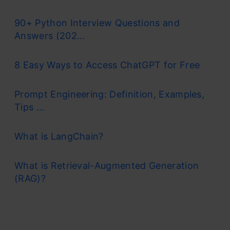
90+ Python Interview Questions and
Answers (202...
8 Easy Ways to Access ChatGPT for Free
Prompt Engineering: Definition, Examples,
Tips ...
What is LangChain?
What is Retrieval-Augmented Generation
(RAG)?