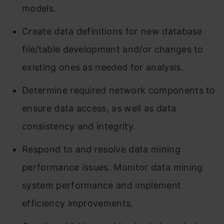
models.
Create data definitions for new database
file/table development and/or changes to
existing ones as needed for analysis.
Determine required network components to
ensure data access, as well as data
consistency and integrity.
Respond to and resolve data mining
performance issues. Monitor data mining
system performance and implement
efficiency improvements.