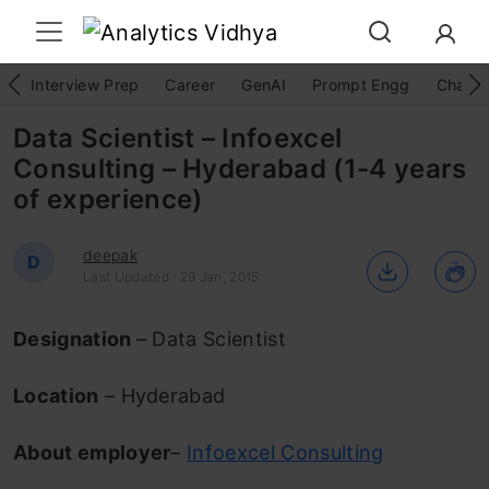
Interview Prep
Career
GenAI
Prompt Engg
ChatG
Data Scientist – Infoexcel
Consulting – Hyderabad (1-4 years
of experience)
deepak
D
Last Updated : 29 Jan, 2015
Designation
– Data Scientist
Location
– Hyderabad
About employer
–
Infoexcel Consulting