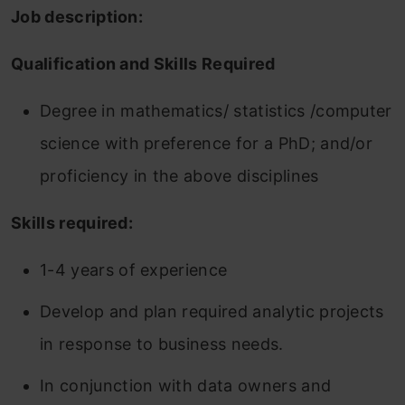
Job description:
Qualification and Skills Required
Degree in mathematics/ statistics /computer
science with preference for a PhD; and/or
proficiency in the above disciplines
Skills required:
1-4 years of experience
Develop and plan required analytic projects
in response to business needs.
In conjunction with data owners and