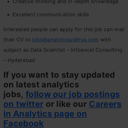
Creative thinking and in-depth knowledge
Excellent communication skills
Interested people can apply for this job can mail
their CV to
jobs@analyticsvidhya.com
with
subject as Data Scientist – Infoexcel Consulting
– Hyderabad
If you want to stay updated
on latest analytics
jobs,
follow our job postings
on twitter
or like our
Careers
in Analytics page on
Facebook