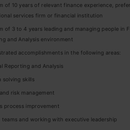
 of 10 years of relevant finance experience, prefer
onal services firm or financial institution
 of 3 to 4 years leading and managing people in F
ng and Analysis environment
rated accomplishments in the following areas:
al Reporting and Analysis
 solving skills
 and risk management
ss process improvement
 teams and working with executive leadership