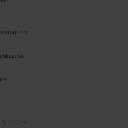
nning.
overage for
utilization
are
lity checks