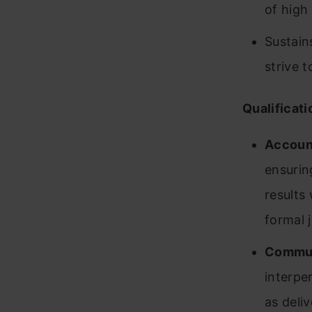
of high 
Sustain
strive 
Qualificati
Account
ensurin
results
formal 
Commun
interper
as deli