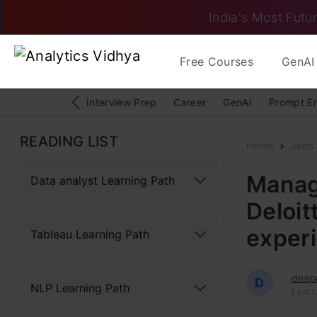
India's Most Futur
Free Courses
GenAI 
Interview Prep
Career
GenAI
Prompt E
READING LIST
Home
Jobs
Manag
Data analyst Learning Path
Deloit
exper
Tableau Learning Path
deep
D
NLP Learning Path
Last U