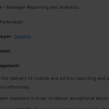
on
– Manager-Reporting and Analytics
Hyderabad
loyer
–
Deloitte
ption:
nagement:
the delivery of routine and ad-hoc reporting and a
nd effectively.
team members in order to deliver exceptional service