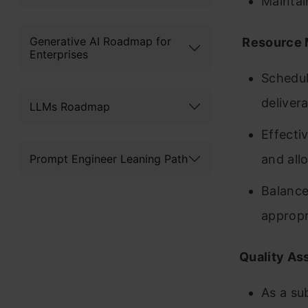
Maintai
Generative AI Roadmap for
Resource 
Enterprises
Schedul
deliver
LLMs Roadmap
Effectiv
Prompt Engineer Leaning Path
and all
Balance
appropr
Quality As
As a su