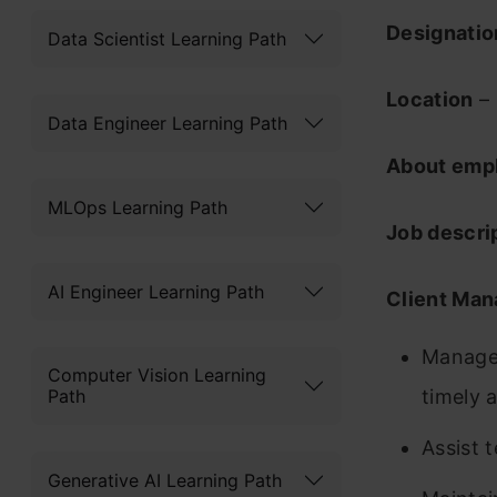
Designati
Data Scientist Learning Path
Location
– 
Data Engineer Learning Path
About emp
MLOps Learning Path
Job descri
AI Engineer Learning Path
Client Ma
Manage 
Computer Vision Learning
Path
timely a
Assist 
Generative AI Learning Path