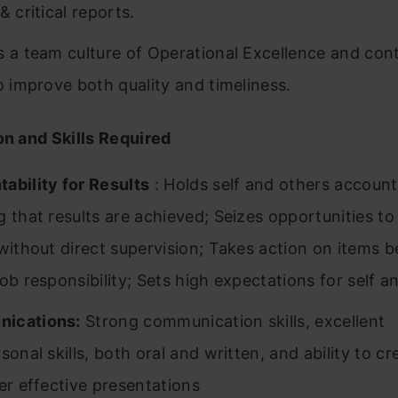
& critical reports.
s a team culture of Operational Excellence and cont
to improve both quality and timeliness.
on and Skills Required
ability for Results
: Holds self and others account
g that results are achieved; Seizes opportunities t
 without direct supervision; Takes action on items 
job responsibility; Sets high expectations for self a
ications:
Strong communication skills, excellent
sonal skills, both oral and written, and ability to cr
ver effective presentations