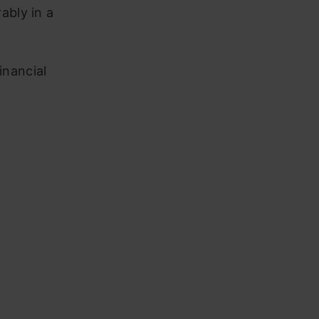
ably in a
inancial