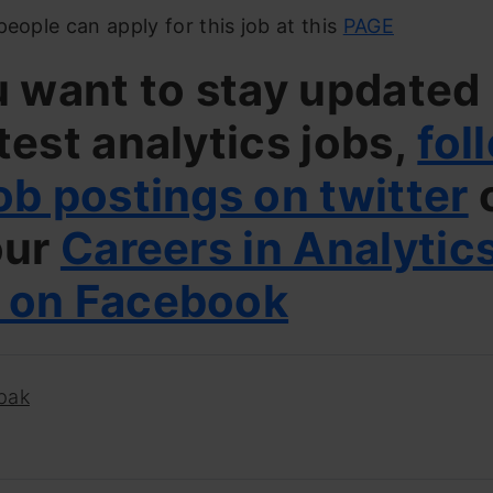
people can apply for this job at this
PAGE
u want to stay updated
test analytics jobs,
fol
ob postings on twitter
our
Careers in Analytic
 on Facebook
pak