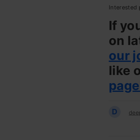
Interested 
If yo
on la
our j
like 
page
D
dee