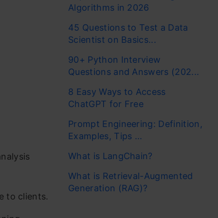
Algorithms in 2026
45 Questions to Test a Data
Scientist on Basics...
90+ Python Interview
Questions and Answers (202...
8 Easy Ways to Access
ChatGPT for Free
Prompt Engineering: Definition,
Examples, Tips ...
What is LangChain?
nalysis
What is Retrieval-Augmented
Generation (RAG)?
 to clients.