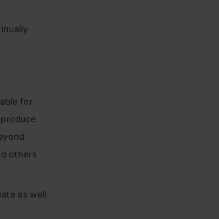
inually
able for
o produce
beyond
nd others
eate as well