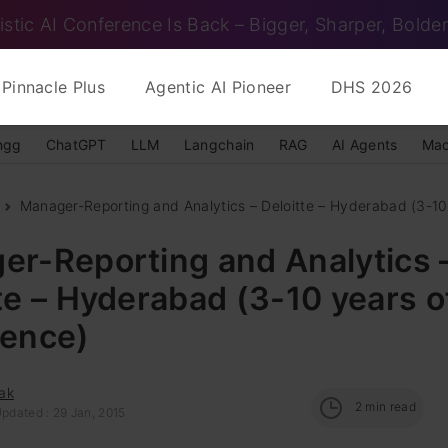
istic AI Conference Is Back – Bigger, Sharper, Bolder
Pinnacle Plus
Agentic AI Pioneer
DHS 2026
ngg
ChatGPT
LLM
Langchain
RAG
AI Agents
Mac
Manager-Reporting and Analytics – Deloitte – Hyderabad (3-10 
er-Reporting and Analytics 
te – Hyderabad (3-10 years o
ience)
ak
2
min read
pdated : 29 Jan, 2015