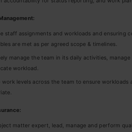
n accountability for status reporting, and work pla
Management:
e staff assignments and workloads and ensuring c
ables are met as per agreed scope & timelines.
ely manage the team in its daily activities, manage 
ocate workload.
 work levels across the team to ensure workloads 
iate.
surance:
bject matter expert, lead, manage and perform qua