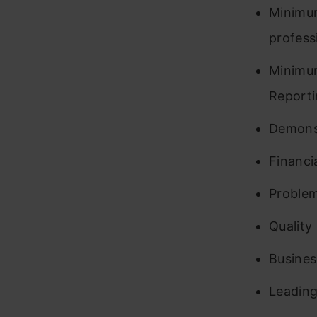
Minimum
professi
Minimum
Reporti
Demonst
Financi
Problem
Quality
Busine
Leading