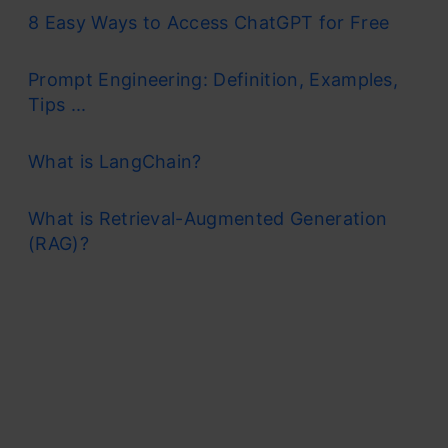
8 Easy Ways to Access ChatGPT for Free
Prompt Engineering: Definition, Examples,
Tips ...
What is LangChain?
What is Retrieval-Augmented Generation
(RAG)?