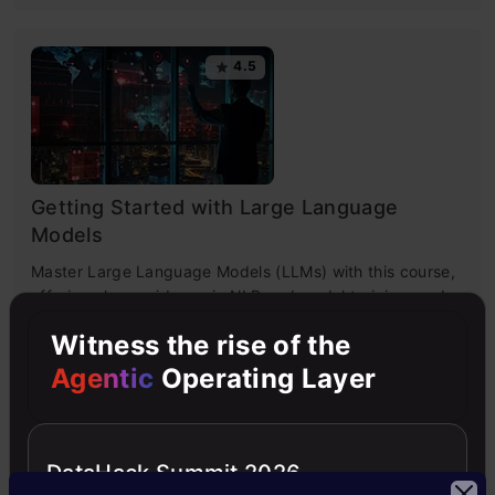
4.5
Getting Started with Large Language
Models
Master Large Language Models (LLMs) with this course,
offering clear guidance in NLP and model training made
simple.
Witness the rise of the
Agentic
Operating Layer
4.6
DataHack Summit 2026