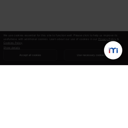
We use cookies essential for this site to function well. Please click to help us improve its
usefulness with additional cookies. Learn about our use of cookies in our
Privacy Policy
&
Cookies Policy
.
Show details
Accept all cookies
Use necessary cookies