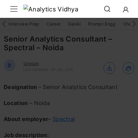
Interview Prep
Career
GenAI
Prompt Engg
ChatG
Senior Analytics Consultant –
Spectral – Noida
deepak
D
Last Updated : 29 Jan, 2015
Designation
– Senior Analytics Consultant
Location
– Noida
About employer
–
Spectral
Job description: