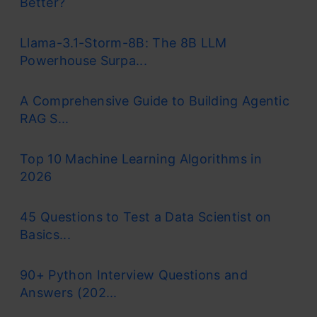
Better?
Llama-3.1-Storm-8B: The 8B LLM
Powerhouse Surpa...
A Comprehensive Guide to Building Agentic
RAG S...
Top 10 Machine Learning Algorithms in
2026
45 Questions to Test a Data Scientist on
Basics...
90+ Python Interview Questions and
Answers (202...