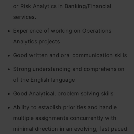
or Risk Analytics in Banking/Financial
services.
Experience of working on Operations
Analytics projects
Good written and oral communication skills
Strong understanding and comprehension
of the English language
Good Analytical, problem solving skills
Ability to establish priorities and handle
multiple assignments concurrently with
minimal direction in an evolving, fast paced