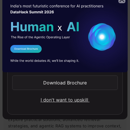
Building LLM Applications using Prompt
Engineering
This free course guides you on building LLM apps,
mastering prompt engineering, and developing chatbots
with enterprise data.
I Agree to the
Terms & Conditions
Send WhatsApp Updates
4.6
Download Brochure
I don't want to upskill
Improving Real World RAG Systems: Key
Challenges & Practical Solutions
Explore practical solutions, advanced retrieval
strategies, and agentic RAG systems to improve context,