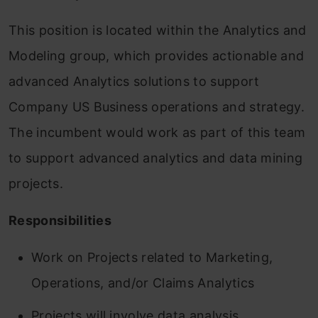
This position is located within the Analytics and
Modeling group, which provides actionable and
advanced Analytics solutions to support
Company US Business operations and strategy.
The incumbent would work as part of this team
to support advanced analytics and data mining
projects.
Responsibilities
Work on Projects related to Marketing,
Operations, and/or Claims Analytics
Projects will involve data analysis,