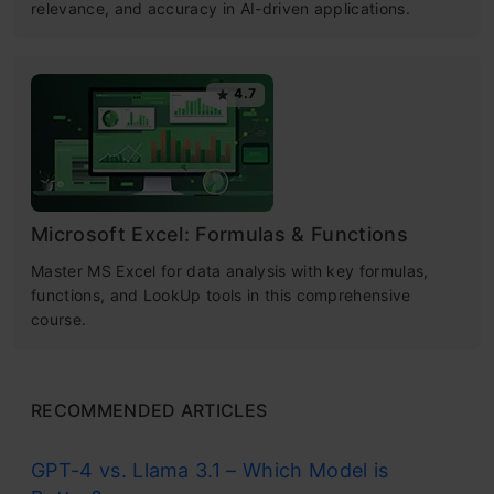
relevance, and accuracy in AI-driven applications.
4.7
Microsoft Excel: Formulas & Functions
Master MS Excel for data analysis with key formulas,
functions, and LookUp tools in this comprehensive
course.
RECOMMENDED ARTICLES
GPT-4 vs. Llama 3.1 – Which Model is