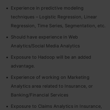
Experience in predictive modeling
techniques – Logistic Regression, Linear
Regression, Time Series, Segmentation, etc.
Should have experience in Web
Analytics/Social Media Analytics
Exposure to Hadoop will be an added
advantage.
Experience of working on Marketing
Analytics area related to Insurance, or
Banking/Financial Services
Exposure to Claims Analytics in Insurance,