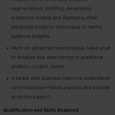
segmentation, profiling, developing
predictive models and deploying other
advanced analytics techniques to derive
business insights.
Work on advanced level analysis. Lead small
to medium size data mining or predictive
analytics project teams.
Interact with business teams to understand
core Insurance-related aspects and provide
analytics support.
Qualification and Skills Required