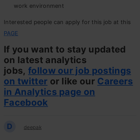
work environment
Interested people can apply for this job at this
PAGE
If you want to stay updated
on latest analytics
jobs,
follow our job postings
on twitter
or like our
Careers
in Analytics page on
Facebook
D
deepak