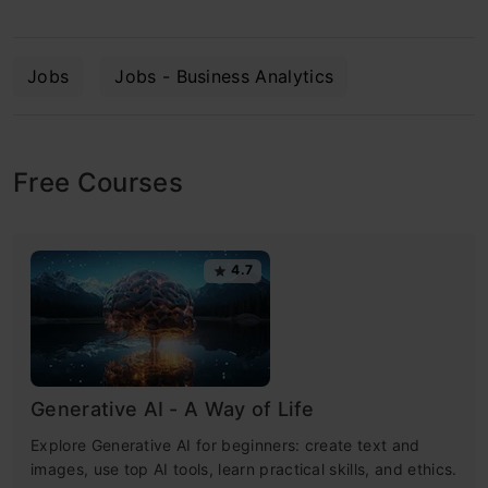
Jobs
Jobs - Business Analytics
Free Courses
4.7
Generative AI - A Way of Life
Explore Generative AI for beginners: create text and
images, use top AI tools, learn practical skills, and ethics.