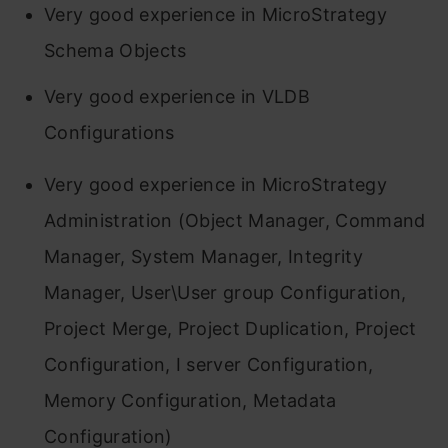
Very good experience in MicroStrategy
Schema Objects
Very good experience in VLDB
Configurations
Very good experience in MicroStrategy
Administration (Object Manager, Command
Manager, System Manager, Integrity
Manager, User\User group Configuration,
Project Merge, Project Duplication, Project
Configuration, I server Configuration,
Memory Configuration, Metadata
Configuration)