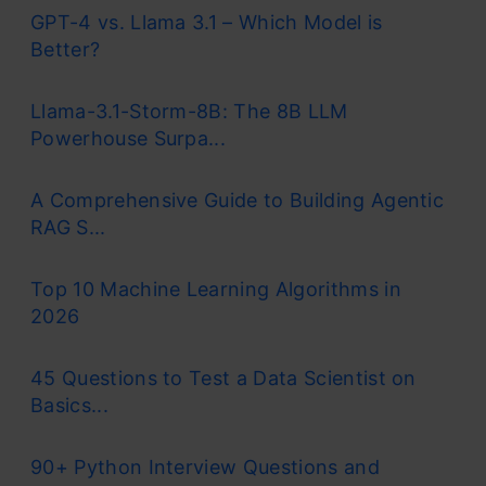
GPT-4 vs. Llama 3.1 – Which Model is
Better?
Llama-3.1-Storm-8B: The 8B LLM
Powerhouse Surpa...
A Comprehensive Guide to Building Agentic
RAG S...
Top 10 Machine Learning Algorithms in
2026
45 Questions to Test a Data Scientist on
Basics...
90+ Python Interview Questions and