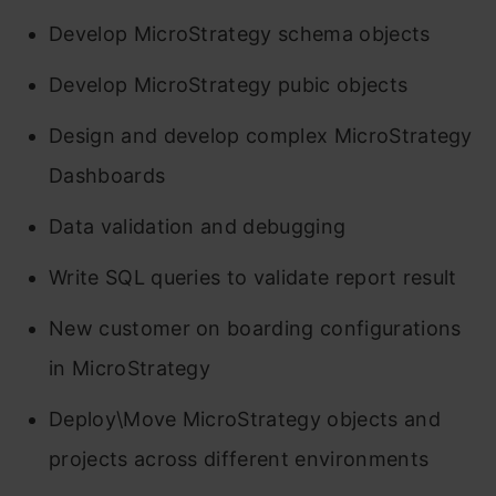
Develop MicroStrategy schema objects
Develop MicroStrategy pubic objects
Design and develop complex MicroStrategy
Dashboards
Data validation and debugging
Write SQL queries to validate report result
New customer on boarding configurations
in MicroStrategy
Deploy\Move MicroStrategy objects and
projects across different environments