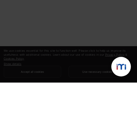
We use cookies essential for this site to function well. Please click to help us improve its
usefulness with additional cookies. Learn about our use of cookies in our
Privacy Policy
&
Cookies Policy
.
Show details
Accept all cookies
Use necessary cookies