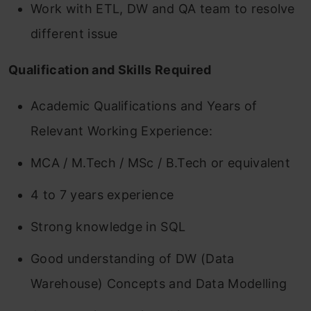
Work with ETL, DW and QA team to resolve
different issue
Qualification and Skills Required
Academic Qualifications and Years of
Relevant Working Experience:
MCA / M.Tech / MSc / B.Tech or equivalent
4 to 7 years experience
Strong knowledge in SQL
Good understanding of DW (Data
Warehouse) Concepts and Data Modelling