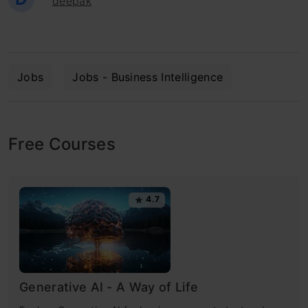
deepak
Jobs
Jobs - Business Intelligence
Free Courses
4.7
Generative AI - A Way of Life