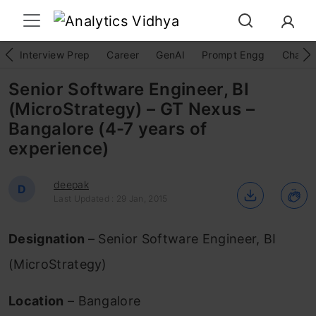
Interview Prep
Career
GenAI
Prompt Engg
ChatG
Senior Software Engineer, BI
(MicroStrategy) – GT Nexus –
Bangalore (4-7 years of
experience)
deepak
D
Last Updated : 29 Jan, 2015
Designation
– Senior Software Engineer, BI
(MicroStrategy)
Location
– Bangalore