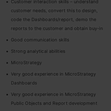
Customer interaction skills – understand
customer needs, convert this to design,
code the Dashboards/report, demo the
reports to the customer and obtain buy-in
Good communication skills
Strong analytical abilities
MicroStrategy
Very good experience in MicroStrategy
Dashboards
Very good experience in MicroStrategy
Public Objects and Report development