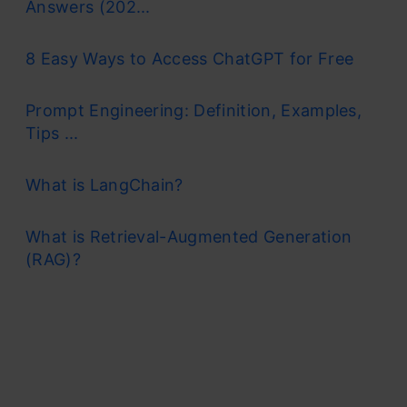
Answers (202...
8 Easy Ways to Access ChatGPT for Free
Prompt Engineering: Definition, Examples,
Tips ...
What is LangChain?
What is Retrieval-Augmented Generation
(RAG)?