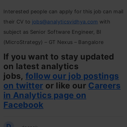
Interested people can apply for this job can mail
their CV to
jobs@analyticsvidhya.com
with
subject as Senior Software Engineer, BI
(MicroStrategy) – GT Nexus – Bangalore
If you want to stay updated
on latest analytics
jobs,
follow our job postings
on twitter
or like our
Careers
in Analytics page on
Facebook
D