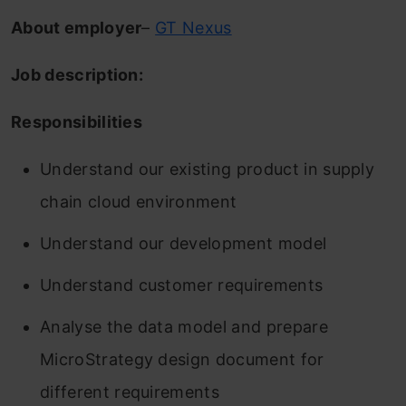
About employer
–
GT Nexus
Job description:
Responsibilities
Understand our existing product in supply
chain cloud environment
Understand our development model
Understand customer requirements
Analyse the data model and prepare
MicroStrategy design document for
different requirements