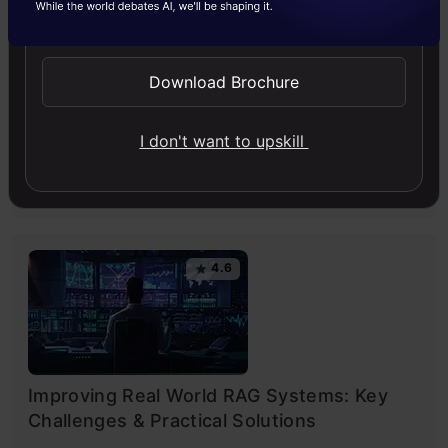
Send WhatsApp Updates
Download Brochure
Building LLM Applications using Prompt
Engineering
I don't want to upskill
This free course guides you on building LLM apps,
mastering prompt engineering, and developing chatbots
with enterprise data.
4.6
Improving Real World RAG Systems: Key
Challenges & Practical Solutions