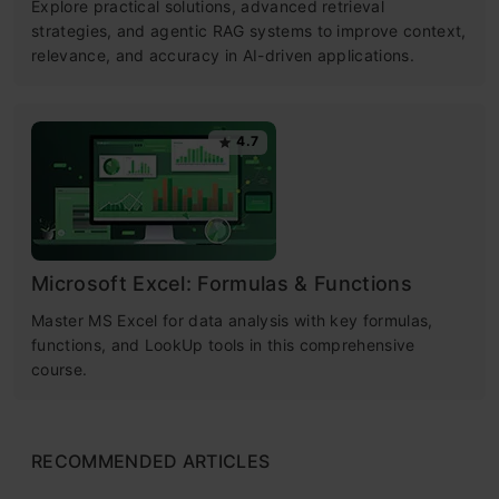
Explore practical solutions, advanced retrieval
strategies, and agentic RAG systems to improve context,
relevance, and accuracy in AI-driven applications.
4.7
Microsoft Excel: Formulas & Functions
Master MS Excel for data analysis with key formulas,
functions, and LookUp tools in this comprehensive
course.
RECOMMENDED ARTICLES