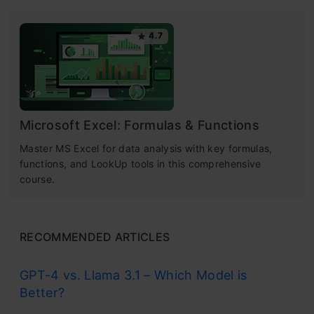
4.7
Microsoft Excel: Formulas & Functions
Master MS Excel for data analysis with key formulas,
functions, and LookUp tools in this comprehensive
course.
RECOMMENDED ARTICLES
GPT-4 vs. Llama 3.1 – Which Model is
Better?