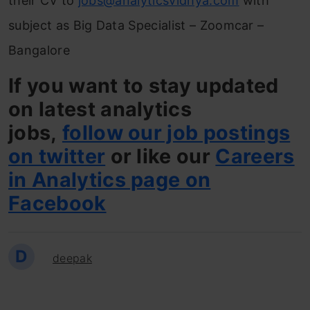
their CV to
jobs@analyticsvidhya.com
with
subject as Big Data Specialist – Zoomcar –
Bangalore
If you want to stay updated
on latest analytics
jobs,
follow our job postings
on twitter
or like our
Careers
in Analytics page on
Facebook
D
deepak