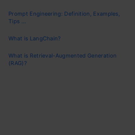
Prompt Engineering: Definition, Examples,
Tips ...
What is LangChain?
What is Retrieval-Augmented Generation
(RAG)?