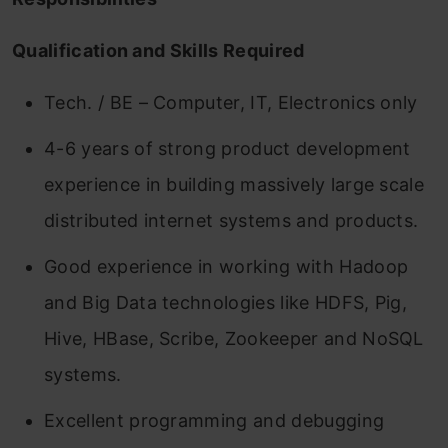
Qualification and Skills Required
Tech. / BE – Computer, IT, Electronics only
4-6 years of strong product development
experience in building massively large scale
distributed internet systems and products.
Good experience in working with Hadoop
and Big Data technologies like HDFS, Pig,
Hive, HBase, Scribe, Zookeeper and NoSQL
systems.
Excellent programming and debugging