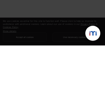
We use cookies essential for this site to function well. Please click to help us improve its
usefulness with additional cookies. Learn about our use of cookies in our
Privacy Policy
&
Cookies Policy
.
Show details
Accept all cookies
Use necessary cookies