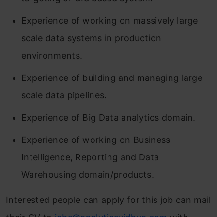
Experience of working on massively large
scale data systems in production
environments.
Experience of building and managing large
scale data pipelines.
Experience of Big Data analytics domain.
Experience of working on Business
Intelligence, Reporting and Data
Warehousing domain/products.
Interested people can apply for this job can mail