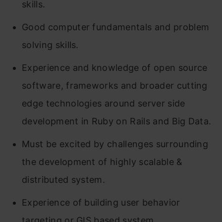
skills.
Good computer fundamentals and problem
solving skills.
Experience and knowledge of open source
software, frameworks and broader cutting
edge technologies around server side
development in Ruby on Rails and Big Data.
Must be excited by challenges surrounding
the development of highly scalable &
distributed system.
Experience of building user behavior
targeting or GIS based system.