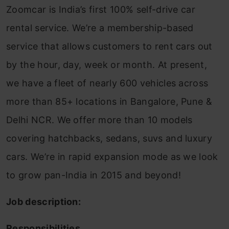
Zoomcar is India’s first 100% self-drive car
rental service. We’re a membership-based
service that allows customers to rent cars out
by the hour, day, week or month. At present,
we have a fleet of nearly 600 vehicles across
more than 85+ locations in Bangalore, Pune &
Delhi NCR. We offer more than 10 models
covering hatchbacks, sedans, suvs and luxury
cars. We’re in rapid expansion mode as we look
to grow pan-India in 2015 and beyond!
Job description:
Responsibilities