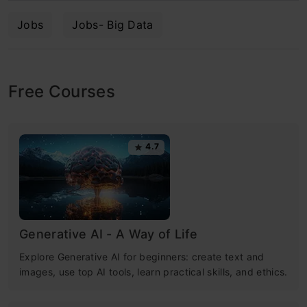
Jobs
Jobs- Big Data
Free Courses
4.7
Generative AI - A Way of Life
Explore Generative AI for beginners: create text and
images, use top AI tools, learn practical skills, and ethics.