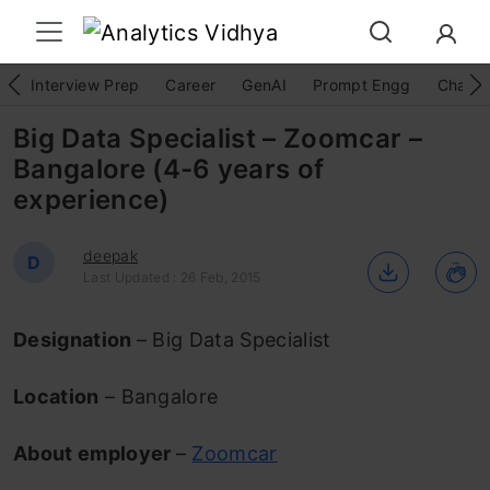
Interview Prep
Career
GenAI
Prompt Engg
ChatG
Big Data Specialist – Zoomcar –
Bangalore (4-6 years of
experience)
deepak
D
Last Updated : 26 Feb, 2015
Designation
– Big Data Specialist
Location
– Bangalore
About employer
–
Zoomcar