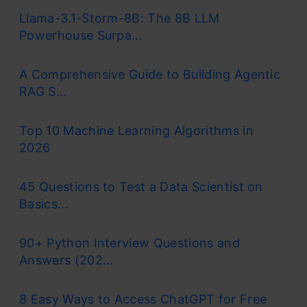
Llama-3.1-Storm-8B: The 8B LLM
Powerhouse Surpa...
A Comprehensive Guide to Building Agentic
RAG S...
Top 10 Machine Learning Algorithms in
2026
45 Questions to Test a Data Scientist on
Basics...
90+ Python Interview Questions and
Answers (202...
8 Easy Ways to Access ChatGPT for Free