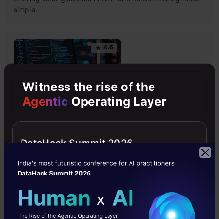
simple.
4.6
Witness the rise of the
Agentic
Operating Layer
Building LLM Applications using Prompt
Engineering
This free course guides you on building LLM apps,
DataHack Summit 2026
mastering prompt engineering, and developing chatbots
with enterprise data.
4.6