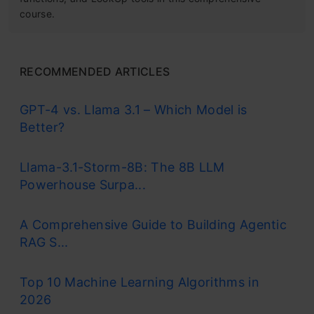
course.
RECOMMENDED ARTICLES
GPT-4 vs. Llama 3.1 – Which Model is
Better?
Llama-3.1-Storm-8B: The 8B LLM
Powerhouse Surpa...
A Comprehensive Guide to Building Agentic
RAG S...
Top 10 Machine Learning Algorithms in
2026