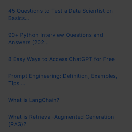
45 Questions to Test a Data Scientist on
Basics...
90+ Python Interview Questions and
Answers (202...
8 Easy Ways to Access ChatGPT for Free
Prompt Engineering: Definition, Examples,
Tips ...
What is LangChain?
What is Retrieval-Augmented Generation
(RAG)?