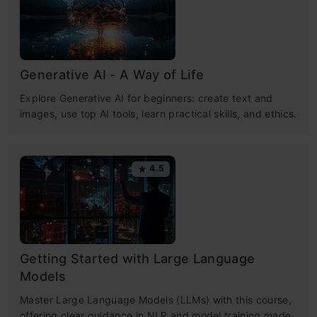
Generative AI - A Way of Life
Explore Generative AI for beginners: create text and
images, use top AI tools, learn practical skills, and ethics.
4.5
Getting Started with Large Language
Models
Master Large Language Models (LLMs) with this course,
offering clear guidance in NLP and model training made