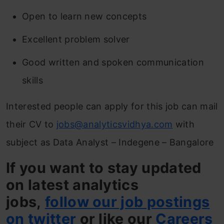
Open to learn new concepts
Excellent problem solver
Good written and spoken communication
skills
Interested people can apply for this job can mail
their CV to
jobs@analyticsvidhya.com
with
subject as Data Analyst – Indegene – Bangalore
If you want to stay updated
on latest analytics
jobs,
follow our job postings
on twitter
or like our
Careers