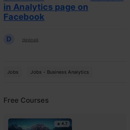
in Analytics page on
Facebook
D
deepak
Jobs
Jobs - Business Analytics
Free Courses
4.7