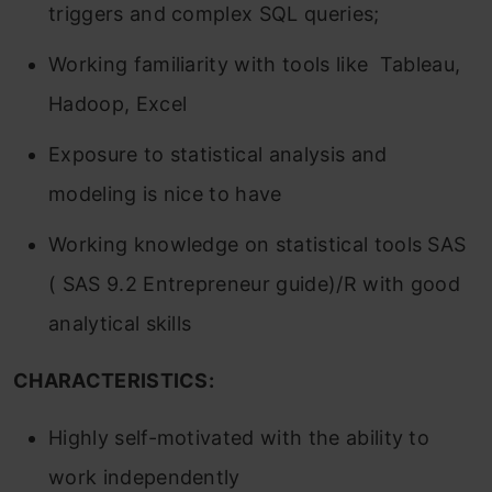
triggers and complex SQL queries;
Working familiarity with tools like Tableau,
Hadoop, Excel
Exposure to statistical analysis and
modeling is nice to have
Working knowledge on statistical tools SAS
( SAS 9.2 Entrepreneur guide)/R with good
analytical skills
CHARACTERISTICS:
Highly self-motivated with the ability to
work independently