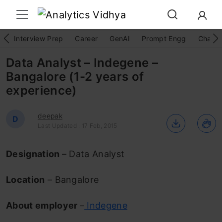
Interview Prep
Career
GenAI
Prompt Engg
ChatG
Data Analyst – Indegene –
Bangalore (1-2 years of
experience)
deepak
D
Last Updated : 17 Feb, 2015
Designation
– Data Analyst
Location
– Bangalore
About employer
–
Indegene