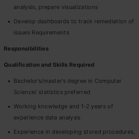
analysis, prepare visualizations
Develop dashboards to track remediation of
issues Requirements
Responsibilities
Qualification and Skills Required
Bachelor’s/master’s degree in Computer
Science/ statistics preferred
Working knowledge and 1-2 years of
experience data analysis
Experience in developing stored procedures,