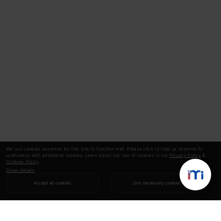
We use cookies essential for this site to function well. Please click to help us improve its
usefulness with additional cookies. Learn about our use of cookies in our
Privacy Policy
&
Cookies Policy
.
Show details
Accept all cookies
Use necessary cookies