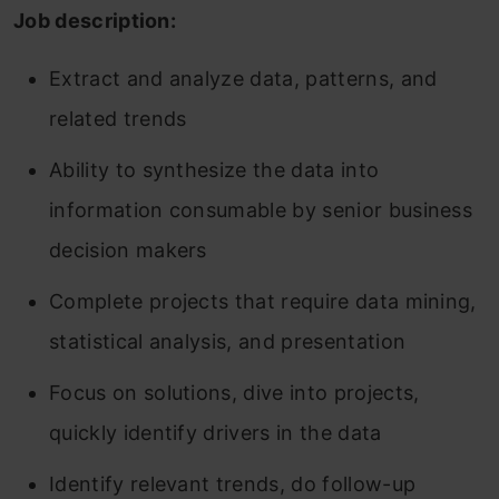
Job description:
Extract and analyze data, patterns, and
related trends
Ability to synthesize the data into
information consumable by senior business
decision makers
Complete projects that require data mining,
statistical analysis, and presentation
Focus on solutions, dive into projects,
quickly identify drivers in the data
Identify relevant trends, do follow-up