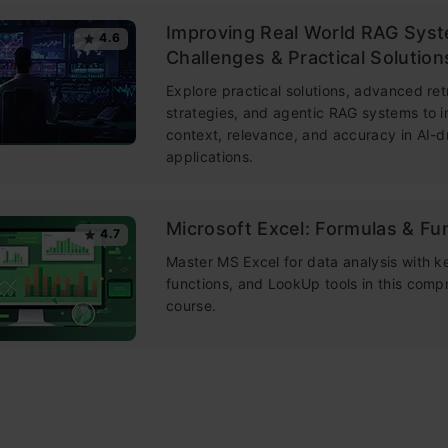
Improving Real World RAG Sys
4.6
Challenges & Practical Solution
Explore practical solutions, advanced ret
strategies, and agentic RAG systems to 
context, relevance, and accuracy in AI-d
applications.
Microsoft Excel: Formulas & Fu
4.7
Master MS Excel for data analysis with k
functions, and LookUp tools in this comp
course.