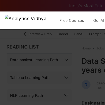
India's Most Futur
Free Courses
GenAI 
Interview Prep
Career
GenAI
Prompt E
READING LIST
Home
Jobs
Data S
Data analyst Learning Path
years 
Tableau Learning Path
deep
D
Last 
NLP Learning Path
Designati