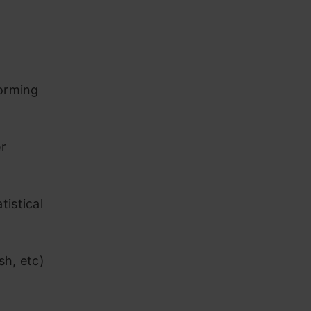
forming
r
tistical
sh, etc)