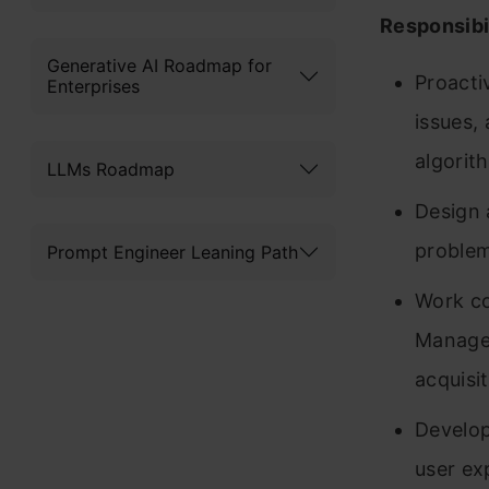
Responsibil
Generative AI Roadmap for
Proacti
Enterprises
issues,
algorit
LLMs Roadmap
Design 
problem
Prompt Engineer Leaning Path
Work co
Managem
acquisi
Develop
user ex