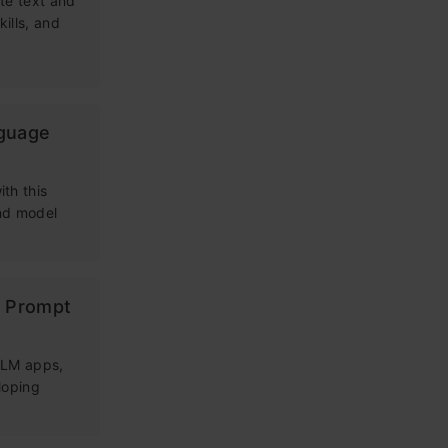
te text and
kills, and
nguage
th this
and model
g Prompt
 LLM apps,
loping