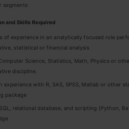
r segments
on and Skills Required
s of experience in an analytically focused role per
tive, statistical or financial analysis
Computer Science, Statistics, Math, Physics or othe
tive discipline.
h experience with R, SAS, SPSS, Matlab or other sta
ng package
SQL, relational database, and scripting (Python, Ba
dge