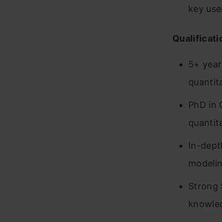
key use
Qualificati
5+ year
quantita
PhD in 
quantita
In-dept
modeli
Strong 
knowle