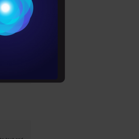
Conditions
es
rochure
to upskill