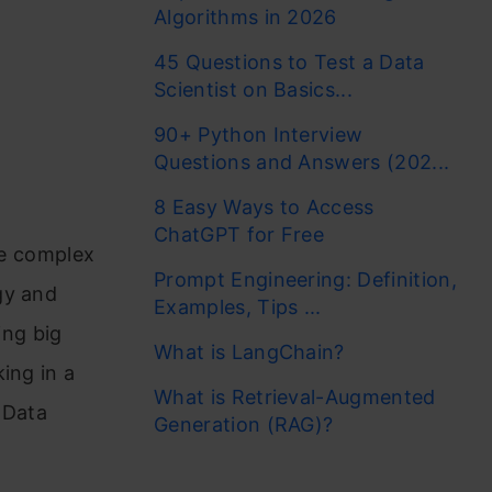
Algorithms in 2026
45 Questions to Test a Data
Scientist on Basics...
90+ Python Interview
Questions and Answers (202...
8 Easy Ways to Access
ChatGPT for Free
ve complex
Prompt Engineering: Definition,
gy and
Examples, Tips ...
ng big
What is LangChain?
ing in a
What is Retrieval-Augmented
 Data
Generation (RAG)?