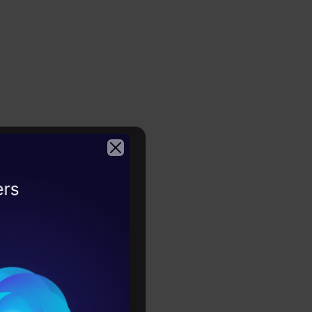
 GSN –
2026
low
or
s