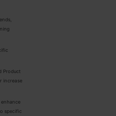
rends,
rning
ific
d Product
r increase
o enhance
o specific