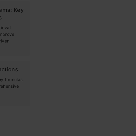
tems: Key
s
rieval
improve
riven
nctions
ey formulas,
rehensive