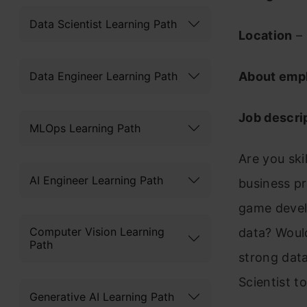
Data Scientist Learning Path
Location
– 
Data Engineer Learning Path
About emp
Job descri
MLOps Learning Path
Are you ski
AI Engineer Learning Path
business p
game devel
Computer Vision Learning
data? Would
Path
strong data
Scientist t
Generative AI Learning Path