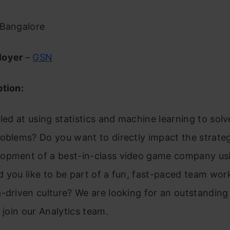
Bangalore
loyer
–
GSN
ption:
lled at using statistics and machine learning to sol
roblems? Do you want to directly impact the strate
opment of a best-in-class video game company usi
 you like to be part of a fun, fast-paced team work
-driven culture? We are looking for an outstanding
o join our Analytics team.