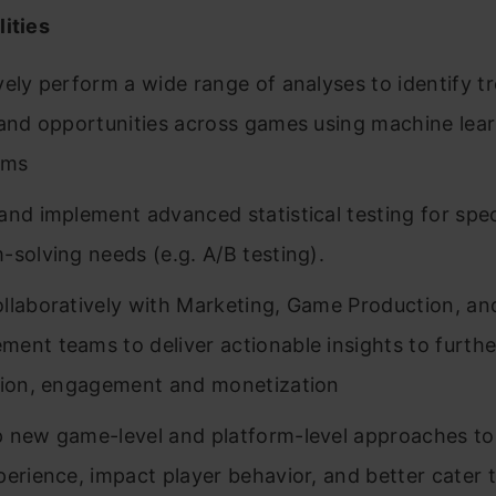
ities
vely perform a wide range of analyses to identify t
 and opportunities across games using machine lea
hms
and implement advanced statistical testing for spec
-solving needs (e.g. A/B testing).
llaboratively with Marketing, Game Production, an
ent teams to deliver actionable insights to furthe
tion, engagement and monetization
 new game-level and platform-level approaches t
perience, impact player behavior, and better cater t