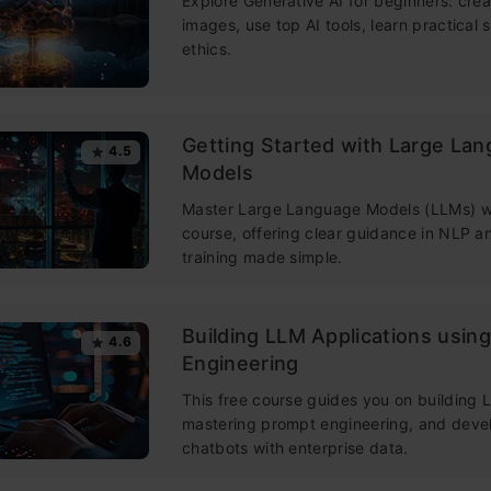
Explore Generative AI for beginners: crea
images, use top AI tools, learn practical s
ethics.
Getting Started with Large La
4.5
Models
Master Large Language Models (LLMs) wi
course, offering clear guidance in NLP 
training made simple.
Building LLM Applications usin
4.6
Engineering
This free course guides you on building
mastering prompt engineering, and deve
chatbots with enterprise data.