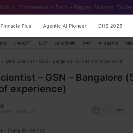
istic AI Conference Is Back – Bigger, Sharper, Bolder
Pinnacle Plus
Agentic AI Pioneer
DHS 2026
ngg
ChatGPT
LLM
Langchain
RAG
AI Agents
Mac
Data Scientist – GSN – Bangalore (5+ years of experience)
cientist – GSN – Bangalore (
of experience)
ak
< 1
min read
Updated : 26 Feb, 2015
on
– Data Scientist