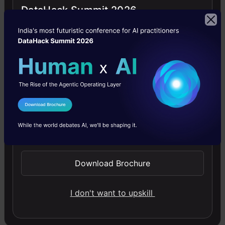
Generative AI - A Way of Life
DataHack Summit 2026
Explore Generative AI for beginners: create text and
images, use top AI tools, learn practical skills, and ethics.
4.5
I Agree to the
Terms & Conditions
Send WhatsApp Updates
Getting Started with Large Language
Models
Download Brochure
Master Large Language Models (LLMs) with this course,
offering clear guidance in NLP and model training made
simple.
I don't want to upskill
4.6