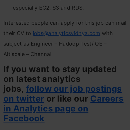
especially EC2, S3 and RDS.
Interested people can apply for this job can mail
their CV to
jobs@analyticsvidhya.com
with
subject as Engineer – Hadoop Test/ QE –
Altiscale – Chennai
If you want to stay updated
on latest analytics
jobs,
follow our job postings
on twitter
or like our
Careers
in Analytics page on
Facebook