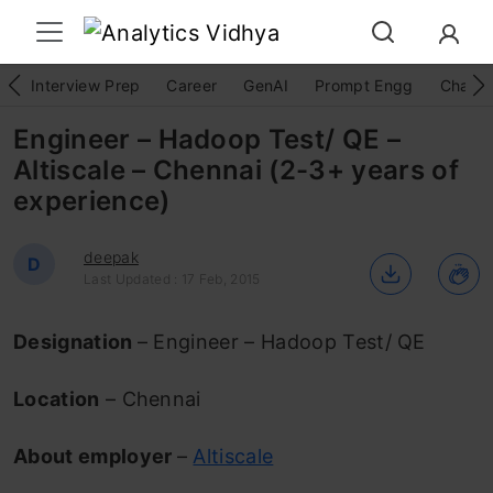
Interview Prep
Career
GenAI
Prompt Engg
ChatG
Engineer – Hadoop Test/ QE –
Altiscale – Chennai (2-3+ years of
experience)
deepak
D
Last Updated : 17 Feb, 2015
Designation
– Engineer – Hadoop Test/ QE
Location
– Chennai
About employer
–
Altiscale