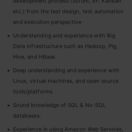
development process (Scrum, XP, Kanban
etc.) from the test design, test automation
and execution perspective
Understanding and experience with Big
Data infrastructure such as Hadoop, Pig,
Hive, and HBase
Deep understanding and experience with
Linux, virtual machines, and open source
tools/platforms
Sound knowledge of SQL & No-SQL
databases.
Experience in using Amazon Web Services,