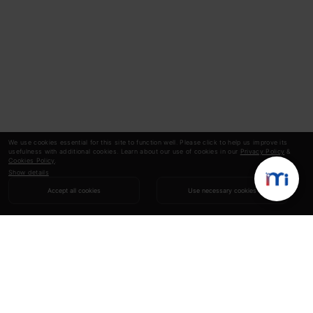
We use cookies essential for this site to function well. Please click to help us improve its
usefulness with additional cookies. Learn about our use of cookies in our
Privacy Policy
&
Cookies Policy
.
Show details
Accept all cookies
Use necessary cookies