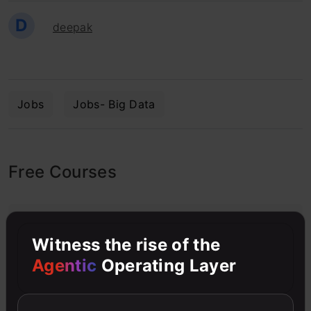
D
deepak
Jobs
Jobs- Big Data
Free Courses
4.7
Witness the rise of the
Agentic
Operating Layer