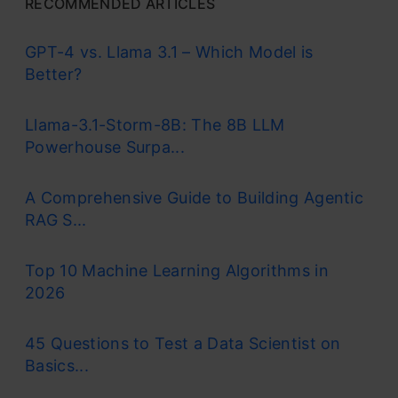
RECOMMENDED ARTICLES
GPT-4 vs. Llama 3.1 – Which Model is
Better?
Llama-3.1-Storm-8B: The 8B LLM
Powerhouse Surpa...
A Comprehensive Guide to Building Agentic
RAG S...
Top 10 Machine Learning Algorithms in
2026
45 Questions to Test a Data Scientist on
Basics...