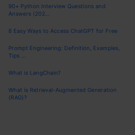
90+ Python Interview Questions and
Answers (202...
8 Easy Ways to Access ChatGPT for Free
Prompt Engineering: Definition, Examples,
Tips ...
What is LangChain?
What is Retrieval-Augmented Generation
(RAG)?