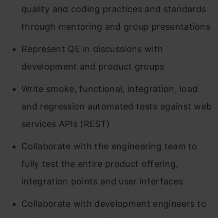
quality and coding practices and standards
through mentoring and group presentations
Represent QE in discussions with
development and product groups
Write smoke, functional, integration, load
and regression automated tests against web
services APIs (REST)
Collaborate with the engineering team to
fully test the entire product offering,
integration points and user interfaces
Collaborate with development engineers to