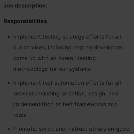
Job description:
Responsibilities
Implement testing strategy efforts for all
our services, including helping developers
come up with an overall testing
methodology for our systems
Implement test automation efforts for all
services including selection, design and
implementation of test frameworks and
tools
Promote, solicit and instruct others on good