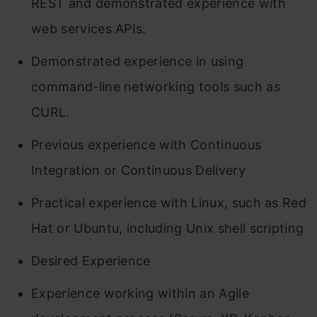
REST and demonstrated experience with
web services APIs.
Demonstrated experience in using
command-line networking tools such as
CURL.
Previous experience with Continuous
Integration or Continuous Delivery
Practical experience with Linux, such as Red
Hat or Ubuntu, including Unix shell scripting
Desired Experience
Experience working within an Agile