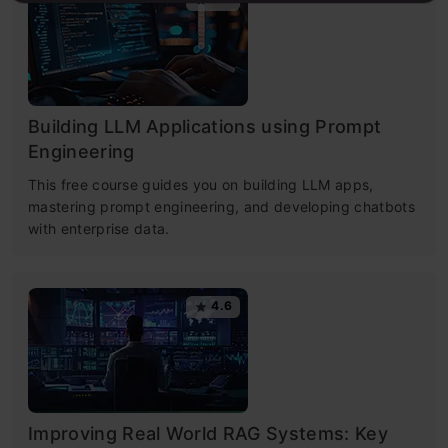
Building LLM Applications using Prompt
Engineering
This free course guides you on building LLM apps,
mastering prompt engineering, and developing chatbots
with enterprise data.
4.6
Improving Real World RAG Systems: Key