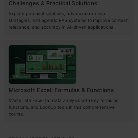
Challenges & Practical Solutions
Explore practical solutions, advanced retrieval
strategies, and agentic RAG systems to improve context,
relevance, and accuracy in AI-driven applications.
4.7
Microsoft Excel: Formulas & Functions
Master MS Excel for data analysis with key formulas,
functions, and LookUp tools in this comprehensive
course.