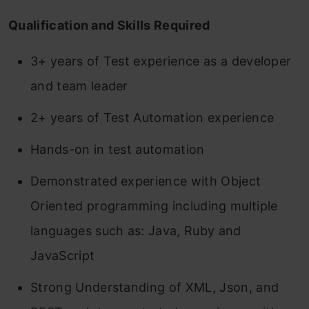
Qualification and Skills Required
3+ years of Test experience as a developer
and team leader
2+ years of Test Automation experience
Hands-on in test automation
Demonstrated experience with Object
Oriented programming including multiple
languages such as: Java, Ruby and
JavaScript
Strong Understanding of XML, Json, and