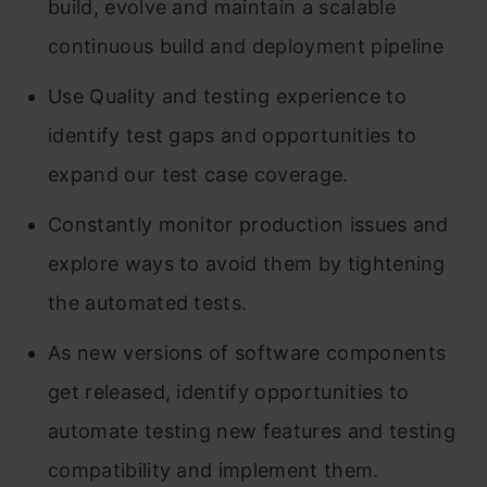
build, evolve and maintain a scalable
continuous build and deployment pipeline
Use Quality and testing experience to
identify test gaps and opportunities to
expand our test case coverage.
Constantly monitor production issues and
explore ways to avoid them by tightening
the automated tests.
As new versions of software components
get released, identify opportunities to
automate testing new features and testing
compatibility and implement them.